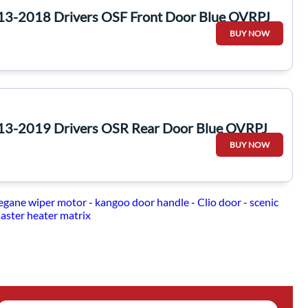
13-2018 Drivers OSF Front Door Blue OVRPJ
BUY NOW
13-2019 Drivers OSR Rear Door Blue OVRPJ
BUY NOW
gane wiper motor
-
kangoo door handle
-
Clio door
-
scenic
aster heater matrix