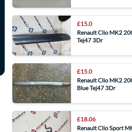
£15.0
Renault Clio MK2 20
Tej47 3Dr
£15.0
Renault Clio MK2 20
Blue Tej47 3Dr
£18.06
Renault Clio Sport 