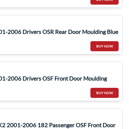
01-2006 Drivers OSR Rear Door Moulding Blue
BUY NOW
01-2006 Drivers OSF Front Door Moulding
BUY NOW
MK2 2001-2006 182 Passenger OSF Front Door