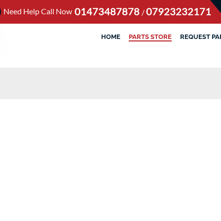
01473487878
07923232171
Need Help Call Now
/
HOME
PARTS STORE
REQUEST PA