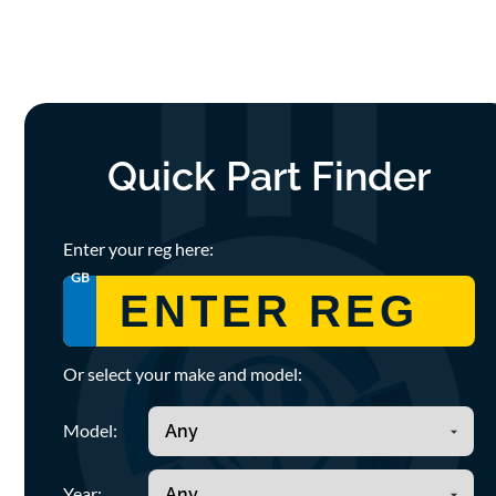
Quick Part Finder
Enter your reg here:
GB
Or select your make and model:
Model:
Year: