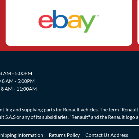
 8 AM - 5:00PM
y 8 AM - 5:00PM
y 8 AM - 11:00AM
ing and supplying parts for Renault vehicles. The term “Renault Br
t S.A.S or any of its subsidiaries. "Renault" and the Renault logo 
Shipping Information
Returns Policy
Contact Us Address