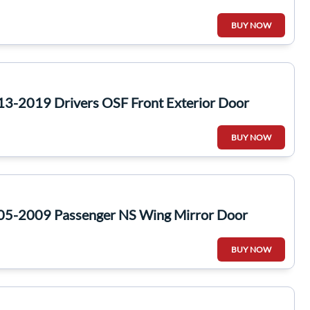
BUY NOW
13-2019 Drivers OSF Front Exterior Door
BUY NOW
05-2009 Passenger NS Wing Mirror Door
BUY NOW