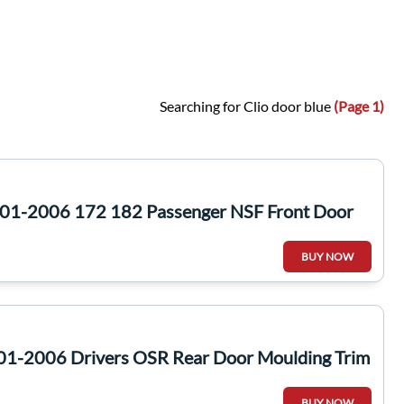
Searching for Clio door blue
(Page 1)
2001-2006 172 182 Passenger NSF Front Door
BUY NOW
01-2006 Drivers OSR Rear Door Moulding Trim
BUY NOW