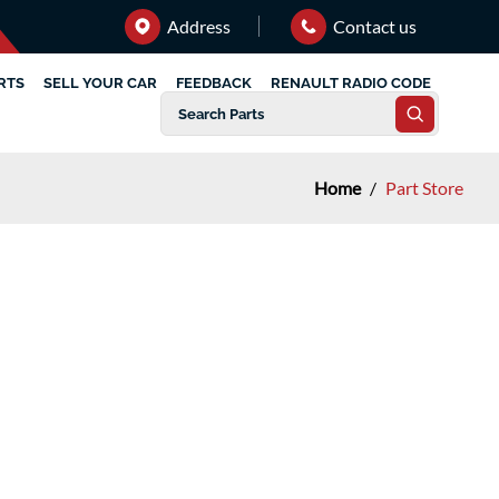
Address
Contact us
RTS
SELL YOUR CAR
FEEDBACK
RENAULT RADIO CODE
Home
/
Part Store