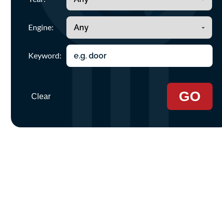
Engine:
Keyword:
GO
Clear