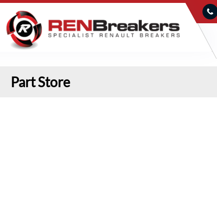
Part Store