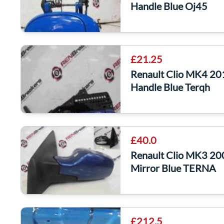
Handle Blue Oj45
£21.25
Renault Clio MK4 20
Handle Blue Terqh
£40.0
Renault Clio MK3 20
Mirror Blue TERNA
£212.5