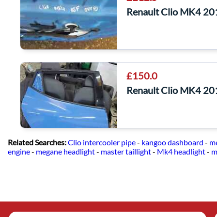
Renault Clio MK4 20
£150.0
Renault Clio MK4 20
Related Searches:
Clio intercooler pipe
-
kangoo dashboard
-
me
engine
-
megane headlight
-
master taillight
-
Mk4 headlight
-
m