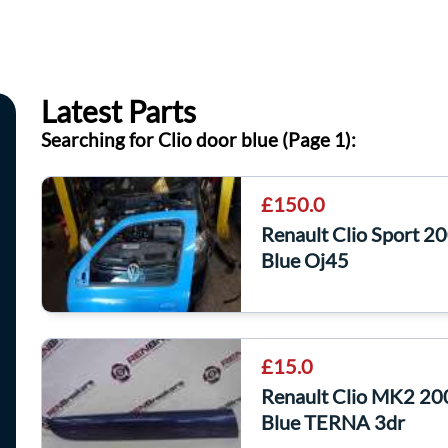
Latest Parts
Searching for Clio door blue (Page 1):
£150.0
Renault Clio Sport 
Blue Oj45
£15.0
Renault Clio MK2 20
Blue TERNA 3dr