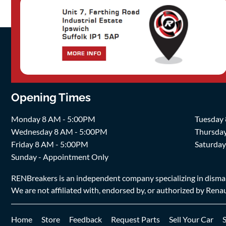
Opening Times
Monday 8 AM - 5:00PM
Tuesday
Wednesday 8 AM - 5:00PM
Thursda
Friday 8 AM - 5:00PM
Saturda
Sunday - Appointment Only
RENBreakers is an independent company specializing in dismantl
We are not affiliated with, endorsed by, or authorized by Renaul
Home
Store
Feedback
Request Parts
Sell Your Car