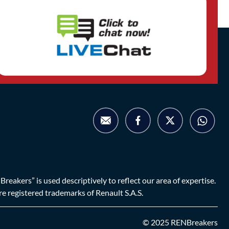
eakers” is used descriptively to reflect our area of expertise.
are registered trademarks of Renault S.A.S.
© 2025 RENBreakers