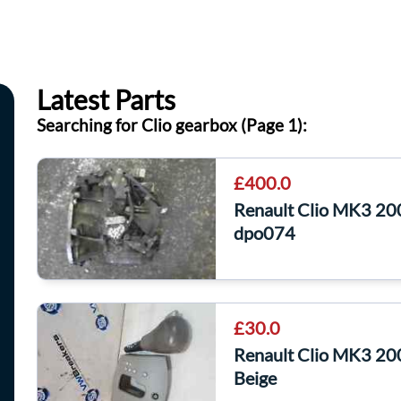
Latest Parts
Searching for Clio gearbox (Page 1):
£400.0
Renault Clio MK3 2
dpo074
£30.0
Renault Clio MK3 20
Beige