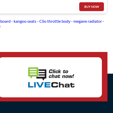
BUY NOW
hboard
-
kangoo seats
-
Clio throttle body
-
megane radiator
-
n