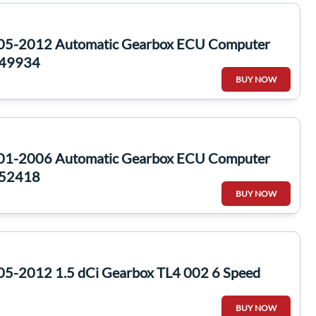
005-2012 Automatic Gearbox ECU Computer
49934
BUY NOW
001-2006 Automatic Gearbox ECU Computer
52418
BUY NOW
05-2012 1.5 dCi Gearbox TL4 002 6 Speed
BUY NOW