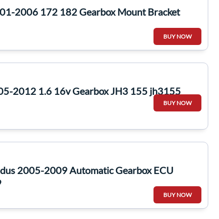
2001-2006 172 182 Gearbox Mount Bracket
BUY NOW
05-2012 1.6 16v Gearbox JH3 155 jh3155
BUY NOW
odus 2005-2009 Automatic Gearbox ECU
9
BUY NOW