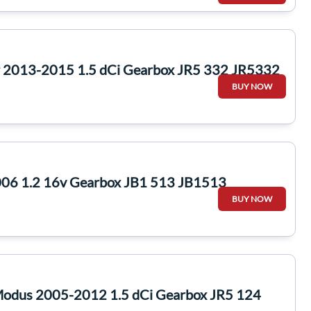
ur 2013-2015 1.5 dCi Gearbox JR5 332 JR5332
BUY NOW
006 1.2 16v Gearbox JB1 513 JB1513
BUY NOW
Modus 2005-2012 1.5 dCi Gearbox JR5 124