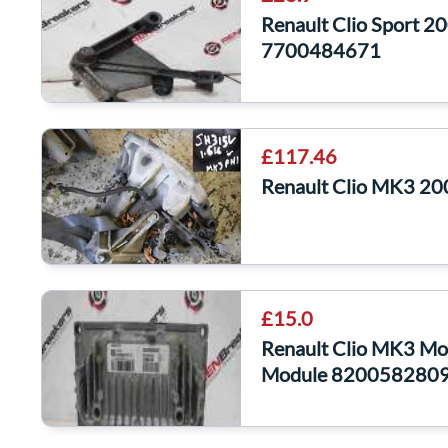
Renault Clio Sport 
7700484671
£117.46
Renault Clio MK3 20
£15.0
Renault Clio MK3 M
Module 820058280