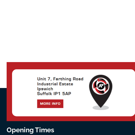
Opening Times