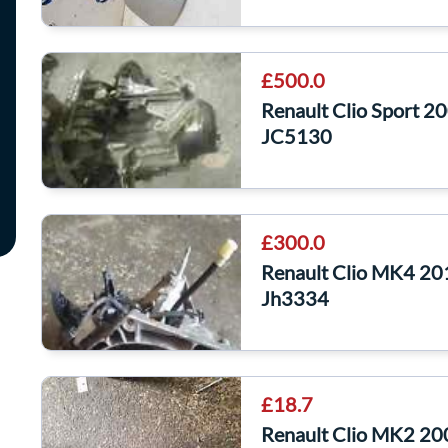
£500.0
Renault Clio Sport 
JC5130
£300.0
Renault Clio MK4 20
Jh3334
£18.7
Renault Clio MK2 20