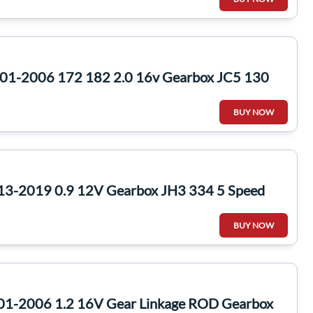
2001-2006 172 182 2.0 16v Gearbox JC5 130
BUY NOW
13-2019 0.9 12V Gearbox JH3 334 5 Speed
BUY NOW
01-2006 1.2 16V Gear Linkage ROD Gearbox