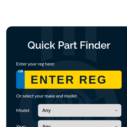
Quick Part Finder
Enter your reg here:
GB
Or select your make and model:
Model:
Year: