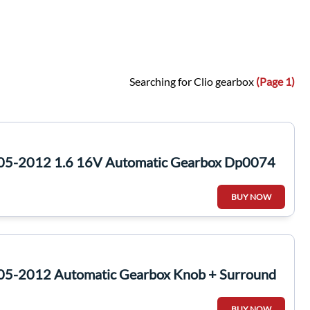
Searching for Clio gearbox
(Page 1)
005-2012 1.6 16V Automatic Gearbox Dp0074
BUY NOW
05-2012 Automatic Gearbox Knob + Surround
BUY NOW