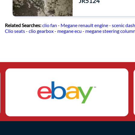
JR5124
Related Searches:
clio fan
-
Megane renault engine
-
scenic das
Clio seats
-
clio gearbox
-
megane ecu
-
megane steering colum