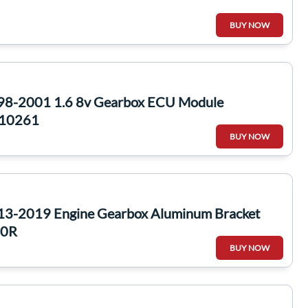
BUY NOW
998-2001 1.6 8v Gearbox ECU Module
10261
BUY NOW
13-2019 Engine Gearbox Aluminum Bracket
80R
BUY NOW