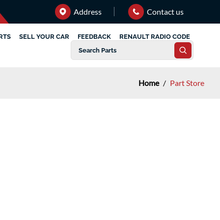
Address
Contact us
RTS
SELL YOUR CAR
FEEDBACK
RENAULT RADIO CODE
Home
/
Part Store