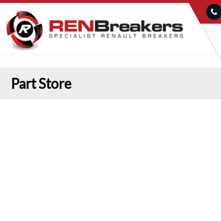
Part Store