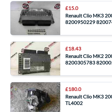
£15.0
Renault Clio MK3 2
8200950229 82007
£18.43
Renault Clio MK2 2
8200305783 82000
£180.0
Renault Clio MK3 20
TL4002