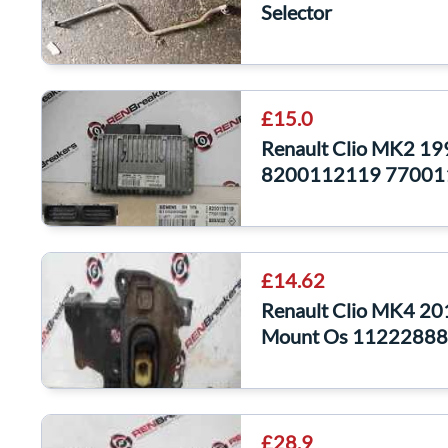
Selector
£15.0
Renault Clio MK2 1
8200112119 77001
£14.62
Renault Clio MK4 20
Mount Os 1122288
£28.9