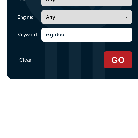
Engine:
Keyword:
GO
Clear