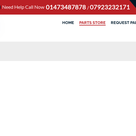
01473487878
07923232171
Need Help Call Now
/
HOME
PARTS STORE
REQUEST PA