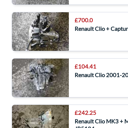
£700.0
Renault Clio + Capt
£104.41
Renault Clio 2001-2
£242.25
Renault Clio MK3 + 