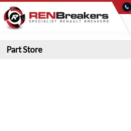
Part Store