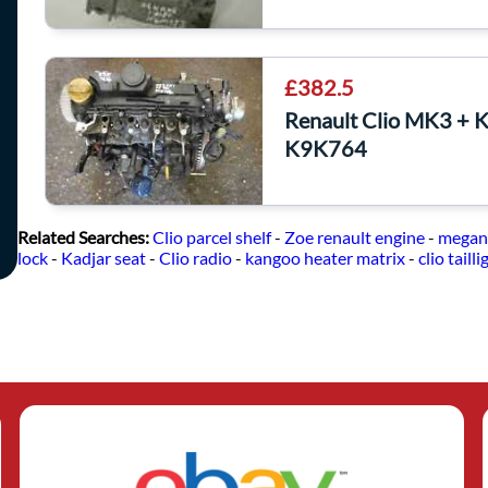
£382.5
Renault Clio MK3 + 
K9K764
Related Searches:
Clio parcel shelf
-
Zoe renault engine
-
megan
lock
-
Kadjar seat
-
Clio radio
-
kangoo heater matrix
-
clio tailli