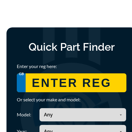
Quick Part Finder
Enter your reg here:
GB
Or select your make and model:
Model:
Year: