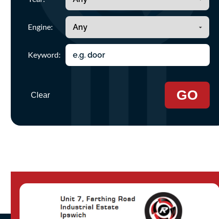
Engine:
Keyword:
GO
Clear