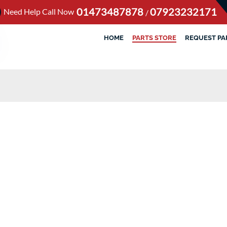
01473487878
07923232171
Need Help Call Now
/
HOME
PARTS STORE
REQUEST PA