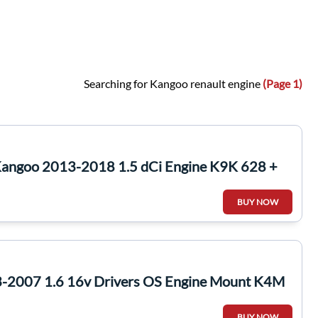
Searching for Kangoo renault engine
(Page 1)
 Kangoo 2013-2018 1.5 dCi Engine K9K 628 +
BUY NOW
-2007 1.6 16v Drivers OS Engine Mount K4M
BUY NOW