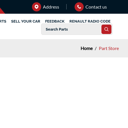
Address
Contact us
RTS
SELL YOUR CAR
FEEDBACK
RENAULT RADIO CODE
Home
/
Part Store