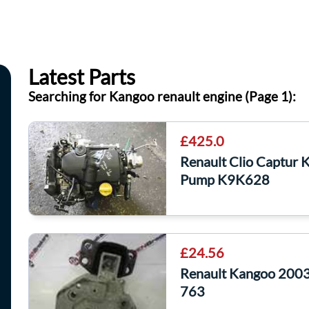
Latest Parts
Searching for Kangoo renault engine (Page 1):
£425.0
Renault Clio Captur
Pump K9K628
£24.56
Renault Kangoo 2003
763