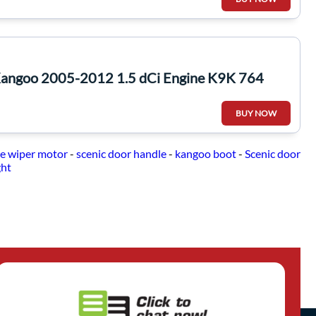
Kangoo 2005-2012 1.5 dCi Engine K9K 764
BUY NOW
e wiper motor
-
scenic door handle
-
kangoo boot
-
Scenic door
ght