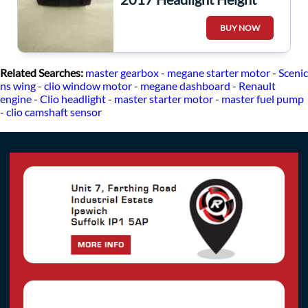
Adjuster Switch Dimmer
BUY NOW
251900567R
Related Searches:
master gearbox
-
megane starter motor
-
Scenic
ns wing
-
clio window motor
-
megane dashboard
-
Renault
engine
-
Clio headlight
-
master starter motor
-
master fuel pump
-
clio camshaft sensor