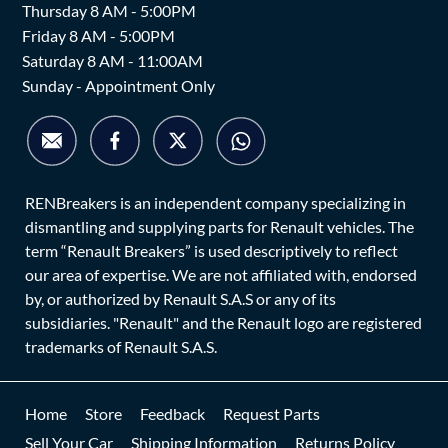
Thursday 8 AM - 5:00PM
Friday 8 AM - 5:00PM
Saturday 8 AM - 11:00AM
Sunday - Appointment Only
RENBreakers is an independent company specializing in
dismantling and supplying parts for Renault vehicles. The
term “Renault Breakers” is used descriptively to reflect
our area of expertise. We are not affiliated with, endorsed
by, or authorized by Renault S.A.S or any of its
subsidiaries. "Renault" and the Renault logo are registered
trademarks of Renault S.A.S.
Home
Store
Feedback
Request Parts
Sell Your Car
Shipping Information
Returns Policy