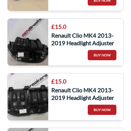
BUY NOW
£15.0
Renault Clio MK4 2013-
2019 Headlight Adjuster
Dimmer Panel
BUY NOW
251900007r
£15.0
Renault Clio MK4 2013-
2019 Headlight Adjuster
Panel + Sensor Switches
BUY NOW
Button