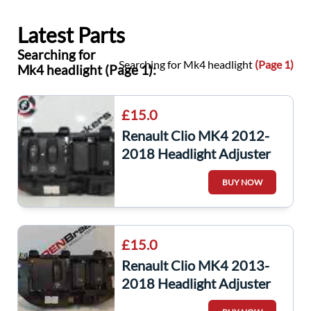
Latest Parts
Searching for
Searching for Mk4 headlight
(Page 1)
Mk4 headlight (Page 1):
£15.0
Renault Clio MK4 2012-
2018 Headlight Adjuster
Panel A Button
BUY NOW
£15.0
Renault Clio MK4 2013-
2018 Headlight Adjuster
Panel A Button