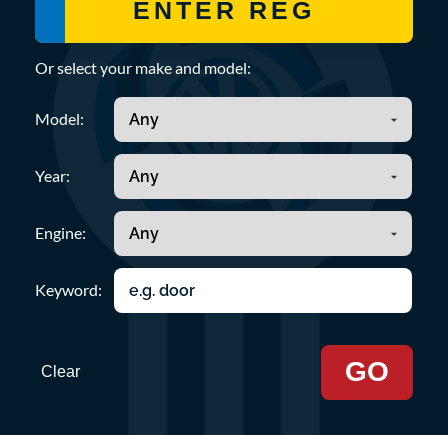
Or select your make and model:
Model:
Year:
Engine:
Keyword:
GO
Clear