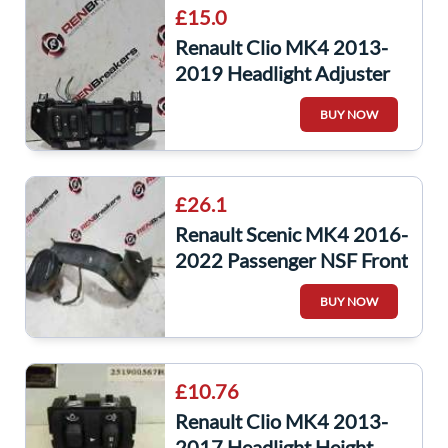
£15.0
Renault Clio MK4 2013-
2019 Headlight Adjuster
Panel Auto Start Button
BUY NOW
£26.1
Renault Scenic MK4 2016-
2022 Passenger NSF Front
Headlight Wing Bracket +
BUY NOW
Horn
£10.76
Renault Clio MK4 2013-
2017 Headlight Height