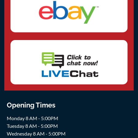
Opening Times
Monday 8 AM - 5:00PM
Tuesday 8 AM - 5:00PM
Wednesday 8 AM - 5:00PM