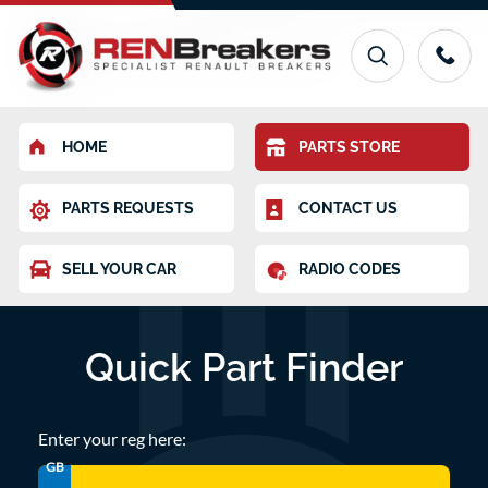
HOME
PARTS STORE
PARTS REQUESTS
CONTACT US
SELL YOUR CAR
RADIO CODES
Quick Part Finder
Enter your reg here:
GB