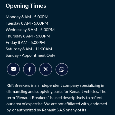
Opening Times
Monday 8 AM - 5:00PM
Tuesday 8 AM - 5:00PM
Wednesday 8 AM - 5:00PM
Thursday 8 AM - 5:00PM
Friday 8 AM - 5:00PM
Saturday 8 AM - 11:00AM
Sunday - Appointment Only
RENBreakers is an independent company specializing in
dismantling and supplying parts for Renault vehicles. The
term “Renault Breakers” is used descriptively to reflect
our area of expertise. We are not affiliated with, endorsed
by, or authorized by Renault S.A.S or any of its