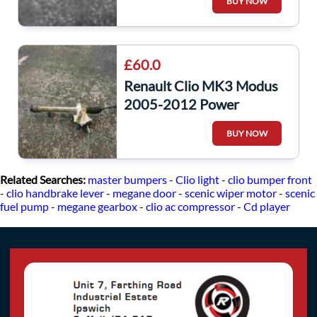
BUY NOW
£60.0
Renault Clio MK3 Modus
2005-2012 Power
Steering Rack
BUY NOW
8200124410
Related Searches:
master bumpers
-
Clio light
-
clio bumper front
-
clio handbrake lever
-
megane door
-
scenic wiper motor
-
scenic
fuel pump
-
megane gearbox
-
clio ac compressor
-
Cd player