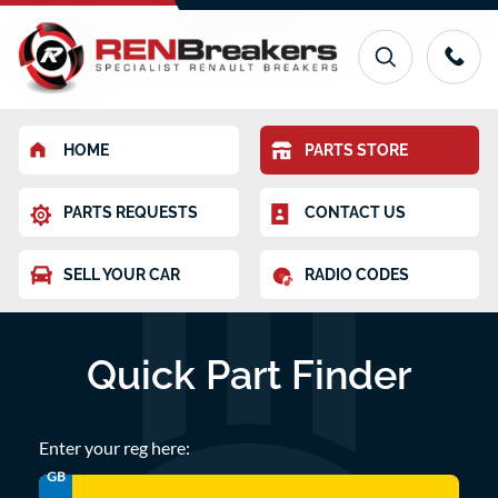
HOME
PARTS STORE
PARTS REQUESTS
CONTACT US
SELL YOUR CAR
RADIO CODES
Quick Part Finder
Enter your reg here:
GB