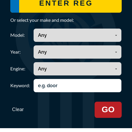
Or select your make and model:
Model:
Year:
Engine:
Keyword:
GO
Clear