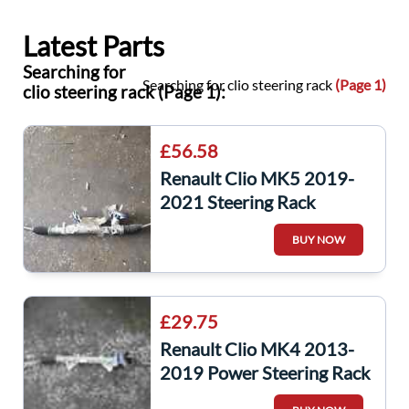
Latest Parts
Searching for
Searching for clio steering rack
(Page 1)
clio steering rack (Page 1):
£56.58
Renault Clio MK5 2019-
2021 Steering Rack
BUY NOW
£29.75
Renault Clio MK4 2013-
2019 Power Steering Rack
490018225R