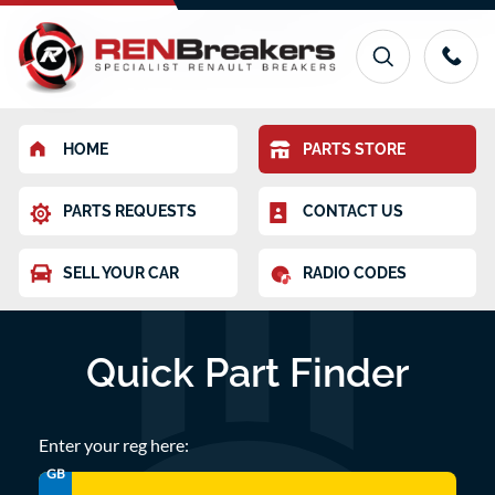
HOME
PARTS STORE
PARTS REQUESTS
CONTACT US
SELL YOUR CAR
RADIO CODES
Quick Part Finder
Enter your reg here:
GB