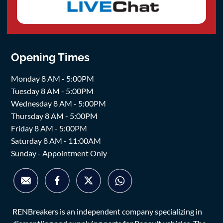
Opening Times
Monday 8 AM - 5:00PM
Tuesday 8 AM - 5:00PM
Wednesday 8 AM - 5:00PM
Thursday 8 AM - 5:00PM
Friday 8 AM - 5:00PM
Saturday 8 AM - 11:00AM
Sunday - Appointment Only
RENBreakers is an independent company specializing in