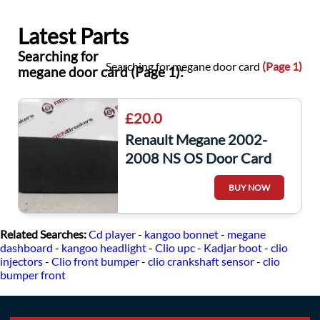
Latest Parts
Searching for
Searching for megane door card
(Page 1)
megane door card (Page 1):
£20.0
Renault Megane 2002-
2008 NS OS Door Card
Glove Box Pocket 5dr
BUY NOW
8200074170
Related Searches:
Cd player
-
kangoo bonnet
-
megane
dashboard
-
kangoo headlight
-
Clio upc
-
Kadjar boot
-
clio
injectors
-
Clio front bumper
-
clio crankshaft sensor
-
clio
bumper front