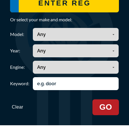
Or select your make and model:
Model:
Year:
Engine:
Keyword:
GO
Clear