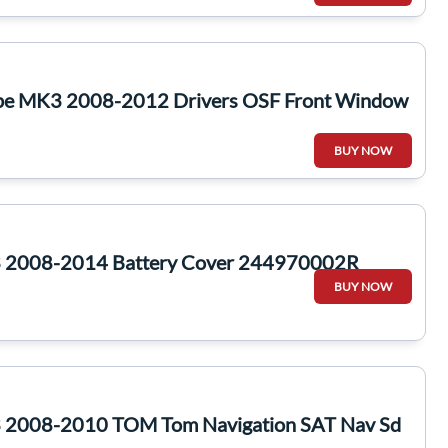
pe MK3 2008-2012 Drivers OSF Front Window
BUY NOW
 2008-2014 Battery Cover 244970002R
BUY NOW
 2008-2010 TOM Tom Navigation SAT Nav Sd