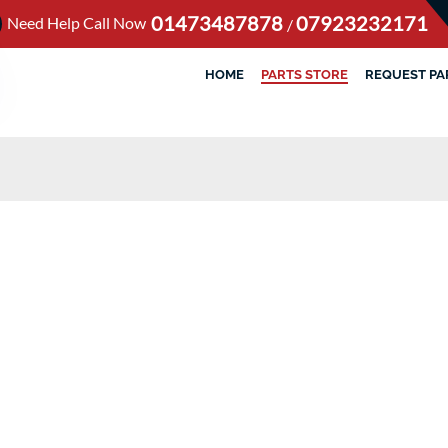
01473487878
07923232171
Need Help Call Now
/
HOME
PARTS STORE
REQUEST PA