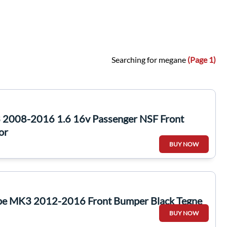
Searching for megane
(Page 1)
 2008-2016 1.6 16v Passenger NSF Front
or
BUY NOW
pe MK3 2012-2016 Front Bumper Black Tegne
BUY NOW