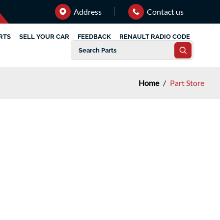
Address
Contact us
RTS
SELL YOUR CAR
FEEDBACK
RENAULT RADIO CODE
Home
/
Part Store