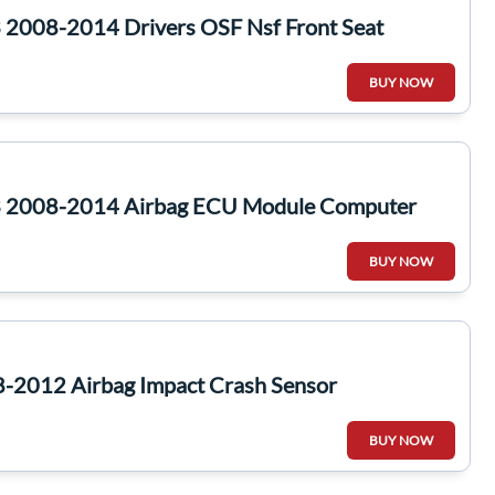
2008-2014 Drivers OSF Nsf Front Seat
BUY NOW
 2008-2014 Airbag ECU Module Computer
BUY NOW
-2012 Airbag Impact Crash Sensor
BUY NOW