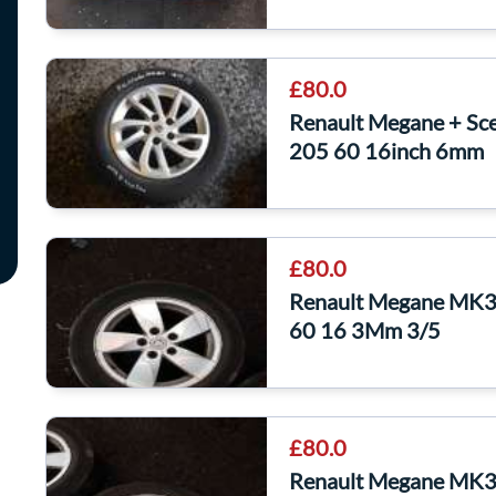
£80.0
Renault Megane + Sce
205 60 16inch 6mm
£80.0
Renault Megane MK3 
60 16 3Mm 3/5
£80.0
Renault Megane MK3 