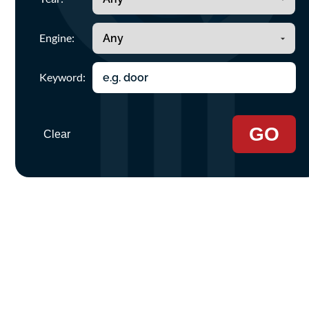
Engine:
Keyword:
GO
Clear