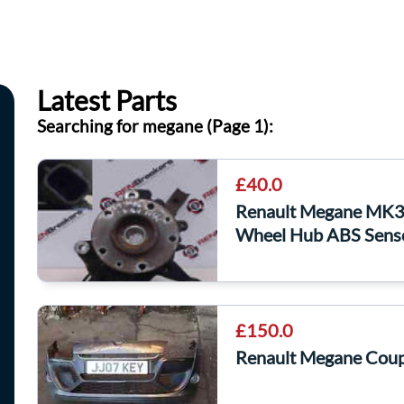
Latest Parts
Searching for megane (Page 1):
£40.0
Renault Megane MK3
Wheel Hub ABS Sens
£150.0
Renault Megane Cou