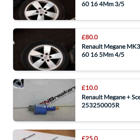
60 16 4Mm 3/5
£80.0
Renault Megane MK3 
60 16 5Mm 4/5
£10.0
Renault Megane + Sc
253250005R
£25.0