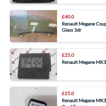
£40.0
Renault Megane Cou
Glass 3dr
£25.0
Renault Megane MK3
£25.0
Renault Megane MK3