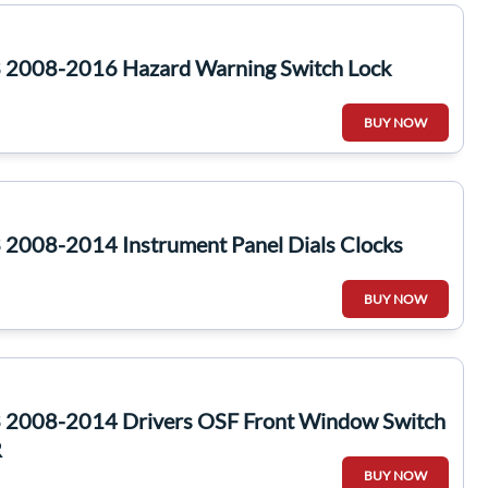
 2008-2016 Hazard Warning Switch Lock
BUY NOW
2008-2014 Instrument Panel Dials Clocks
BUY NOW
 2008-2014 Drivers OSF Front Window Switch
R
BUY NOW