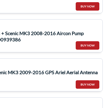
BUY NOW
 + Scenic MK3 2008-2016 Aircon Pump
200939386
BUY NOW
enic MK3 2009-2016 GPS Ariel Aerial Antenna
BUY NOW