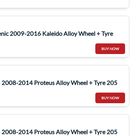
nic 2009-2016 Kaleido Alloy Wheel + Tyre
BUY NOW
2008-2014 Proteus Alloy Wheel + Tyre 205
BUY NOW
2008-2014 Proteus Alloy Wheel + Tyre 205