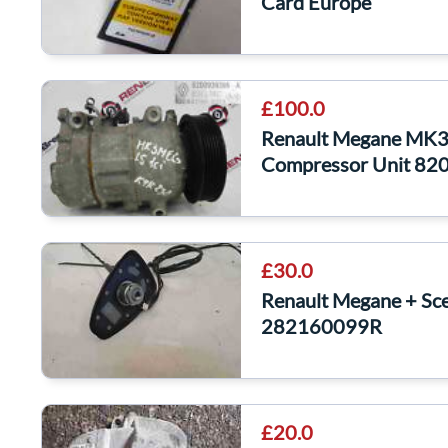
Card Europe
£100.0
Renault Megane MK3
Compressor Unit 8
£30.0
Renault Megane + Sc
282160099R
£20.0