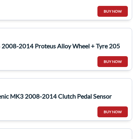
BUY NOW
2008-2014 Proteus Alloy Wheel + Tyre 205
BUY NOW
enic MK3 2008-2014 Clutch Pedal Sensor
BUY NOW