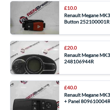
£10.0
Renault Megane MK3
Button 252100001R
£20.0
Renault Megane MK3 
248106944R
£40.0
Renault Megane MK3
+ Panel 809610004