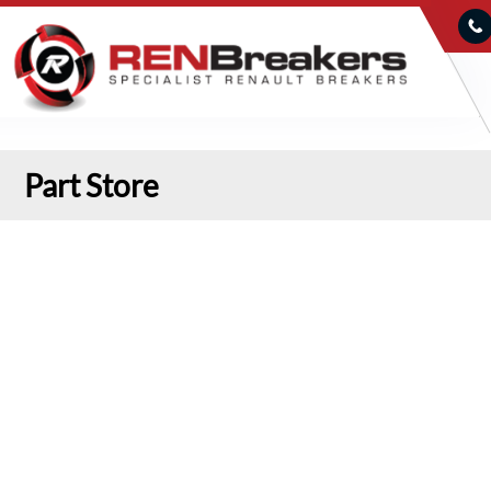
Part Store