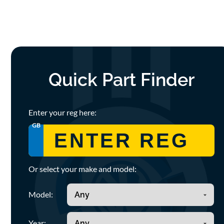
Quick Part Finder
Enter your reg here:
GB
Or select your make and model:
Model:
Year: