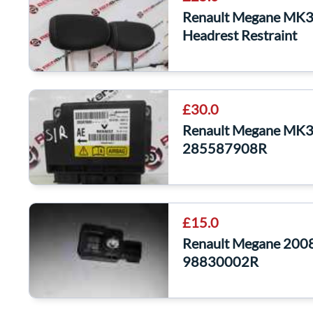
Renault Megane MK3 
Headrest Restraint
£30.0
Renault Megane MK3
285587908R
£15.0
Renault Megane 2008
98830002R