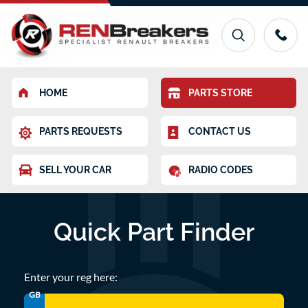
HOME
PARTS STORE
PARTS REQUESTS
CONTACT US
SELL YOUR CAR
RADIO CODES
Quick Part Finder
Enter your reg here:
GB