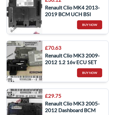
Renault Clio MK4 2013-
2019 BCM UCH BSI
Module Captur
BUY NOW
284B19573R
£70.63
Renault Clio MK3 2009-
2012 1.2 16v ECU SET
UCH BCM Steering + Key
BUY NOW
Fob 8200652286
£29.75
Renault Clio MK3 2005-
2012 Dashboard BCM