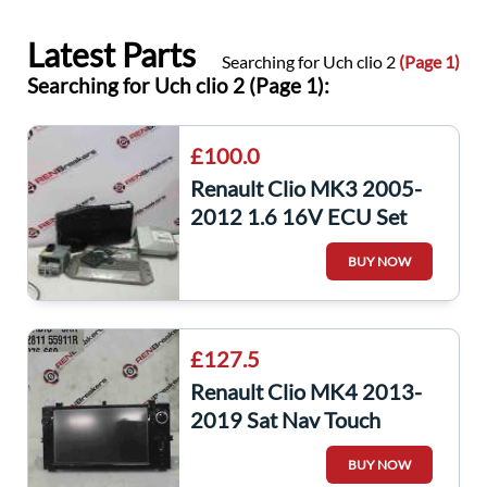
Latest Parts
Searching for Uch clio 2
(Page 1)
Searching for Uch clio 2 (Page 1):
£100.0
Renault Clio MK3 2005-
2012 1.6 16V ECU Set
UCH Bcm Immobiliser Key
BUY NOW
Card k4m801
£127.5
Renault Clio MK4 2013-
2019 Sat Nav Touch
Screen Display
BUY NOW
281155911r