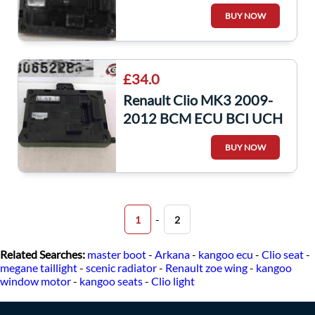
UCH BSI Relay Fuse Box
BUY NOW
L2CR 8200652286
£34.0
Renault Clio MK3 2009-
2012 BCM ECU BCI UCH
Computer Unit Decoded
BUY NOW
Repair
-
1
2
Related Searches:
master boot
-
Arkana
-
kangoo ecu
-
Clio seat
-
megane taillight
-
scenic radiator
-
Renault zoe wing
-
kangoo
window motor
-
kangoo seats
-
Clio light