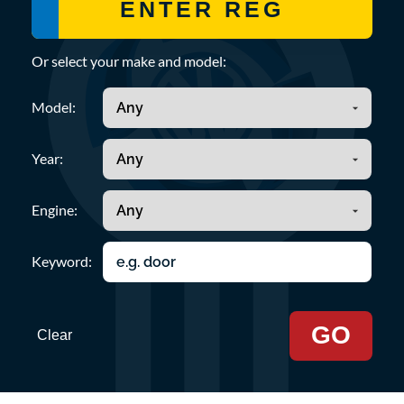
Or select your make and model:
Model:
Year:
Engine:
Keyword:
GO
Clear