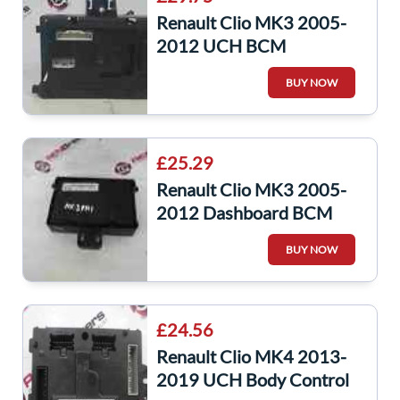
Renault Clio MK3 2005-
2012 UCH BCM
Immobiliser Fuse Box
BUY NOW
8200652289
£25.29
Renault Clio MK3 2005-
2012 Dashboard BCM
UCH Relay Fuse Box
BUY NOW
Recoded 8200343734
£24.56
Renault Clio MK4 2013-
2019 UCH Body Control