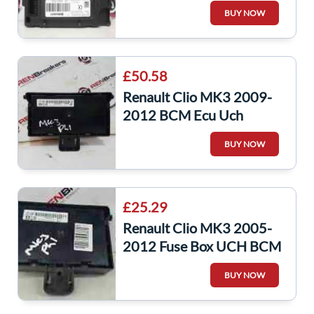
Module 284b17552r
BUY NOW
£50.58
Renault Clio MK3 2009-
2012 BCM Ecu Uch
Computer Unit Decoded
BUY NOW
Repair 8200525391
£25.29
Renault Clio MK3 2005-
2012 Fuse Box UCH BCM
Recoding Service
BUY NOW
8200652287