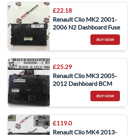
£22.18
Renault Clio MK2 2001-
2006 N2 Dashboard Fuse
Box UCH BCM Recoded
BUY NOW
Decoded Service
£25.29
Renault Clio MK3 2005-
2012 Dashboard BCM
UCH BSI Relay Fuse Box
BUY NOW
Decoded Repair
£119.0
Renault Clio MK4 2013-