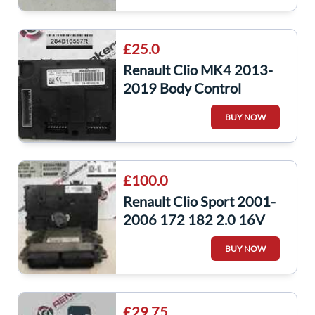
£25.0
Renault Clio MK4 2013-
2019 Body Control
Module UCH
BUY NOW
284B16557R
284b16557r
£100.0
Renault Clio Sport 2001-
2006 172 182 2.0 16V
ECU Set UCH Bcm
BUY NOW
Immobiliser + KEY
£29.75