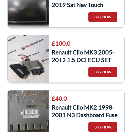
2019 Sat Nav Touch
Screen Screen Display
BUY NOW
281153868R
£100.0
Renault Clio MK3 2005-
2012 1.5 DCI ECU SET
Uch BCM Steering ECU +
BUY NOW
2 KEY Fob
£40.0
Renault Clio MK2 1998-
2001 N3 Dashboard Fuse
Box UCH BCM Recoded
BUY NOW
8200031556