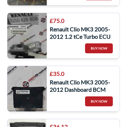
£75.0
Renault Clio MK3 2005-
2012 1.2 tCe Turbo ECU
SET UCH Immobiliser +
BUY NOW
Key Fobs
£35.0
Renault Clio MK3 2005-
2012 Dashboard BCM
Uch L2k9 Decoded
BUY NOW
Recoded 8201054131
£36.12