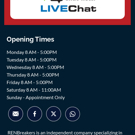
Opening Times
Monday 8 AM - 5:00PM
Tuesday 8 AM - 5:00PM
Wednesday 8 AM - 5:00PM
Thursday 8 AM - 5:00PM
Friday 8 AM - 5:00PM
Saturday 8 AM - 11:00AM
Sunday - Appointment Only
RENBreakers is an independent company specializing in