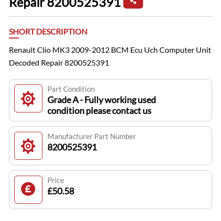
Repair 8200525391
SHORT DESCRIPTION
Renault Clio MK3 2009-2012 BCM Ecu Uch Computer Unit
Decoded Repair 8200525391
Part Condition
Grade A - Fully working used
condition please contact us
Manufacturer Part Number
8200525391
Price
£50.58