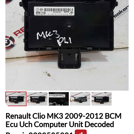
Renault Clio MK3 2009-2012 BCM
Ecu Uch Computer Unit Decoded