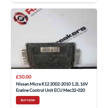
£50.00
Nissan Micra K12 2002-2010 1.2L 16V
Engine Control Unit ECU Mec32-020
BUY NOW