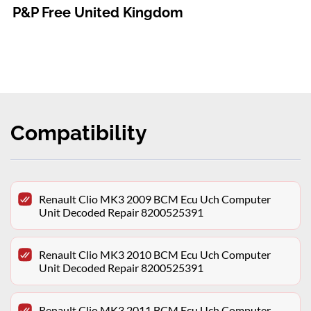
P&P Free United Kingdom
Compatibility
Renault Clio MK3 2009 BCM Ecu Uch Computer
Unit Decoded Repair 8200525391
Renault Clio MK3 2010 BCM Ecu Uch Computer
Unit Decoded Repair 8200525391
Renault Clio MK3 2011 BCM Ecu Uch Computer