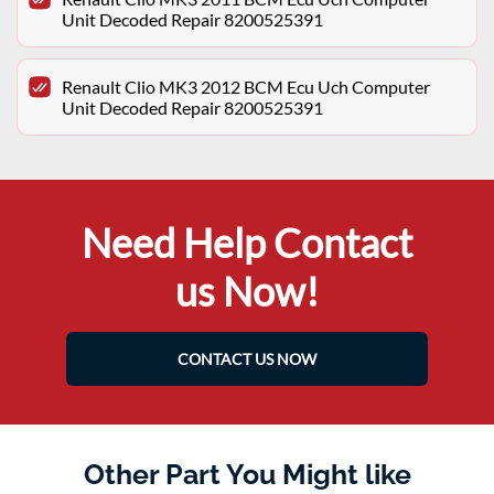
Unit Decoded Repair 8200525391
Renault Clio MK3 2012 BCM Ecu Uch Computer
Unit Decoded Repair 8200525391
Need Help Contact
us Now!
CONTACT US NOW
Other Part You Might like