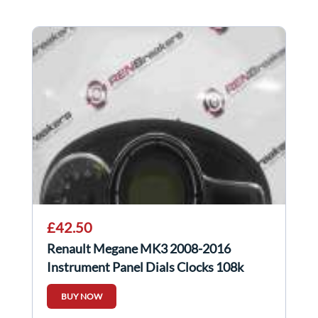
£42.50
Renault Megane MK3 2008-2016
Instrument Panel Dials Clocks 108k
248107628R
BUY NOW