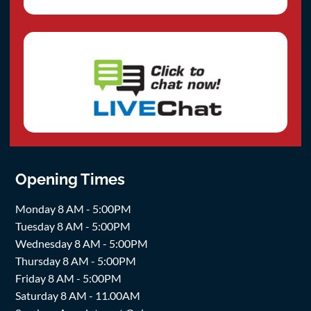
Opening Times
Monday 8 AM - 5:00PM
Tuesday 8 AM - 5:00PM
Wednesday 8 AM - 5:00PM
Thursday 8 AM - 5:00PM
Friday 8 AM - 5:00PM
Saturday 8 AM - 11.00AM