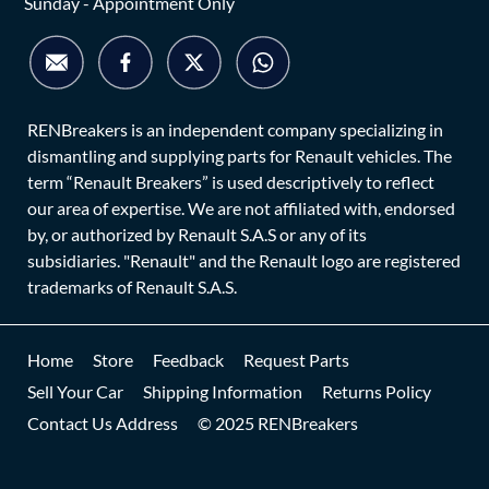
Sunday - Appointment Only
RENBreakers is an independent company specializing in
dismantling and supplying parts for Renault vehicles. The
term “Renault Breakers” is used descriptively to reflect
our area of expertise. We are not affiliated with, endorsed
by, or authorized by Renault S.A.S or any of its
subsidiaries. "Renault" and the Renault logo are registered
trademarks of Renault S.A.S.
Home
Store
Feedback
Request Parts
Sell Your Car
Shipping Information
Returns Policy
Contact Us Address
© 2025 RENBreakers