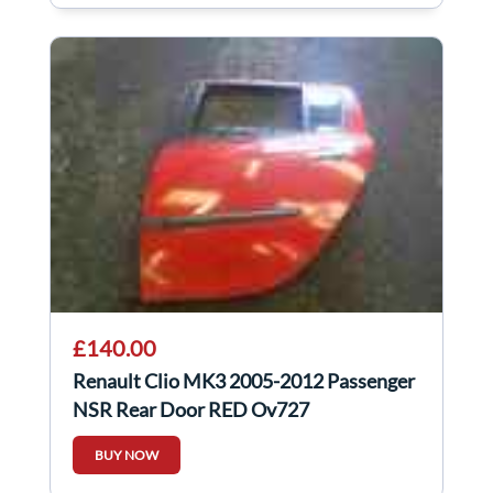
£140.00
Renault Clio MK3 2005-2012 Passenger
NSR Rear Door RED Ov727
BUY NOW