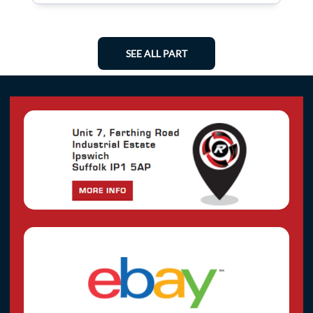
SEE ALL PART