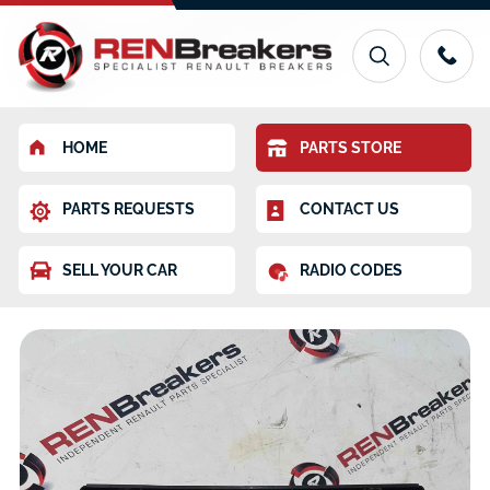
HOME
PARTS STORE
PARTS REQUESTS
CONTACT US
SELL YOUR CAR
RADIO CODES