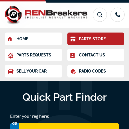
HOME
PARTS STORE
PARTS REQUESTS
CONTACT US
SELL YOUR CAR
RADIO CODES
Quick Part Finder
Enter your reg here:
GB