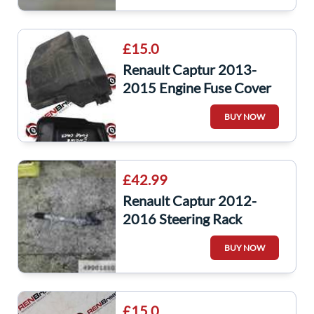
£15.0
Renault Captur 2013-
2015 Engine Fuse Cover
243825499r
BUY NOW
£42.99
Renault Captur 2012-
2016 Steering Rack
Complete 490018503r
BUY NOW
£15.0