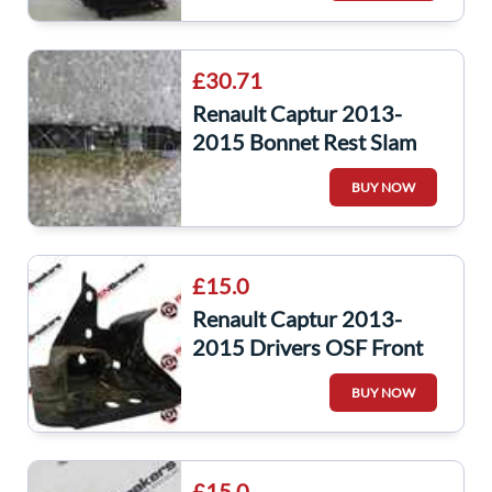
£30.71
Renault Captur 2013-
2015 Bonnet Rest Slam
Panel Plastic 215592894r
BUY NOW
£15.0
Renault Captur 2013-
2015 Drivers OSF Front
Lower Chassis Leg Bracket
BUY NOW
Bumper
£15.0