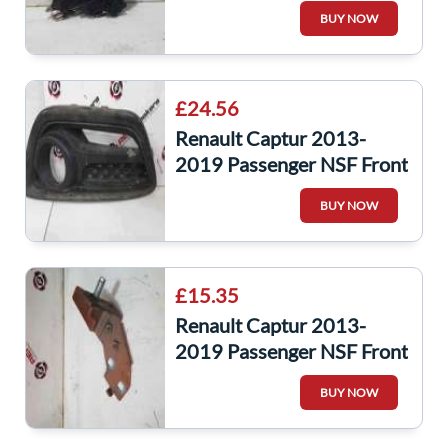
Engine Control Unit ECUR
BUY NOW
237106319
£24.56
Renault Captur 2013-
2019 Passenger NSF Front
Bumper Bottom Fog
BUY NOW
Surround Trim
£15.35
Renault Captur 2013-
2019 Passenger NSF Front
Wing Support Bracket
BUY NOW
RED Teenz