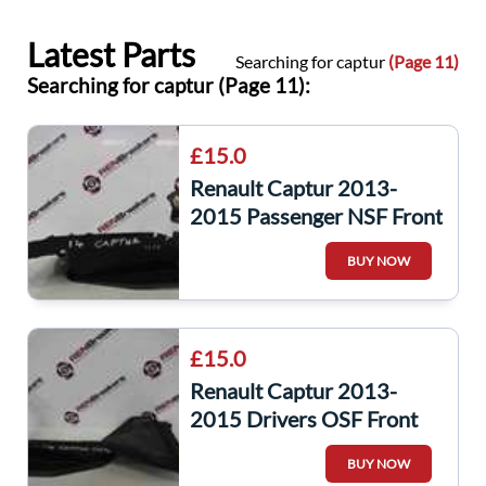
Latest Parts
Searching for captur
(Page 11)
Searching for captur (Page 11):
£15.0
Renault Captur 2013-
2015 Passenger NSF Front
Scuttle Trim Plastic
BUY NOW
£15.0
Renault Captur 2013-
2015 Drivers OSF Front
Scuttle Trim Plastic
BUY NOW