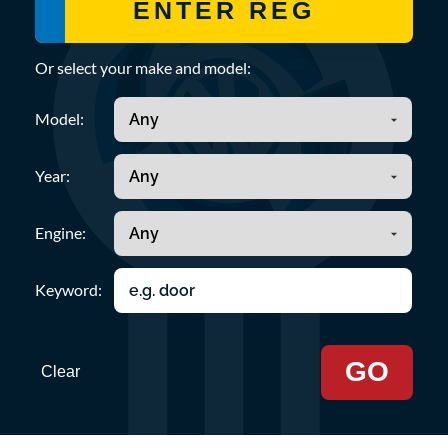
Or select your make and model:
Model:
Year:
Engine:
Keyword:
GO
Clear