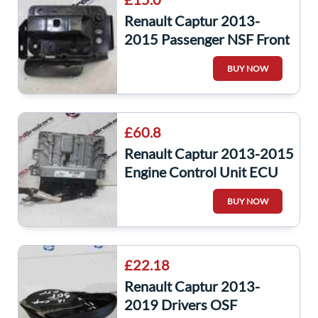
Renault Captur 2013-
2015 Passenger NSF Front
Chassis Leg Support
BUY NOW
Bracket Bumper
£60.8
Renault Captur 2013-2015
Engine Control Unit ECU
237107695R,237105683R
BUY NOW
£22.18
Renault Captur 2013-
2019 Drivers OSF