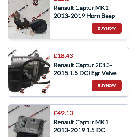
Renault Captur MK1
2013-2019 Horn Beep
Clarton Horn
BUY NOW
£18.43
Renault Captur 2013-
2015 1.5 DCI Egr Valve
8201143495 K9K 609
BUY NOW
147104647R
£49.13
Renault Captur MK1
2013-2019 1.5 DCI