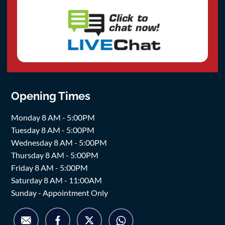
Opening Times
Monday 8 AM - 5:00PM
Tuesday 8 AM - 5:00PM
Wednesday 8 AM - 5:00PM
Thursday 8 AM - 5:00PM
Friday 8 AM - 5:00PM
Saturday 8 AM - 11:00AM
Sunday - Appointment Only