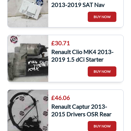
2013-2019 SAT Nav
Control Navigation ECU
BUY NOW
Module 283464084R
£30.71
Renault Clio MK4 2013-
2019 1.5 dCi Starter
Motor Starting K9K 608
BUY NOW
Captur
£46.06
Renault Captur 2013-
2015 Drivers OSR Rear
Door Lock Mechanism
BUY NOW
805023047r