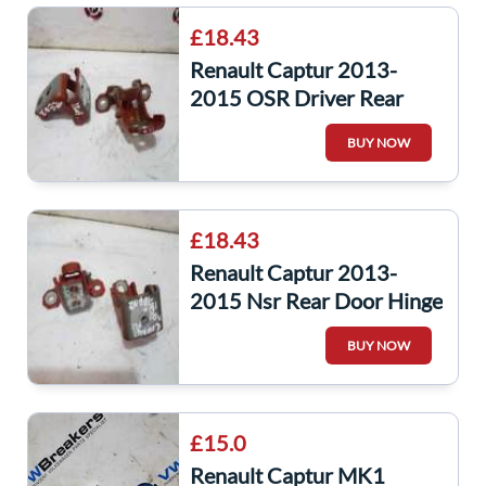
£18.43
Renault Captur 2013-
2015 OSR Driver Rear
Door Hinge Hinges Teenz
BUY NOW
Arizona Orange
£18.43
Renault Captur 2013-
2015 Nsr Rear Door Hinge
Hinges Teenz Arizona
BUY NOW
Orange
£15.0
Renault Captur MK1