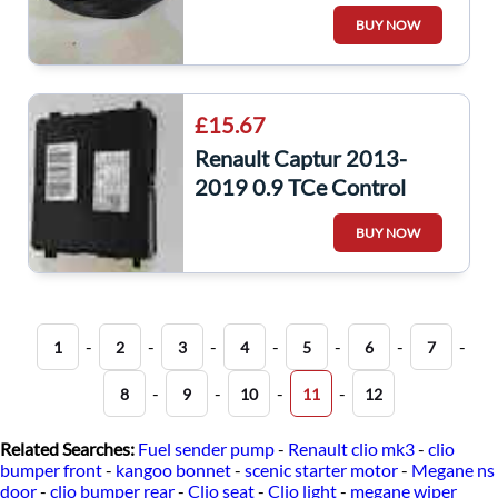
Pretensioner Front Seat
BUY NOW
Belt
£15.67
Renault Captur 2013-
2019 0.9 TCe Control
Module 285258251R
BUY NOW
-
-
-
-
-
-
-
1
2
3
4
5
6
7
-
-
-
-
8
9
10
11
12
Related Searches:
Fuel sender pump
-
Renault clio mk3
-
clio
bumper front
-
kangoo bonnet
-
scenic starter motor
-
Megane ns
door
-
clio bumper rear
-
Clio seat
-
Clio light
-
megane wiper