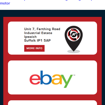
motor