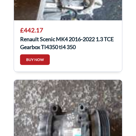
£442.17
Renault Scenic MK4 2016-2022 1.3 TCE
Gearbox Tl4350 tl4 350
BUY NOW