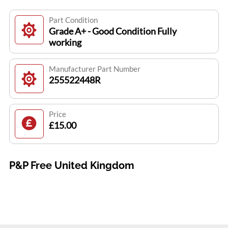
Part Condition
Grade A+ - Good Condition Fully
working
Manufacturer Part Number
255522448R
Price
£15.00
P&P Free United Kingdom