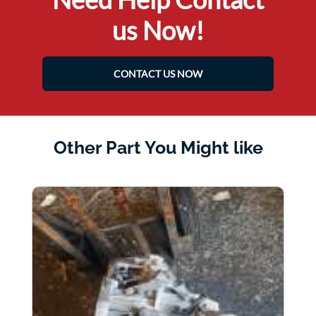
us Now!
CONTACT US NOW
Other Part You Might like