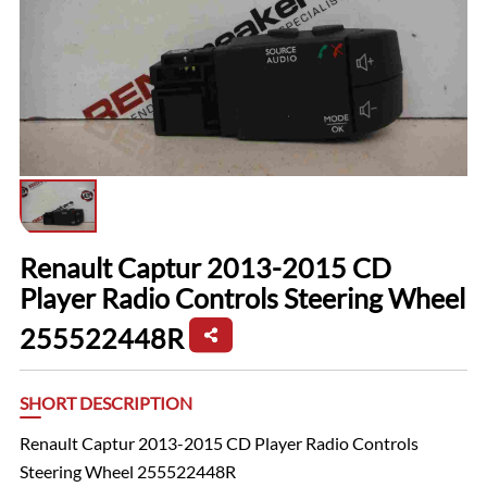
Renault Captur 2013-2015 CD
Player Radio Controls Steering Wheel
255522448R
SHORT DESCRIPTION
Renault Captur 2013-2015 CD Player Radio Controls
Steering Wheel 255522448R