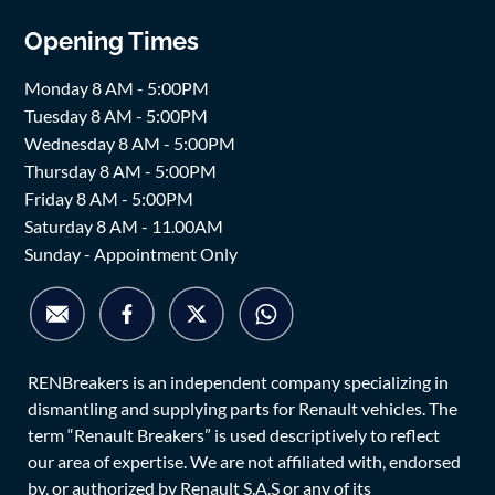
Opening Times
Monday 8 AM - 5:00PM
Tuesday 8 AM - 5:00PM
Wednesday 8 AM - 5:00PM
Thursday 8 AM - 5:00PM
Friday 8 AM - 5:00PM
Saturday 8 AM - 11.00AM
Sunday - Appointment Only
RENBreakers is an independent company specializing in
dismantling and supplying parts for Renault vehicles. The
term “Renault Breakers” is used descriptively to reflect
our area of expertise. We are not affiliated with, endorsed
by, or authorized by Renault S.A.S or any of its