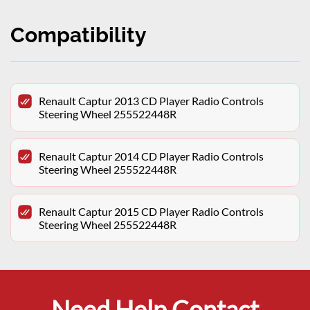
Compatibility
Renault Captur 2013 CD Player Radio Controls
Steering Wheel 255522448R
Renault Captur 2014 CD Player Radio Controls
Steering Wheel 255522448R
Renault Captur 2015 CD Player Radio Controls
Steering Wheel 255522448R
Need Help Contact