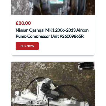
£80.00
Nissan Qashqai MK1 2006-2013 Aircon
Pump Compressor Unit 926009865R
926009865r
BUY NOW