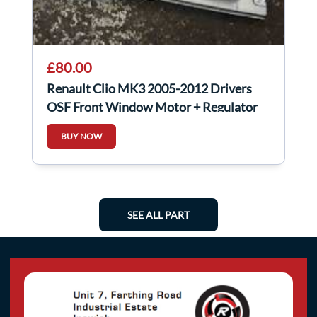
£80.00
Renault Clio MK3 2005-2012 Drivers
OSF Front Window Motor + Regulator
5DR 6Pin
BUY NOW
SEE ALL PART