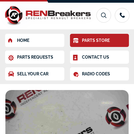
HOME
PARTS STORE
PARTS REQUESTS
CONTACT US
SELL YOUR CAR
RADIO CODES