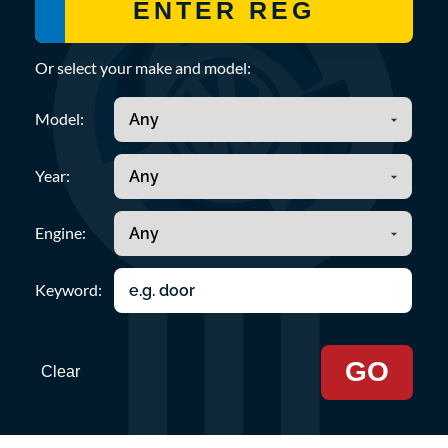
Or select your make and model:
Model:
Year:
Engine:
Keyword:
GO
Clear