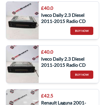
£40.0
Iveco Daily 2.3 Diesel
2011-2015 Radio CD
Player Unit 580139898
BUY NOW
£40.0
Iveco Daily 2.3 Diesel
2011-2015 Radio CD
Player Unit 7607005081
BUY NOW
£42.5
Renault Laguna 2001-