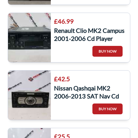
£46.99
Renault Clio MK2 Campus
2001-2006 Cd Player
Radio + Update List Code
BUY NOW
8200467803
£42.5
Nissan Qashqai MK2
2006-2013 SAT Nav Cd
Player Head Unit
BUY NOW
28185Jg400 no code
£25.5