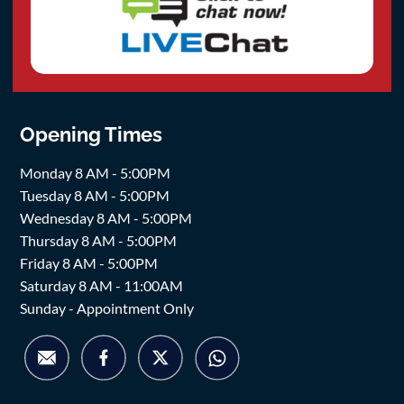
Opening Times
Monday 8 AM - 5:00PM
Tuesday 8 AM - 5:00PM
Wednesday 8 AM - 5:00PM
Thursday 8 AM - 5:00PM
Friday 8 AM - 5:00PM
Saturday 8 AM - 11:00AM
Sunday - Appointment Only