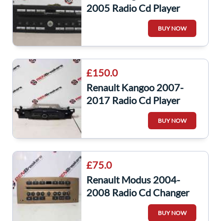
2005 Radio Cd Player
Cabasse Cd Changer Unit
BUY NOW
8200089153
£150.0
Renault Kangoo 2007-
2017 Radio Cd Player
Headunit Bluetooth
BUY NOW
281159520R
£75.0
Renault Modus 2004-
2008 Radio Cd Changer
Player Beige + Code
BUY NOW
8200335076