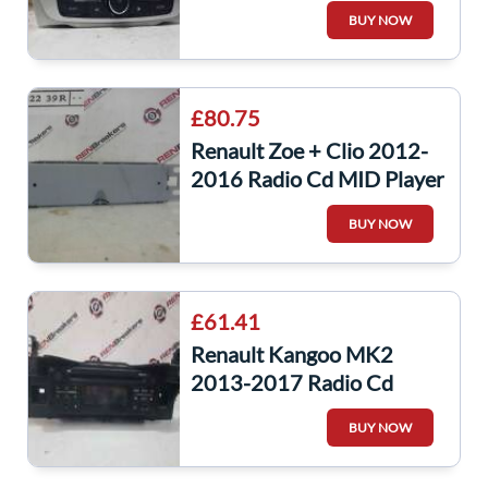
Player Update List + Code
BUY NOW
281152506R
£80.75
Renault Zoe + Clio 2012-
2016 Radio Cd MID Player
281152239R
BUY NOW
£61.41
Renault Kangoo MK2
2013-2017 Radio Cd
Player Headunit Bluetooth
BUY NOW
281153803R