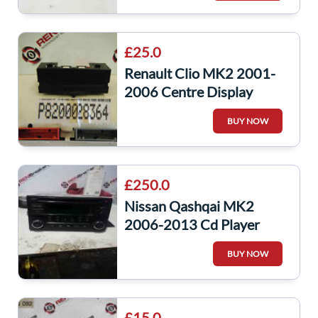
£25.0
Renault Clio MK2 2001-
2006 Centre Display
Radio Cd Player Clock
BUY NOW
8200028364
£250.0
Nissan Qashqai MK2
2006-2013 Cd Player
Head Unit With Code
BUY NOW
28185Bh30a
£15.0