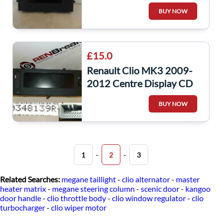
Radio Display CD Player
BUY NOW
8200755144
£15.0
Renault Clio MK3 2009-
2012 Centre Display CD
Player Radio Panel
BUY NOW
280348139R Kango
-
-
1
2
3
Related Searches:
megane taillight
-
clio alternator
-
master
heater matrix
-
megane steering column
-
scenic door
-
kangoo
door handle
-
clio throttle body
-
clio window regulator
-
clio
turbocharger
-
clio wiper motor