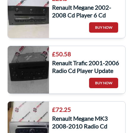
Renault Megane 2002-
2008 Cd Player 6 Cd
Changer 8200402775
BUY NOW
£50.58
Renault Trafic 2001-2006
Radio Cd Player Update
List Code 8200354522
BUY NOW
£72.25
Renault Megane MK3
2008-2010 Radio Cd