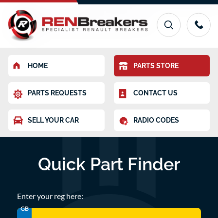
HOME
PARTS STORE
PARTS REQUESTS
CONTACT US
SELL YOUR CAR
RADIO CODES
Quick Part Finder
Enter your reg here:
GB