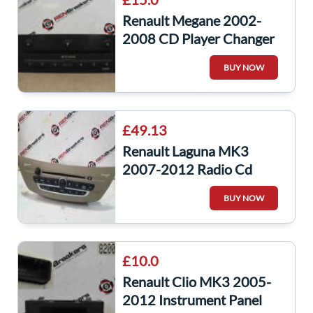
Renault Megane 2002-
2008 CD Player Changer
Multi Disc 8200485082
BUY NOW
8200505120
£49.13
Renault Laguna MK3
2007-2012 Radio Cd
Player Unit + CODE
BUY NOW
281150008R
28150008R
£10.0
Renault Clio MK3 2005-
2012 Instrument Panel