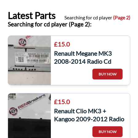
Latest Parts
Searching for cd player
(Page 2)
Searching for cd player (Page 2):
£15.0
Renault Megane MK3
2008-2014 Radio Cd
Player SAT Nav Unit Worn
BUY NOW
281150030R
£15.0
Renault Clio MK3 +
Kangoo 2009-2012 Radio
Cd Player Display Clock
BUY NOW
280341078R