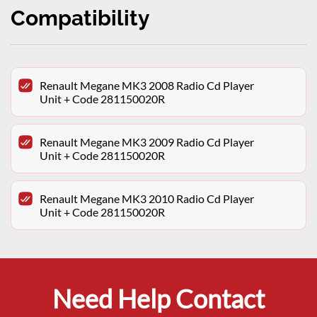
Compatibility
Renault Megane MK3 2008 Radio Cd Player
Unit + Code 281150020R
Renault Megane MK3 2009 Radio Cd Player
Unit + Code 281150020R
Renault Megane MK3 2010 Radio Cd Player
Unit + Code 281150020R
Need Help Contact