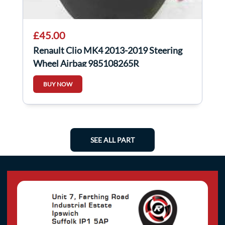
£45.00
Renault Clio MK4 2013-2019 Steering
Wheel Airbag 985108265R
BUY NOW
SEE ALL PART