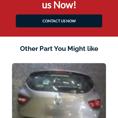
us Now!
CONTACT US NOW
Other Part You Might like