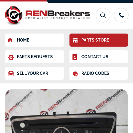
HOME
PARTS STORE
PARTS REQUESTS
CONTACT US
SELL YOUR CAR
RADIO CODES