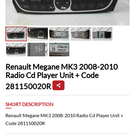
Renault Megane MK3 2008-2010
Radio Cd Player Unit + Code
281150020R
SHORT DESCRIPTION
Renault Megane MK3 2008-2010 Radio Cd Player Unit +
Code 281150020R