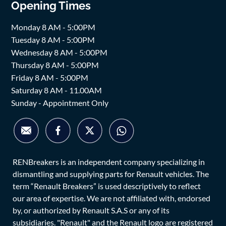
Opening Times
Monday 8 AM - 5:00PM
Tuesday 8 AM - 5:00PM
Wednesday 8 AM - 5:00PM
Thursday 8 AM - 5:00PM
Friday 8 AM - 5:00PM
Saturday 8 AM - 11.00AM
Sunday - Appointment Only
RENBreakers is an independent company specializing in
dismantling and supplying parts for Renault vehicles. The
term “Renault Breakers” is used descriptively to reflect
our area of expertise. We are not affiliated with, endorsed
by, or authorized by Renault S.A.S or any of its
subsidiaries. "Renault" and the Renault logo are registered