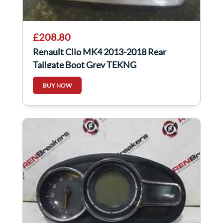
£208.80
Renault Clio MK4 2013-2018 Rear
Tailgate Boot Grey TEKNG
BUY NOW