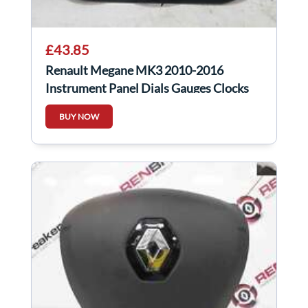
£43.85
Renault Megane MK3 2010-2016
Instrument Panel Dials Gauges Clocks
248103503R
BUY NOW