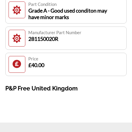
Part Condition
Grade A - Good used conditon may
have minor marks
Manufacturer Part Number
281150020R
Price
£40.00
P&P Free United Kingdom