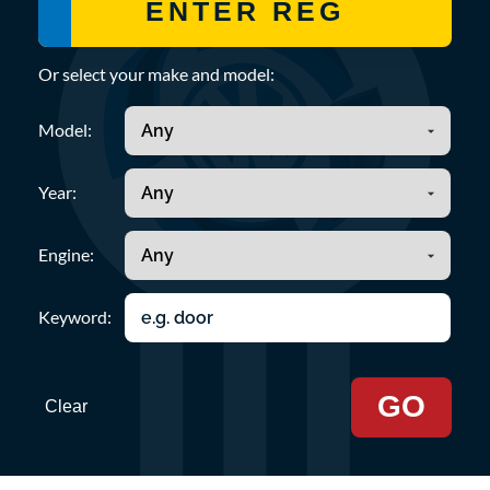
Or select your make and model:
Model:
Year:
Engine:
Keyword:
GO
Clear