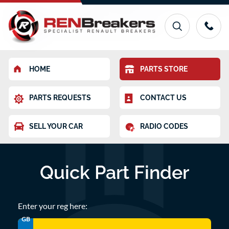
HOME
PARTS STORE
PARTS REQUESTS
CONTACT US
SELL YOUR CAR
RADIO CODES
Quick Part Finder
Enter your reg here:
GB