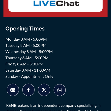
Opening Times
Monday 8 AM - 5:00PM
Tuesday 8 AM - 5:00PM
Wednesday 8 AM - 5:00PM
Thursday 8 AM - 5:00PM
Friday 8 AM - 5:00PM
Saturday 8 AM - 11:00AM
Sunday - Appointment Only
RENBreakers is an independent company specializing in