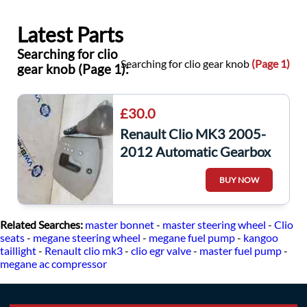
Latest Parts
Searching for clio
Searching for clio gear knob
(Page 1)
gear knob (Page 1):
£30.0
Renault Clio MK3 2005-
2012 Automatic Gearbox
Knob + Surround Beige
BUY NOW
Related Searches:
master bonnet
-
master steering wheel
-
Clio
seats
-
megane steering wheel
-
megane fuel pump
-
kangoo
taillight
-
Renault clio mk3
-
clio egr valve
-
master fuel pump
-
megane ac compressor