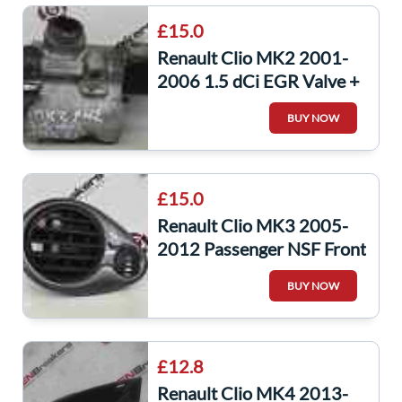
£15.0
Renault Clio MK2 2001-
2006 1.5 dCi EGR Valve +
Housing K9K 704
BUY NOW
£15.0
Renault Clio MK3 2005-
2012 Passenger NSF Front
Heater Vent Gloss Grey
BUY NOW
£12.8
Renault Clio MK4 2013-