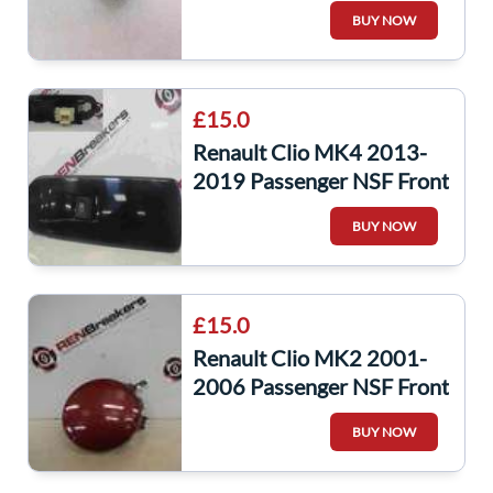
Cover Black TEGNE
BUY NOW
£15.0
Renault Clio MK4 2013-
2019 Passenger NSF Front
Window Switch + Gloss
BUY NOW
Black Panel
£15.0
Renault Clio MK2 2001-
2006 Passenger NSF Front
Fog Light Cover Red
BUY NOW
NV713