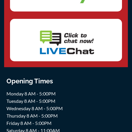
Opening Times
Monday 8 AM - 5:00PM
Tuesday 8 AM - 5:00PM
Wednesday 8 AM - 5:00PM
Thursday 8 AM - 5:00PM
Friday 8 AM - 5:00PM
Saturday 8 AM - 11:00AM