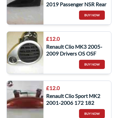
2019 Passenger NSR Rear
Boot Tailgate Trim Gloss
BUY NOW
Black
£12.0
Renault Clio MK3 2005-
2009 Drivers OS OSF
Heater Vent Air Blower
BUY NOW
Silver
£12.0
Renault Clio Sport MK2
2001-2006 172 182
Passenger NSF Front
BUY NOW
Exterior Handle