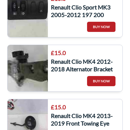
Renault Clio Sport MK3
2005-2012 197 200
Headlight Adjuster Panel
BUY NOW
Traction
£15.0
Renault Clio MK4 2012-
2018 Alternator Bracket
Pulley K9K 608
BUY NOW
8200669495
£15.0
Renault Clio MK4 2013-
2019 Front Towing Eye