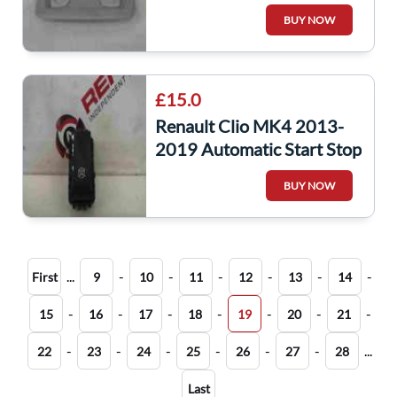
Map Lights + Panel Trim
BUY NOW
969801754R
£15.0
Renault Clio MK4 2013-
2019 Automatic Start Stop
A Button Switch
BUY NOW
251534917r
...
-
-
-
-
-
-
First
9
10
11
12
13
14
-
-
-
-
-
-
-
15
16
17
18
19
20
21
-
-
-
-
-
-
...
22
23
24
25
26
27
28
Last