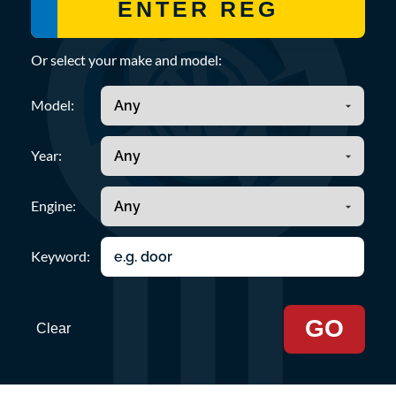
Or select your make and model:
Model:
Year:
Engine:
Keyword:
GO
Clear