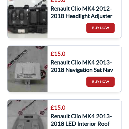
Renault Clio MK4 2012-
2018 Headlight Adjuster
Panel A Button
BUY NOW
£15.0
Renault Clio MK4 2013-
2018 Navigation Sat Nav
ECU Module 283467937r
BUY NOW
£15.0
Renault Clio MK4 2013-
2018 LED Interior Roof