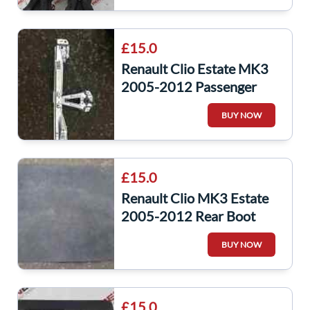
£15.0
Renault Clio Estate MK3
2005-2012 Passenger
NSR Rear Regulator
BUY NOW
Manual
£15.0
Renault Clio MK3 Estate
2005-2012 Rear Boot
Liner Carpet Insert Estate
BUY NOW
£15.0