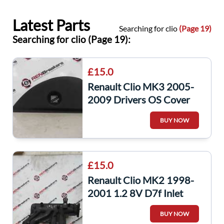
Latest Parts
Searching for clio
(Page 19)
Searching for clio (Page 19):
£15.0
Renault Clio MK3 2005-
2009 Drivers OS Cover
Trim Plastic 8200407591
BUY NOW
£15.0
Renault Clio MK2 1998-
2001 1.2 8V D7f Inlet
Intake Manifold Mani
BUY NOW
7700873537