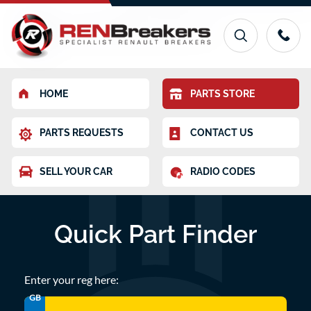
HOME
PARTS STORE
PARTS REQUESTS
CONTACT US
SELL YOUR CAR
RADIO CODES
Quick Part Finder
Enter your reg here:
GB