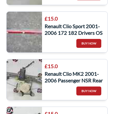
£15.0
Renault Clio Sport 2001-
2006 172 182 Drivers OS
Side Skirt Red TEB76
BUY NOW
£15.0
Renault Clio MK2 2001-
2006 Passenger NSR Rear
Window Motor +
BUY NOW
Regulator
£15.0