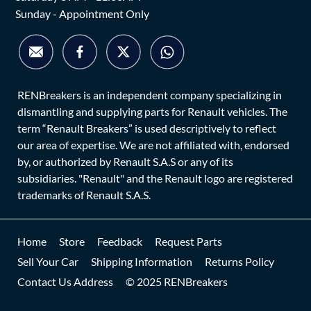
Sunday - Appointment Only
RENBreakers is an independent company specializing in
dismantling and supplying parts for Renault vehicles. The
term “Renault Breakers” is used descriptively to reflect
our area of expertise. We are not affiliated with, endorsed
by, or authorized by Renault S.A.S or any of its
subsidiaries. "Renault" and the Renault logo are registered
trademarks of Renault S.A.S.
Home
Store
Feedback
Request Parts
Sell Your Car
Shipping Information
Returns Policy
Contact Us Address
© 2025 RENBreakers