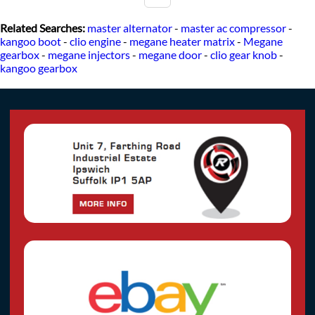
Related Searches:
master alternator
-
master ac compressor
-
kangoo boot
-
clio engine
-
megane heater matrix
-
Megane
gearbox
-
megane injectors
-
megane door
-
clio gear knob
-
kangoo gearbox