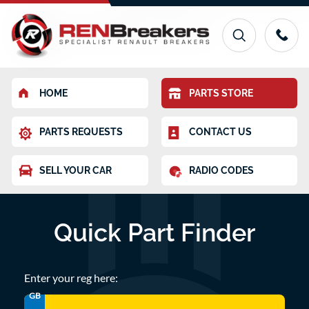
HOME
PARTS STORE
PARTS REQUESTS
CONTACT US
SELL YOUR CAR
RADIO CODES
Quick Part Finder
Enter your reg here:
GB