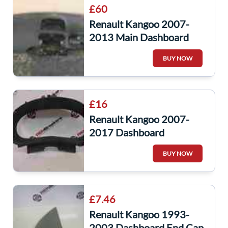
£60
Renault Kangoo 2007-
2013 Main Dashboard
BUY NOW
£16
Renault Kangoo 2007-
2017 Dashboard
Instrument Panel
BUY NOW
Surround Plastic
8200454113
£7.46
Renault Kangoo 1993-
2003 Dashboard End Cap