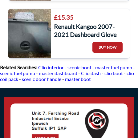
£15.35
Renault Kangoo 2007-
2021 Dashboard Glove
Box Stroage
BUY NOW
Related Searches:
Clio interior
-
scenic boot
-
master fuel pump
-
scenic fuel pump
-
master dashboard
-
Clio dash
-
clio boot
-
clio
coil pack
-
scenic door handle
-
master boot