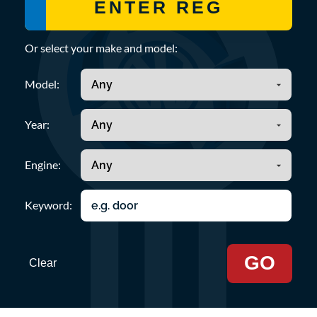
Or select your make and model:
Model:
Year:
Engine:
Keyword:
GO
Clear