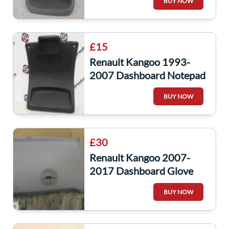
BUY NOW
£15
Renault Kangoo 1993-
2007 Dashboard Notepad
Clip 7700310311
BUY NOW
£30
Renault Kangoo 2007-
2017 Dashboard Glove
Box 8200451649
BUY NOW