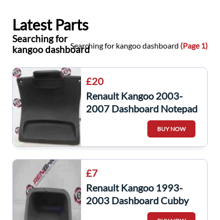
Latest Parts
Searching for
Searching for kangoo dashboard
(Page 1)
kangoo dashboard
£20
Renault Kangoo 2003-
2007 Dashboard Notepad
Clip 7700310311
BUY NOW
£7
Renault Kangoo 1993-
2003 Dashboard Cubby
Hole Slot 8200091747