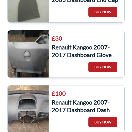
Trim Passenger NS
BUY NOW
£30
Renault Kangoo 2007-
2017 Dashboard Glove
Box Stroage 8200451649
BUY NOW
£100
Renault Kangoo 2007-
2017 Dashboard Dash
Vents
BUY NOW