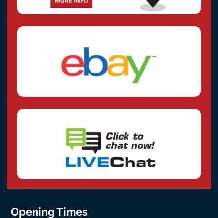
Opening Times