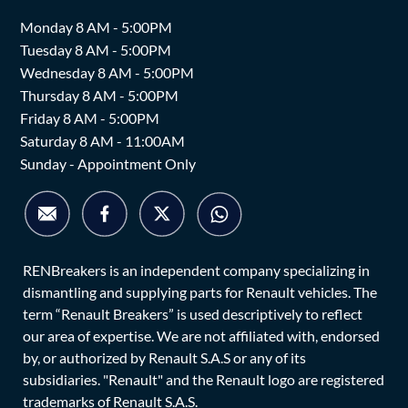
Monday 8 AM - 5:00PM
Tuesday 8 AM - 5:00PM
Wednesday 8 AM - 5:00PM
Thursday 8 AM - 5:00PM
Friday 8 AM - 5:00PM
Saturday 8 AM - 11:00AM
Sunday - Appointment Only
RENBreakers is an independent company specializing in
dismantling and supplying parts for Renault vehicles. The
term “Renault Breakers” is used descriptively to reflect
our area of expertise. We are not affiliated with, endorsed
by, or authorized by Renault S.A.S or any of its
subsidiaries. "Renault" and the Renault logo are registered
trademarks of Renault S.A.S.