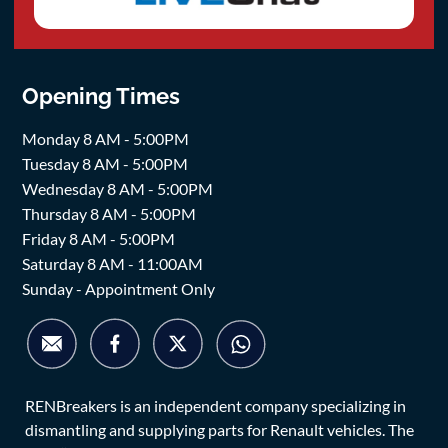
Opening Times
Monday 8 AM - 5:00PM
Tuesday 8 AM - 5:00PM
Wednesday 8 AM - 5:00PM
Thursday 8 AM - 5:00PM
Friday 8 AM - 5:00PM
Saturday 8 AM - 11:00AM
Sunday - Appointment Only
RENBreakers is an independent company specializing in
dismantling and supplying parts for Renault vehicles. The