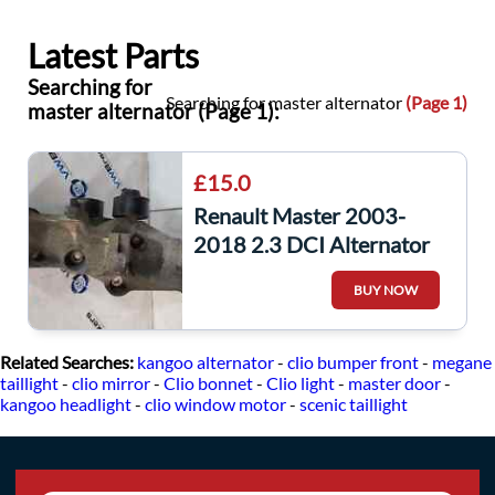
Latest Parts
Searching for
Searching for master alternator
(Page 1)
master alternator (Page 1):
£15.0
Renault Master 2003-
2018 2.3 DCI Alternator
Bracket 8200803443
BUY NOW
Related Searches:
kangoo alternator
-
clio bumper front
-
megane
taillight
-
clio mirror
-
Clio bonnet
-
Clio light
-
master door
-
kangoo headlight
-
clio window motor
-
scenic taillight