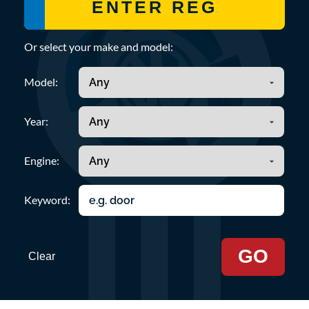
Or select your make and model:
Model:
Year:
Engine:
Keyword:
GO
Clear