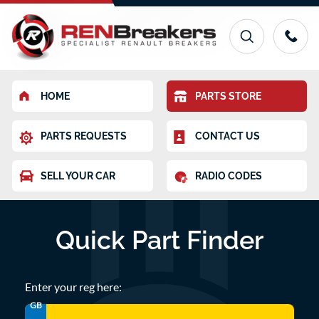
HOME
PARTS STORE
PARTS REQUESTS
CONTACT US
SELL YOUR CAR
RADIO CODES
Quick Part Finder
Enter your reg here:
GB