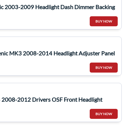
ic 2003-2009 Headlight Dash Dimmer Backing
BUY NOW
enic MK3 2008-2014 Headlight Adjuster Panel
BUY NOW
2008-2012 Drivers OSF Front Headlight
BUY NOW