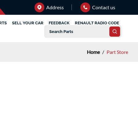
Address
Contact us
RTS
SELL YOUR CAR
FEEDBACK
RENAULT RADIO CODE
Home
/
Part Store