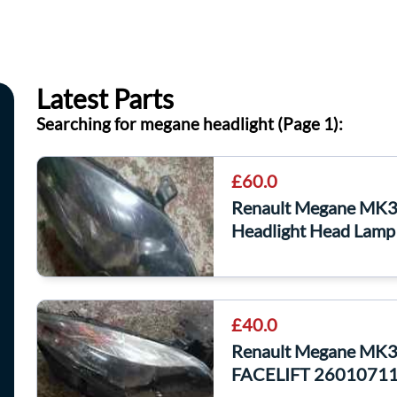
Latest Parts
Searching for megane headlight (Page 1):
£60.0
Renault Megane MK3
Headlight Head Lamp
£40.0
Renault Megane MK3 
FACELIFT 2601071