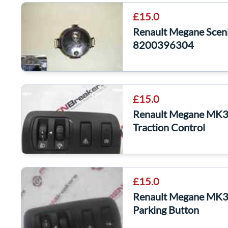
£15.0
Renault Megane Scen
8200396304
£15.0
Renault Megane MK3 
Traction Control
£15.0
Renault Megane MK3 
Parking Button