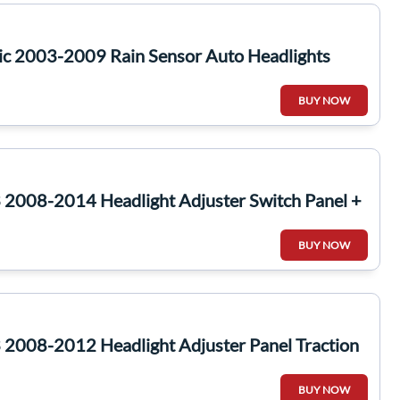
ic 2003-2009 Rain Sensor Auto Headlights
BUY NOW
2008-2014 Headlight Adjuster Switch Panel +
BUY NOW
2008-2012 Headlight Adjuster Panel Traction
BUY NOW