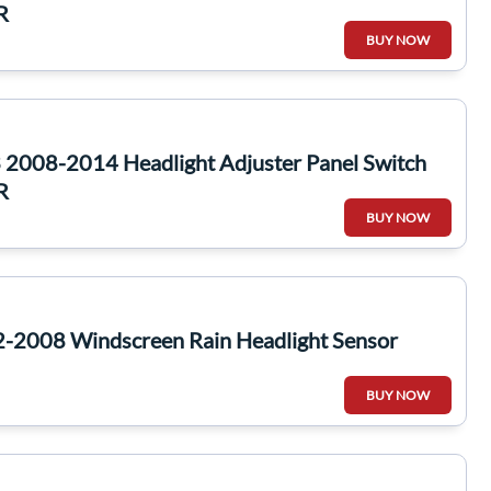
R
BUY NOW
2008-2014 Headlight Adjuster Panel Switch
R
BUY NOW
-2008 Windscreen Rain Headlight Sensor
BUY NOW