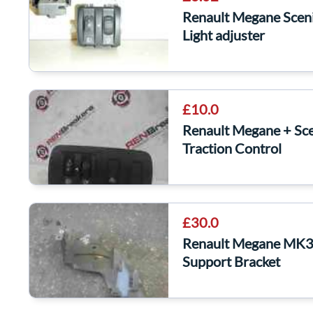
Renault Megane Scen
Light adjuster
£10.0
Renault Megane + Sc
Traction Control
£30.0
Renault Megane MK3 
Support Bracket