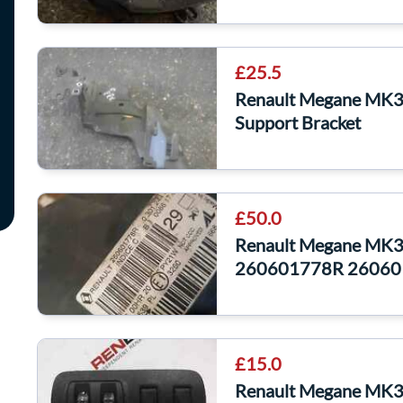
£25.5
Renault Megane MK3 
Support Bracket
£50.0
Renault Megane MK3 
260601778R 26060
£15.0
Renault Megane MK3 