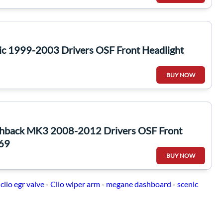
ic 1999-2003 Drivers OSF Front Headlight
BUY NOW
chback MK3 2008-2012 Drivers OSF Front
369
BUY NOW
-
clio egr valve
-
Clio wiper arm
-
megane dashboard
-
scenic