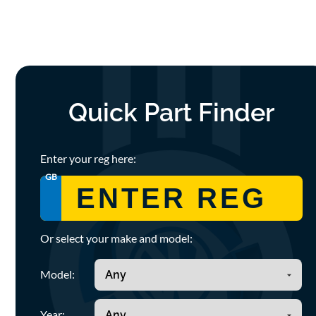
Quick Part Finder
Enter your reg here:
GB
Or select your make and model:
Model:
Year: