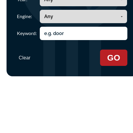
Engine:
Keyword:
GO
Clear