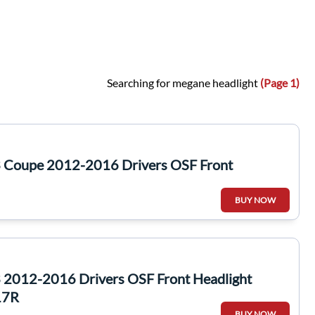
Searching for megane headlight
(Page 1)
 Coupe 2012-2016 Drivers OSF Front
BUY NOW
2012-2016 Drivers OSF Front Headlight
17R
BUY NOW