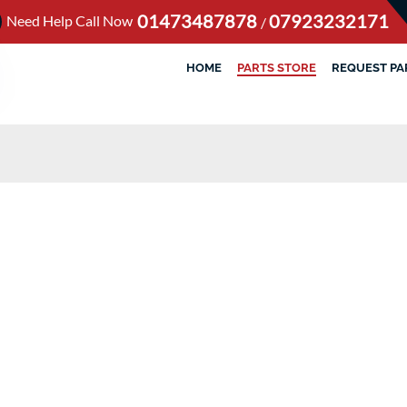
01473487878
07923232171
Need Help Call Now
/
HOME
PARTS STORE
REQUEST PA