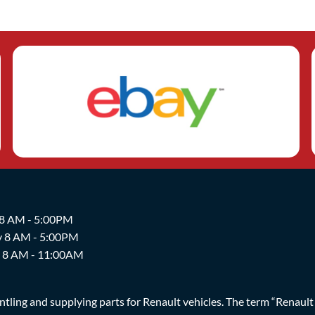
 8 AM - 5:00PM
y 8 AM - 5:00PM
y 8 AM - 11:00AM
ing and supplying parts for Renault vehicles. The term “Renault Br