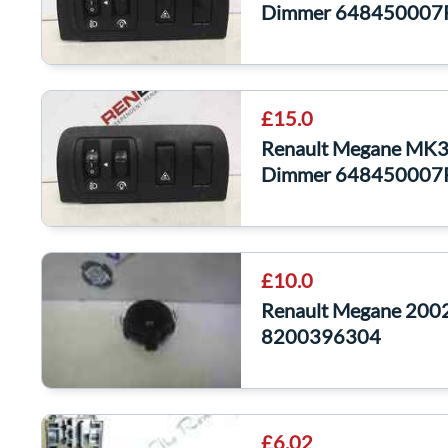
Dimmer 648450007
£15.0
Renault Megane MK3 
Dimmer 648450007
£10.0
Renault Megane 2002
8200396304
£6.02