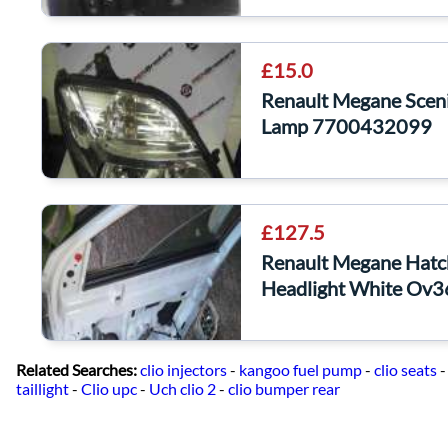
£15.0
Renault Megane Scen
Lamp 7700432099
£127.5
Renault Megane Hat
Headlight White Ov
Related Searches:
clio injectors
-
kangoo fuel pump
-
clio seats
taillight
-
Clio upc
-
Uch clio 2
-
clio bumper rear