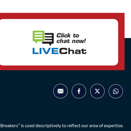
eakers” is used descriptively to reflect our area of expertise.