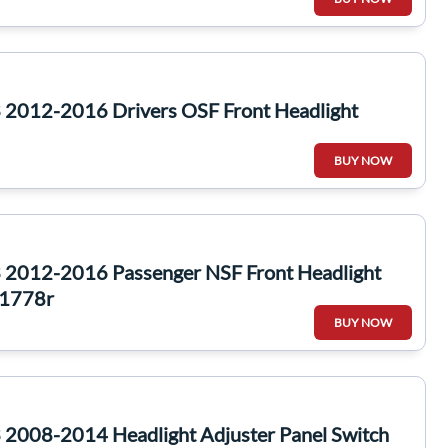
2012-2016 Drivers OSF Front Headlight
BUY NOW
2012-2016 Passenger NSF Front Headlight
1778r
BUY NOW
2008-2014 Headlight Adjuster Panel Switch