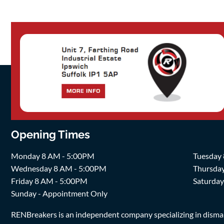
Opening Times
Monday 8 AM - 5:00PM
Tuesday
Wednesday 8 AM - 5:00PM
Thursda
Friday 8 AM - 5:00PM
Saturda
Sunday - Appointment Only
RENBreakers is an independent company specializing in dismantl