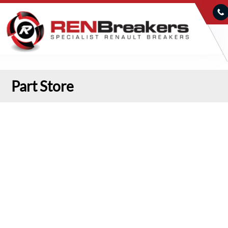
Part Store