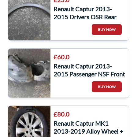
Renault Captur 2013-
2015 Drivers OSR Rear
Arch Wheel Trim Plastic
BUY NOW
788a20643r
£60.0
Renault Captur 2013-
2015 Passenger NSF Front
Dirt Arch Liner Both Parts
BUY NOW
£80.0
Renault Captur MK1
2013-2019 Alloy Wheel +