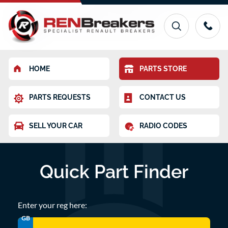
HOME
PARTS STORE
PARTS REQUESTS
CONTACT US
SELL YOUR CAR
RADIO CODES
Quick Part Finder
Enter your reg here:
GB