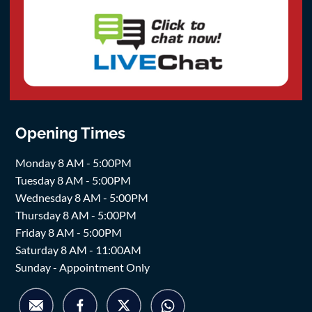
Opening Times
Monday 8 AM - 5:00PM
Tuesday 8 AM - 5:00PM
Wednesday 8 AM - 5:00PM
Thursday 8 AM - 5:00PM
Friday 8 AM - 5:00PM
Saturday 8 AM - 11:00AM
Sunday - Appointment Only