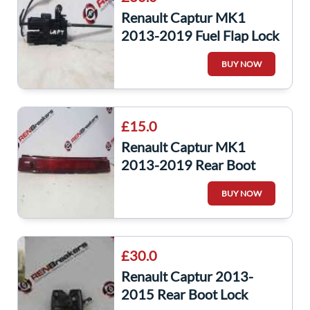
Renault Captur MK1
2013-2019 Fuel Flap Lock
Solenoid 8200312800
BUY NOW
£15.0
Renault Captur MK1
2013-2019 Rear Boot
High Level Brake Light
BUY NOW
265904886R
£30.0
Renault Captur 2013-
2015 Rear Boot Lock