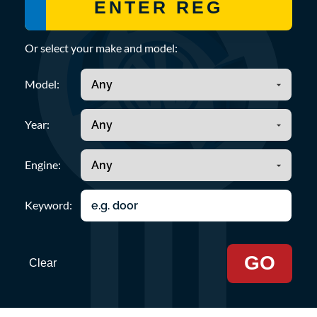
Or select your make and model:
Model:
Year:
Engine:
Keyword:
GO
Clear