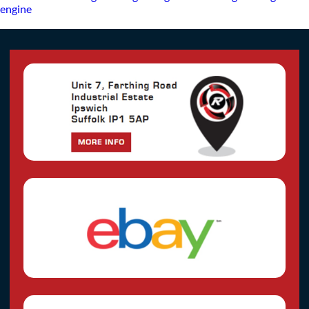
engine