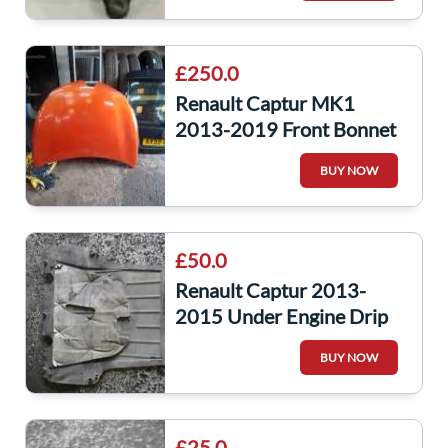
£250.0
Renault Captur MK1
2013-2019 Front Bonnet
Orange Teenz
BUY NOW
£50.0
Renault Captur 2013-
2015 Under Engine Drip
Tray MK4 Clio
BUY NOW
8200540585
£25.0