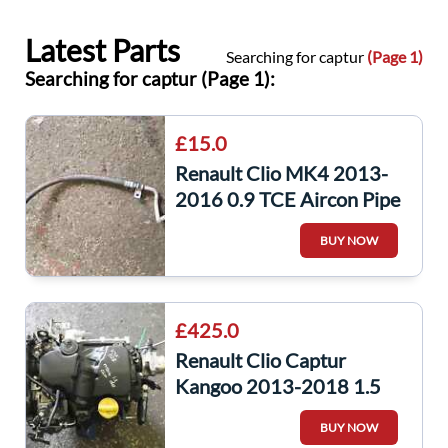
Latest Parts
Searching for captur
(Page 1)
Searching for captur (Page 1):
£15.0
Renault Clio MK4 2013-
2016 0.9 TCE Aircon Pipe
+ Captur 924901662R
BUY NOW
£425.0
Renault Clio Captur
Kangoo 2013-2018 1.5
dCi Engine K9K 628 +
BUY NOW
Pump K9K628