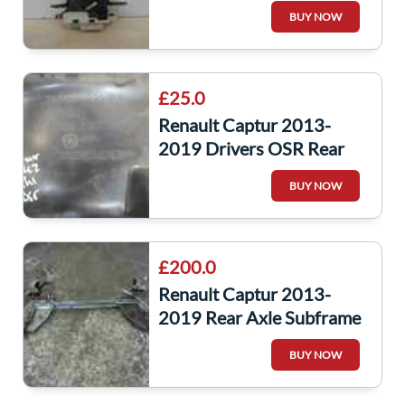
Mechanism Catch
BUY NOW
£25.0
Renault Captur 2013-
2019 Drivers OSR Rear
Arch Liner Guard
BUY NOW
£200.0
Renault Captur 2013-
2019 Rear Axle Subframe
Complete
BUY NOW