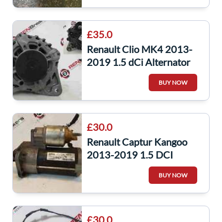
£35.0
Renault Clio MK4 2013-
2019 1.5 dCi Alternator
K9K 628 231008918R
BUY NOW
captur
£30.0
Renault Captur Kangoo
2013-2019 1.5 DCI
Starter Motor
BUY NOW
233006508R
£30.0