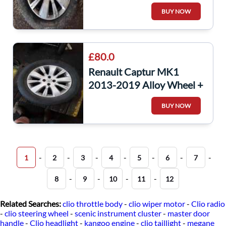
Tyre 205 60 16 6Mm 3/5
BUY NOW
403000554R
£80.0
Renault Captur MK1
2013-2019 Alloy Wheel +
Tyre 205 60 16 6Mm 4/5
BUY NOW
403000554R
-
-
-
-
-
-
-
1
2
3
4
5
6
7
-
-
-
-
8
9
10
11
12
Related Searches:
clio throttle body
-
clio wiper motor
-
Clio radio
-
clio steering wheel
-
scenic instrument cluster
-
master door
handle
-
Clio headlight
-
kangoo engine
-
clio taillight
-
megane