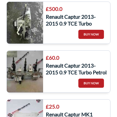
£500.0
Renault Captur 2013-
2015 0.9 TCE Turbo
Gearbox JR5 357 jr5357
BUY NOW
£60.0
Renault Captur 2013-
2015 0.9 TCE Turbo Petrol
Fuel Injectors + Rail
BUY NOW
175201470R
£25.0
Renault Captur MK1