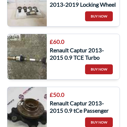
2013-2019 Locking Wheel
NUT Bolts SET 17Mm 5/5
BUY NOW
£60.0
Renault Captur 2013-
2015 0.9 TCE Turbo
Drivers OS Driveshaft
BUY NOW
391005624R
£50.0
Renault Captur 2013-
2015 0.9 tCe Passenger
NSF Front Wheel Hub +
BUY NOW
ABS Sensor