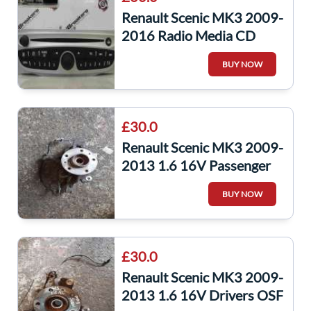
Renault Scenic MK3 2009-
2016 Radio Media CD
Player Code 281159389R
BUY NOW
281159389r
£30.0
Renault Scenic MK3 2009-
2013 1.6 16V Passenger
NSF Front Wheel HUB +
BUY NOW
ABS Sensor
£30.0
Renault Scenic MK3 2009-
2013 1.6 16V Drivers OSF