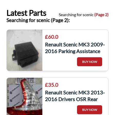
Latest Parts
Searching for scenic
(Page 2)
Searching for scenic (Page 2):
£60.0
Renault Scenic MK3 2009-
2016 Parking Assistance
Control Module laguna
BUY NOW
259907172r
£35.0
Renault Scenic MK3 2013-
2016 Drivers OSR Rear
Light 265550014R
BUY NOW