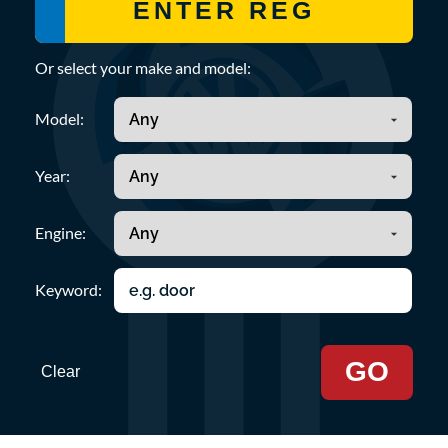
Or select your make and model:
Model:
Year:
Engine:
Keyword:
GO
Clear