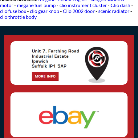
motor
-
megane fuel pump
-
clio instrument cluster
-
Clio dash
-
clio fuse box
-
clio gear knob
-
Clio 2002 door
-
scenic radiator
-
clio throttle body