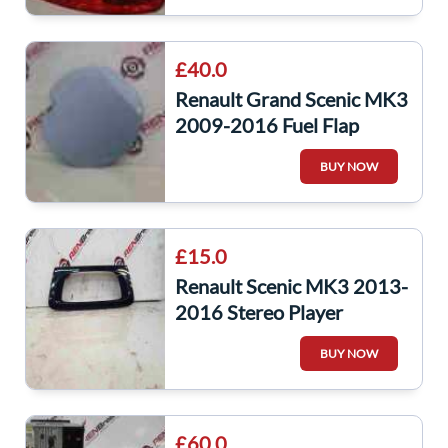
£40.0
Renault Grand Scenic MK3
2009-2016 Fuel Flap
Cover Purple Blue TERPA
BUY NOW
£15.0
Renault Scenic MK3 2013-
2016 Stereo Player
Surround Trim Black Gloss
BUY NOW
281260001R
£60.0