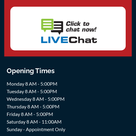
Opening Times
Monday 8 AM - 5:00PM
Tuesday 8 AM - 5:00PM
Wednesday 8 AM - 5:00PM
Thursday 8 AM - 5:00PM
Friday 8 AM - 5:00PM
Saturday 8 AM - 11:00AM
Sunday - Appointment Only