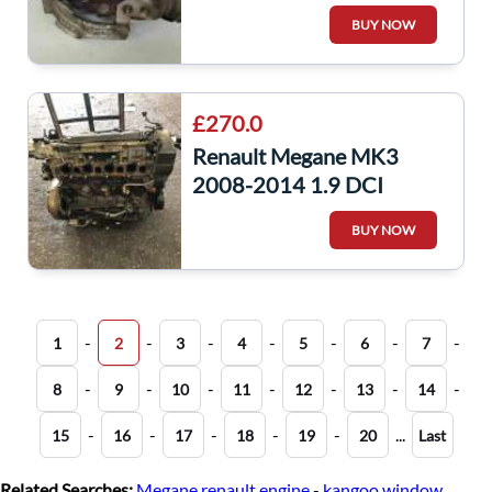
Charger Unit F9Q 782
BUY NOW
£270.0
Renault Megane MK3
2008-2014 1.9 DCI
Engine F9Q 872 F9Q872
BUY NOW
FQ9872 scenic
-
-
-
-
-
-
-
1
2
3
4
5
6
7
-
-
-
-
-
-
-
8
9
10
11
12
13
14
-
-
-
-
-
...
15
16
17
18
19
20
Last
Related Searches:
Megane renault engine
-
kangoo window