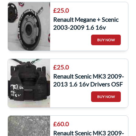
£25.0
Renault Megane + Scenic
2003-2009 1.6 16v
Camshaft Cam Dephaser
BUY NOW
Pulley 743272
£25.0
Renault Scenic MK3 2009-
2013 1.6 16v Drivers OSF
Front Brake Caliper
BUY NOW
£60.0
Renault Scenic MK3 2009-