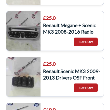
£25.0
Renault Megane + Scenic
MK3 2008-2016 Radio
Cd Player + CODE
BUY NOW
281159389R
£25.0
Renault Scenic MK3 2009-
2013 Drivers OSF Front
Window Switch Set Mirror
BUY NOW
Adjuster
£40.0