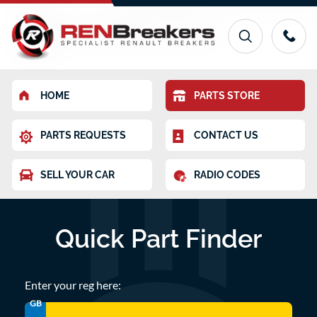
HOME
PARTS STORE
PARTS REQUESTS
CONTACT US
SELL YOUR CAR
RADIO CODES
Quick Part Finder
Enter your reg here:
GB