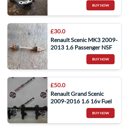
Front Wheel HUB + ABS
BUY NOW
Sensor
£30.0
Renault Scenic MK3 2009-
2013 1.6 Passenger NSF
Front Driveshaft
BUY NOW
£50.0
Renault Grand Scenic
2009-2016 1.6 16v Fuel
Injectors X4 Set + Rail
BUY NOW
K4M 848