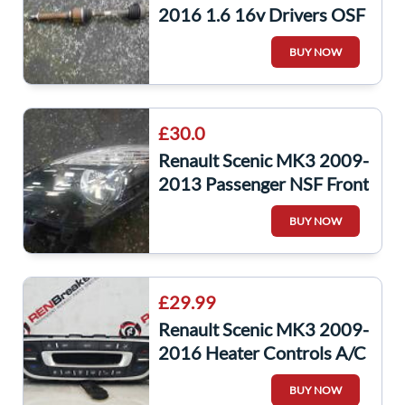
2016 1.6 16v Drivers OSF
Front Driveshaft
BUY NOW
£30.0
Renault Scenic MK3 2009-
2013 Passenger NSF Front
Headlight Black Backing
BUY NOW
Cloudy
£29.99
Renault Scenic MK3 2009-
2016 Heater Controls A/C
Switches 275102769R
BUY NOW