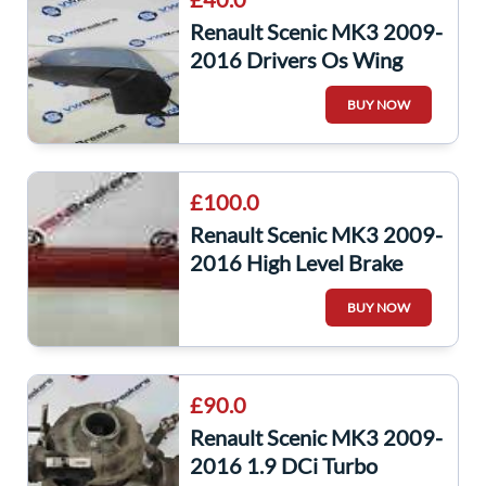
Renault Scenic MK3 2009-
2016 Drivers Os Wing
Mirror Purple Blue Terpa
BUY NOW
£100.0
Renault Scenic MK3 2009-
2016 High Level Brake
Light Third 265900024R
BUY NOW
265900026r
£90.0
Renault Scenic MK3 2009-
2016 1.9 DCi Turbo