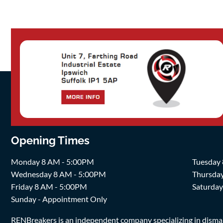
Opening Times
Monday 8 AM - 5:00PM
Tuesday
Wednesday 8 AM - 5:00PM
Thursda
Friday 8 AM - 5:00PM
Saturda
Sunday - Appointment Only
RENBreakers is an independent company specializing in dismantl