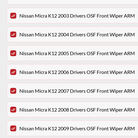
Nissan Micra K12 2003 Drivers OSF Front Wiper ARM
Nissan Micra K12 2004 Drivers OSF Front Wiper ARM
Nissan Micra K12 2005 Drivers OSF Front Wiper ARM
Nissan Micra K12 2006 Drivers OSF Front Wiper ARM
Nissan Micra K12 2007 Drivers OSF Front Wiper ARM
Nissan Micra K12 2008 Drivers OSF Front Wiper ARM
Nissan Micra K12 2009 Drivers OSF Front Wiper ARM