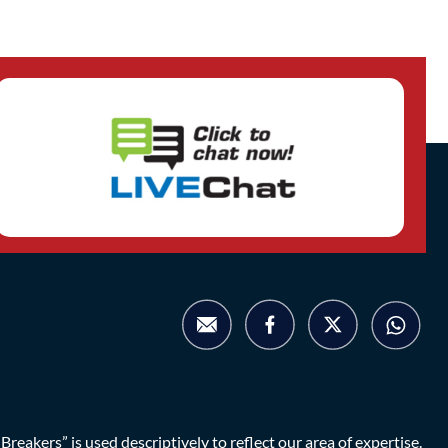
eakers” is used descriptively to reflect our area of expertise.