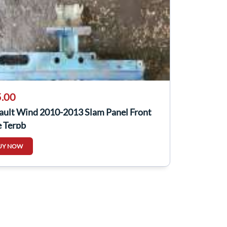
.00
ault Wind 2010-2013 Slam Panel Front
e Terpb
UY NOW