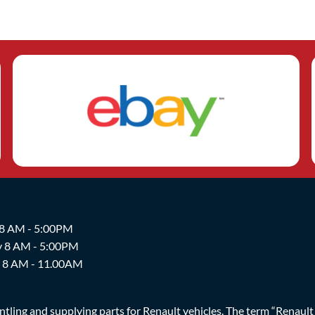
 8 AM - 5:00PM
y 8 AM - 5:00PM
y 8 AM - 11.00AM
ing and supplying parts for Renault vehicles. The term “Renault Br