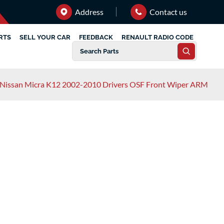
Address
Contact us
RTS
SELL YOUR CAR
FEEDBACK
RENAULT RADIO CODE
Nissan Micra K12 2002-2010 Drivers OSF Front Wiper ARM