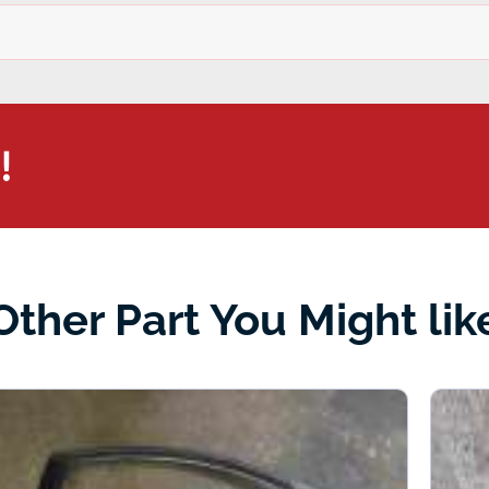
!
Other Part You Might lik