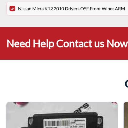
Nissan Micra K12 2010 Drivers OSF Front Wiper ARM
Need Help Contact us Now