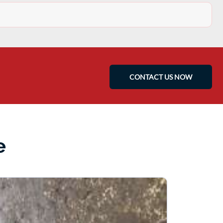
CONTACT US NOW
e