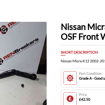
Nissan Mic
OSF Front 
SHORT DESCRIPTION
Nissan Micra K12 2002-20
Part Condition
Grade A - Good 
Price
£42.50