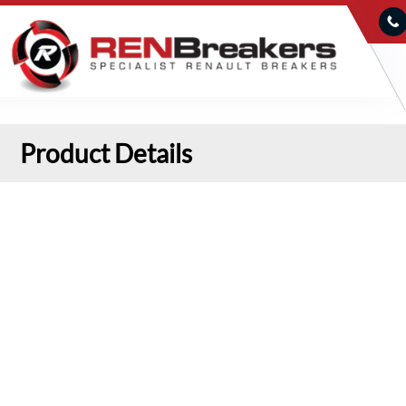
Product Details