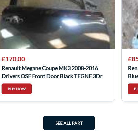
£170.00
£85
Renault Megane Coupe MK3 2008-2016
Ren
Drivers OSF Front Door Black TEGNE 3Dr
Blu
BUY NOW
B
SEE ALL PART