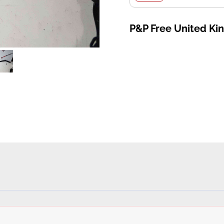
P&P Free United K