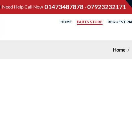
01473487878
07923232171
Need Help Call Now
/
HOME
PARTS STORE
REQUEST PA
Home
/