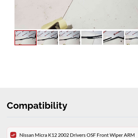
Compatibility
Nissan Micra K12 2002 Drivers OSF Front Wiper ARM