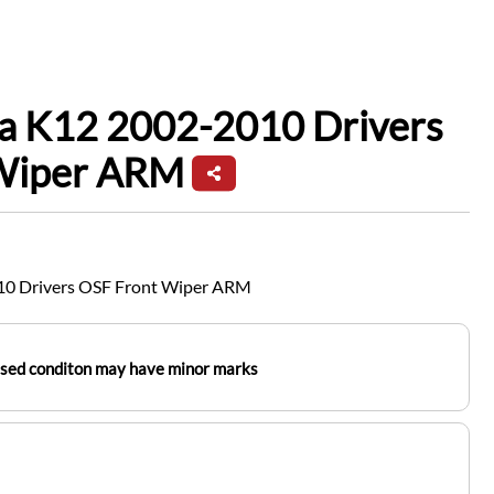
ra K12 2002-2010 Drivers
Wiper ARM
10 Drivers OSF Front Wiper ARM
used conditon may have minor marks