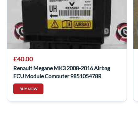
£40.00
Renault Megane MK3 2008-2016 Airbag
ECU Module Computer 985105478R
BUY NOW