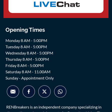
Opening Times
Monday 8 AM - 5:00PM
Tuesday 8 AM - 5:00PM
Wednesday 8 AM - 5:00PM
Thursday 8 AM - 5:00PM
Friday 8 AM - 5:00PM
Saturday 8 AM - 11.00AM
Sunday - Appointment Only
RENBreakers is an independent company specializing in