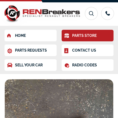
HOME
PARTS STORE
PARTS REQUESTS
CONTACT US
SELL YOUR CAR
RADIO CODES