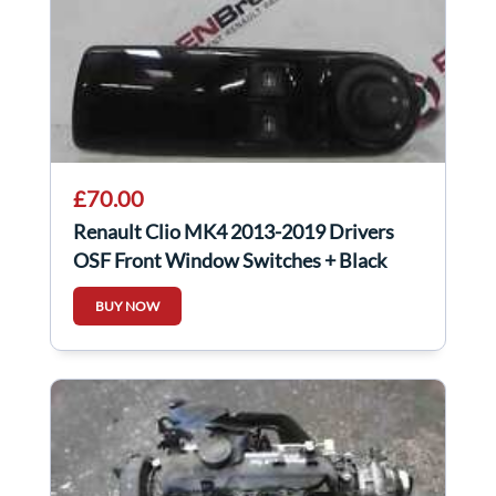
£70.00
Renault Clio MK4 2013-2019 Drivers
OSF Front Window Switches + Black
Gloss Panel
BUY NOW