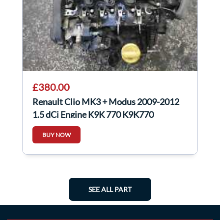
£380.00
Renault Clio MK3 + Modus 2009-2012
1.5 dCi Engine K9K 770 K9K770
BUY NOW
SEE ALL PART