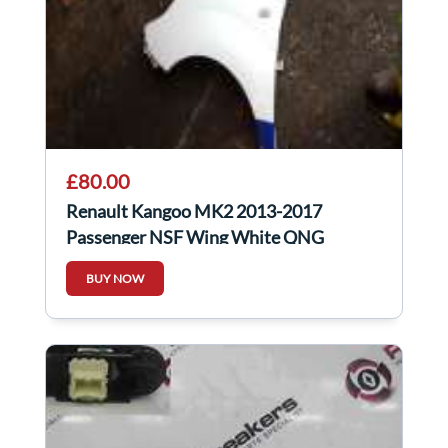
£80.00
Renault Kangoo MK2 2013-2017
Passenger NSF Wing White QNG
BUY NOW