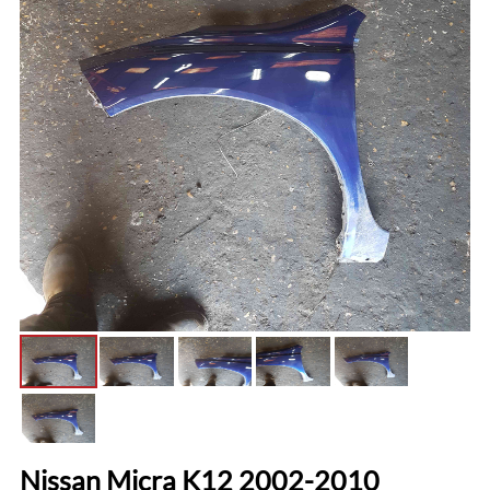
Nissan Micra K12 2002-2010