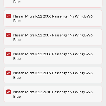
Blue
Nissan Micra K12 2006 Passenger Ns Wing BW6
Blue
Nissan Micra K12 2007 Passenger Ns Wing BW6
Blue
Nissan Micra K12 2008 Passenger Ns Wing BW6
Blue
Nissan Micra K12 2009 Passenger Ns Wing BW6
Blue
Nissan Micra K12 2010 Passenger Ns Wing BW6
Blue