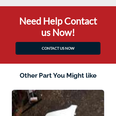
Need Help Contact
us Now!
CONTACT US NOW
Other Part You Might like