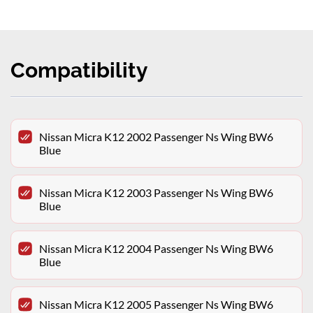
Compatibility
Nissan Micra K12 2002 Passenger Ns Wing BW6
Blue
Nissan Micra K12 2003 Passenger Ns Wing BW6
Blue
Nissan Micra K12 2004 Passenger Ns Wing BW6
Blue
Nissan Micra K12 2005 Passenger Ns Wing BW6