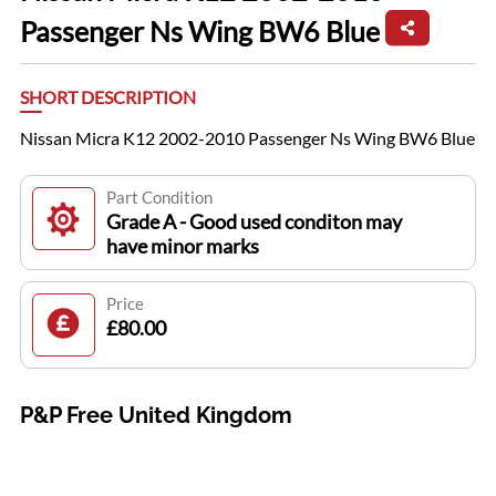
Passenger Ns Wing BW6 Blue
SHORT DESCRIPTION
Nissan Micra K12 2002-2010 Passenger Ns Wing BW6 Blue
Part Condition
Grade A - Good used conditon may
have minor marks
Price
£80.00
P&P Free United Kingdom