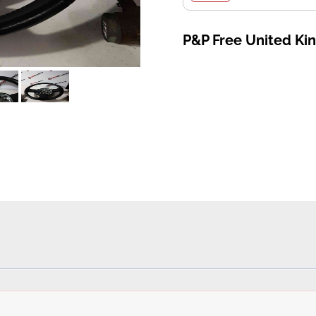
P&P Free United K