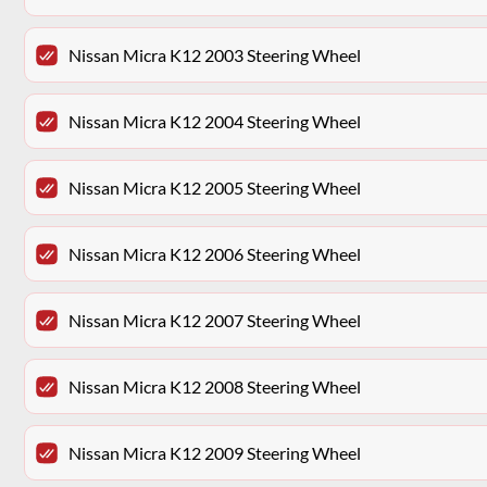
Nissan Micra K12 2003 Steering Wheel
Nissan Micra K12 2004 Steering Wheel
Nissan Micra K12 2005 Steering Wheel
Nissan Micra K12 2006 Steering Wheel
Nissan Micra K12 2007 Steering Wheel
Nissan Micra K12 2008 Steering Wheel
Nissan Micra K12 2009 Steering Wheel