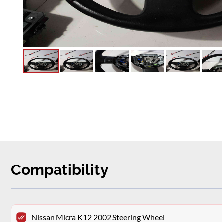
Compatibility
Nissan Micra K12 2002 Steering Wheel