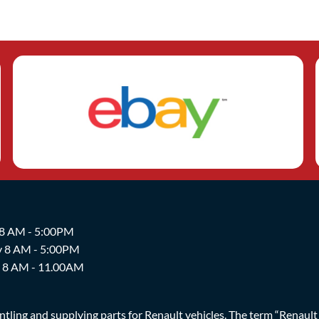
 8 AM - 5:00PM
y 8 AM - 5:00PM
y 8 AM - 11.00AM
ing and supplying parts for Renault vehicles. The term “Renault Br