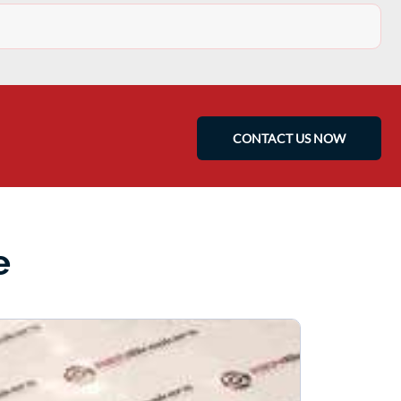
CONTACT US NOW
e