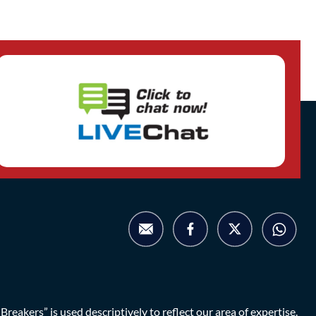
eakers” is used descriptively to reflect our area of expertise.