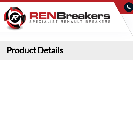
Product Details