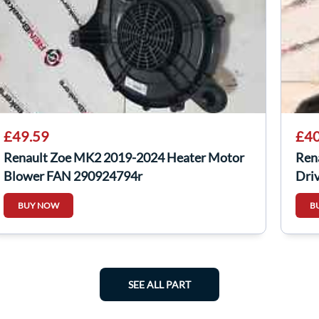
£49.59
£40
Renault Zoe MK2 2019-2024 Heater Motor
Ren
Blower FAN 290924794r
Dri
BUY NOW
B
SEE ALL PART