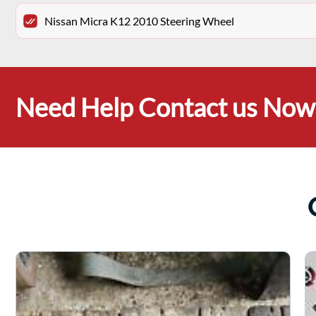
Nissan Micra K12 2010 Steering Wheel
Need Help Contact us Now