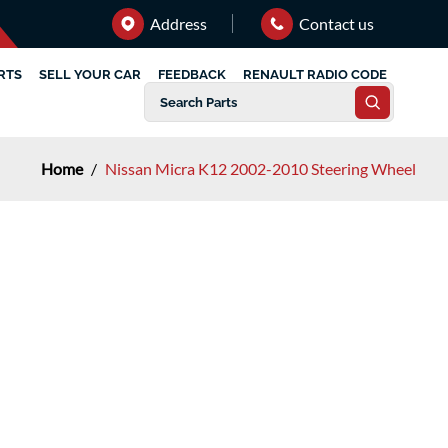
Address
Contact us
RTS
SELL YOUR CAR
FEEDBACK
RENAULT RADIO CODE
Home
/
Nissan Micra K12 2002-2010 Steering Wheel