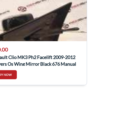
.00
ault Clio MK3 Ph2 Facelift 2009-2012
vers Os Wing Mirror Black 676 Manual
UY NOW