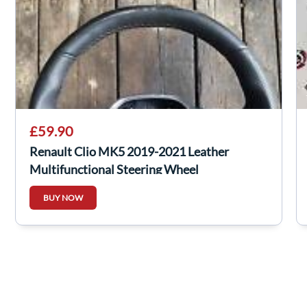
£59.90
Renault Clio MK5 2019-2021 Leather
Multifunctional Steering Wheel
482001569R
BUY NOW