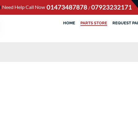
01473487878
07923232171
Need Help Call Now
/
HOME
PARTS STORE
REQUEST PA