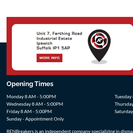
Opening Times
Monday 8 AM - 5:00PM
Tuesday
Wednesday 8 AM - 5:00PM
Thursda
Friday 8 AM - 5:00PM
Saturda
Sunday - Appointment Only
RENBreakers is an independent company specializing in dismantl