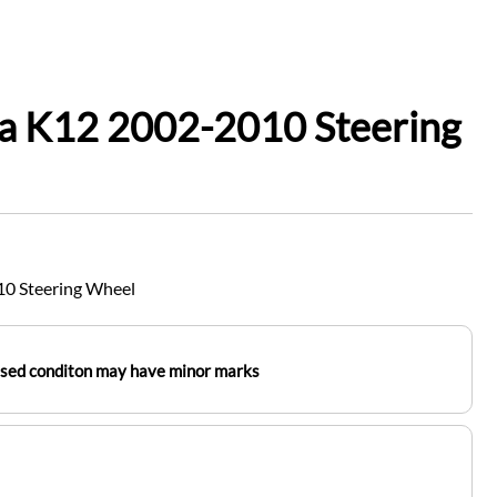
ra K12 2002-2010 Steering
10 Steering Wheel
used conditon may have minor marks