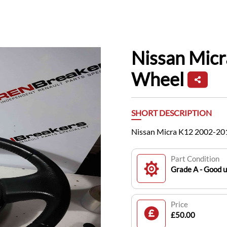
Nissan Mic
Wheel
SHORT DESCRIPTION
Nissan Micra K12 2002-20
Part Condition
Grade A - Good 
Price
£50.00