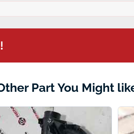
!
Other Part You Might lik