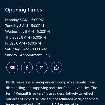
Opening Times
Monday 8 AM - 5:00PM
Tuesday 8 AM - 5:00PM
Wednesday 8 AM - 5:00PM
Thursday 8 AM - 5:00PM
Friday 8 AM - 5:00PM
Saturday 8 AM - 11.00AM
Sunday - Appointment Only
RENBreakers is an independent company specializing in
dismantling and supplying parts for Renault vehicles. The
term “Renault Breakers” is used descriptively to reflect
our area of expertise. We are not affiliated with, endorsed
by, or authorized by Renault S.A.S or any of its