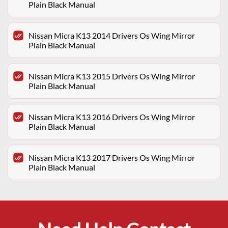
Plain Black Manual
Nissan Micra K13 2014 Drivers Os Wing Mirror
Plain Black Manual
Nissan Micra K13 2015 Drivers Os Wing Mirror
Plain Black Manual
Nissan Micra K13 2016 Drivers Os Wing Mirror
Plain Black Manual
Nissan Micra K13 2017 Drivers Os Wing Mirror
Plain Black Manual