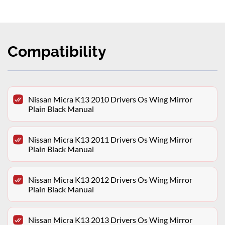
Compatibility
Nissan Micra K13 2010 Drivers Os Wing Mirror
Plain Black Manual
Nissan Micra K13 2011 Drivers Os Wing Mirror
Plain Black Manual
Nissan Micra K13 2012 Drivers Os Wing Mirror
Plain Black Manual
Nissan Micra K13 2013 Drivers Os Wing Mirror