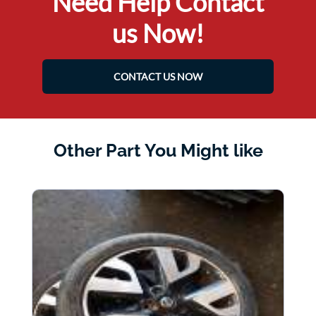
Need Help Contact
us Now!
CONTACT US NOW
Other Part You Might like