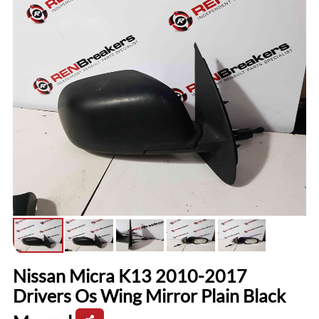
Nissan Micra K13 2010-2017
Drivers Os Wing Mirror Plain Black