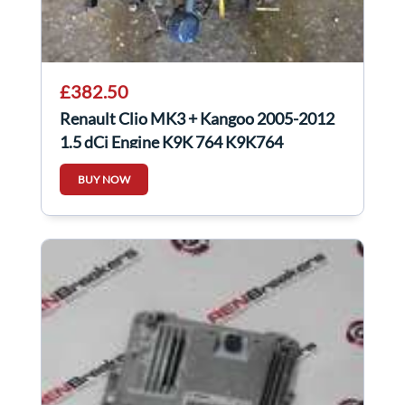
£382.50
Renault Clio MK3 + Kangoo 2005-2012
1.5 dCi Engine K9K 764 K9K764
BUY NOW