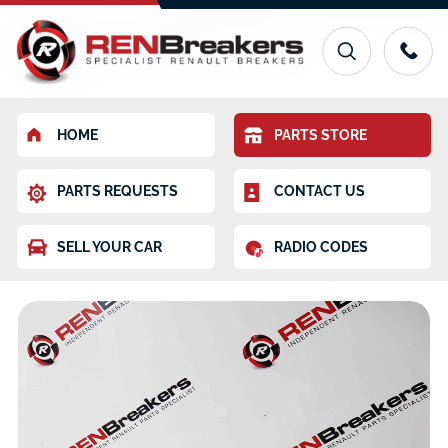
HOME
PARTS STORE
PARTS REQUESTS
CONTACT US
SELL YOUR CAR
RADIO CODES