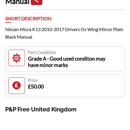
Manual
SHORT DESCRIPTION
Nissan Micra K13 2010-2017 Drivers Os Wing Mirror Plain
Black Manual
Part Condition
Grade A - Good used conditon may
have minor marks
Price
£50.00
P&P Free United Kingdom