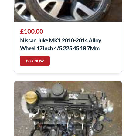
£100.00
Nissan Juke MK1 2010-2014 Alloy
Wheel 17Inch 4/5 225 45 18 7Mm
403008X80A
BUY NOW