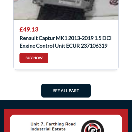
£49.13
Renault Captur MK1 2013-2019 1.5 DCI
Engine Control Unit ECUR 237106319
BUY NOW
SEE ALL PART