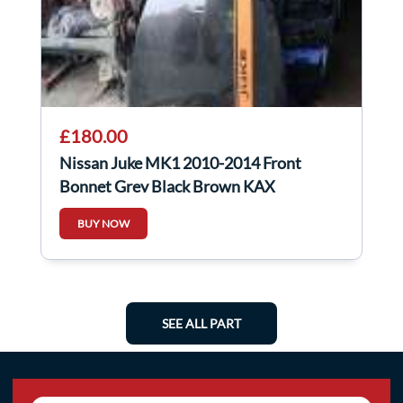
£180.00
Nissan Juke MK1 2010-2014 Front
Bonnet Grey Black Brown KAX
BUY NOW
SEE ALL PART