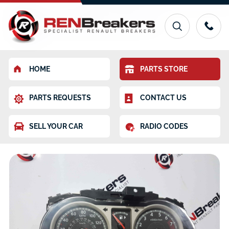
HOME
PARTS STORE
PARTS REQUESTS
CONTACT US
SELL YOUR CAR
RADIO CODES