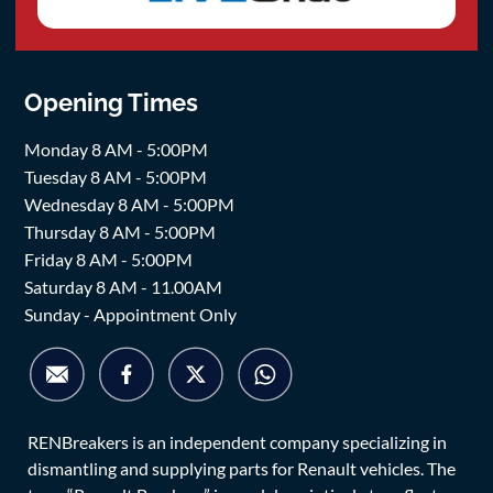
Opening Times
Monday 8 AM - 5:00PM
Tuesday 8 AM - 5:00PM
Wednesday 8 AM - 5:00PM
Thursday 8 AM - 5:00PM
Friday 8 AM - 5:00PM
Saturday 8 AM - 11.00AM
Sunday - Appointment Only
RENBreakers is an independent company specializing in
dismantling and supplying parts for Renault vehicles. The