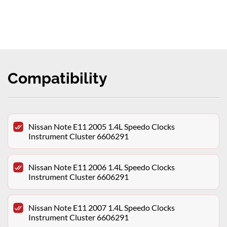
Compatibility
Nissan Note E11 2005 1.4L Speedo Clocks
Instrument Cluster 6606291
Nissan Note E11 2006 1.4L Speedo Clocks
Instrument Cluster 6606291
Nissan Note E11 2007 1.4L Speedo Clocks
Instrument Cluster 6606291