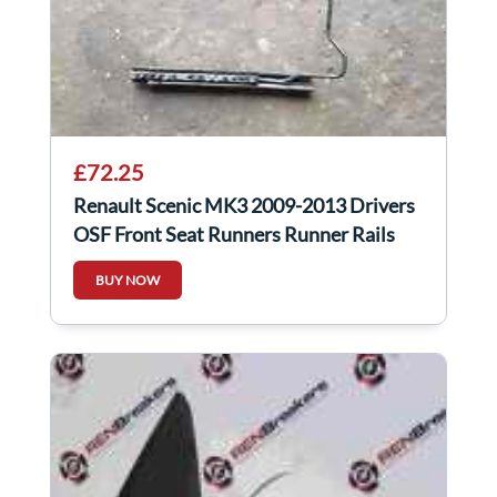
£72.25
Renault Scenic MK3 2009-2013 Drivers
OSF Front Seat Runners Runner Rails
BUY NOW