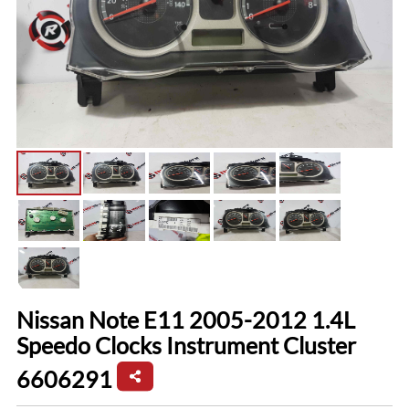
Nissan Note E11 2005-2012 1.4L
Speedo Clocks Instrument Cluster
6606291