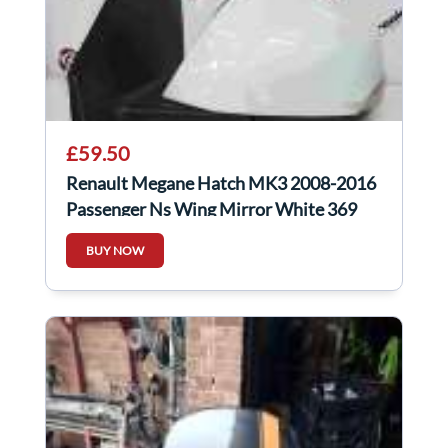
£59.50
Renault Megane Hatch MK3 2008-2016
Passenger Ns Wing Mirror White 369
BUY NOW