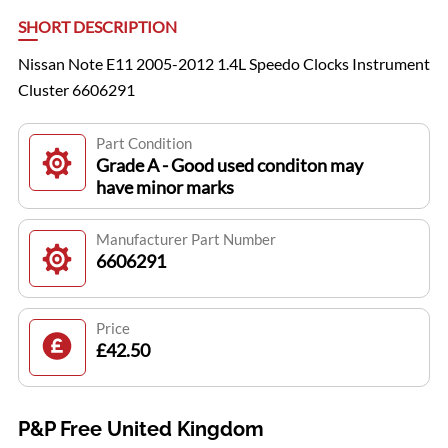
SHORT DESCRIPTION
Nissan Note E11 2005-2012 1.4L Speedo Clocks Instrument
Cluster 6606291
Part Condition
Grade A - Good used conditon may
have minor marks
Manufacturer Part Number
6606291
Price
£42.50
P&P Free United Kingdom