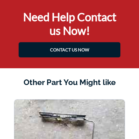
Need Help Contact
us Now!
CONTACT US NOW
Other Part You Might like