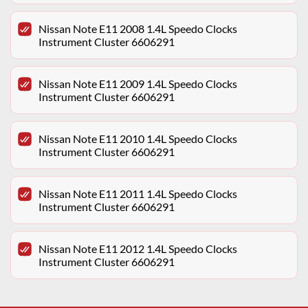
Nissan Note E11 2008 1.4L Speedo Clocks
Instrument Cluster 6606291
Nissan Note E11 2009 1.4L Speedo Clocks
Instrument Cluster 6606291
Nissan Note E11 2010 1.4L Speedo Clocks
Instrument Cluster 6606291
Nissan Note E11 2011 1.4L Speedo Clocks
Instrument Cluster 6606291
Nissan Note E11 2012 1.4L Speedo Clocks
Instrument Cluster 6606291