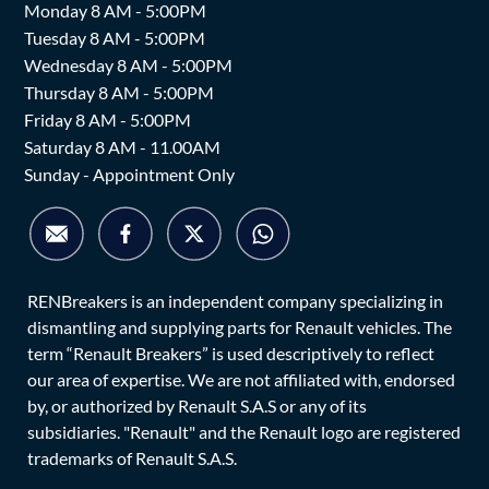
Monday 8 AM - 5:00PM
Tuesday 8 AM - 5:00PM
Wednesday 8 AM - 5:00PM
Thursday 8 AM - 5:00PM
Friday 8 AM - 5:00PM
Saturday 8 AM - 11.00AM
Sunday - Appointment Only
RENBreakers is an independent company specializing in
dismantling and supplying parts for Renault vehicles. The
term “Renault Breakers” is used descriptively to reflect
our area of expertise. We are not affiliated with, endorsed
by, or authorized by Renault S.A.S or any of its
subsidiaries. "Renault" and the Renault logo are registered
trademarks of Renault S.A.S.