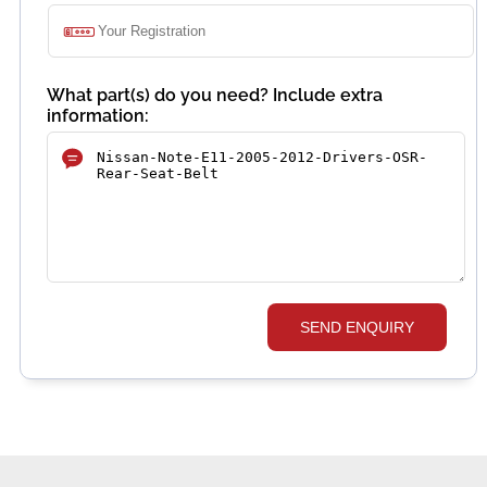
What part(s) do you need? Include extra
information:
SEND ENQUIRY