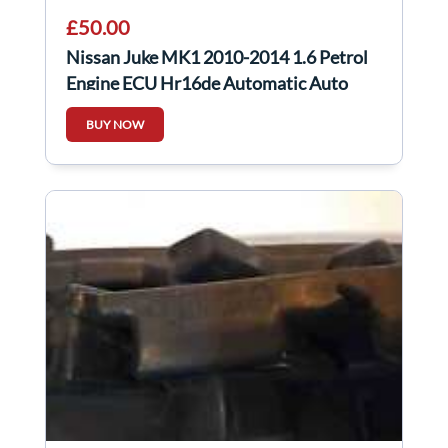
£50.00
Nissan Juke MK1 2010-2014 1.6 Petrol
Engine ECU Hr16de Automatic Auto
MEC930-840
BUY NOW