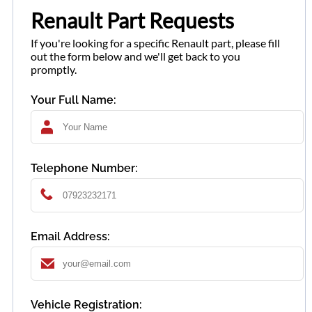
Renault Part Requests
If you're looking for a specific Renault part, please fill
out the form below and we'll get back to you
promptly.
Your Full Name:
Telephone Number:
Email Address:
Vehicle Registration: