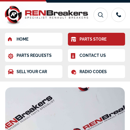
HOME
PARTS STORE
PARTS REQUESTS
CONTACT US
SELL YOUR CAR
RADIO CODES