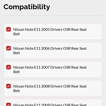
Compatibility
Nissan Note E11 2005 Drivers OSR Rear Seat
Belt
Nissan Note E11 2006 Drivers OSR Rear Seat
Belt
Nissan Note E11 2007 Drivers OSR Rear Seat
Belt
Nissan Note E11 2008 Drivers OSR Rear Seat
Belt
Nissan Note E11 2009 Drivers OSR Rear Seat