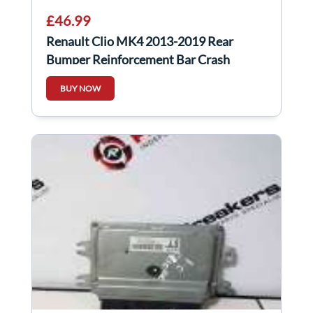
£46.99
Renault Clio MK4 2013-2019 Rear
Bumper Reinforcement Bar Crash
BUY NOW