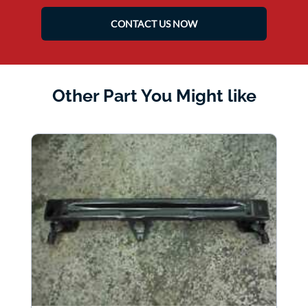
CONTACT US NOW
Other Part You Might like