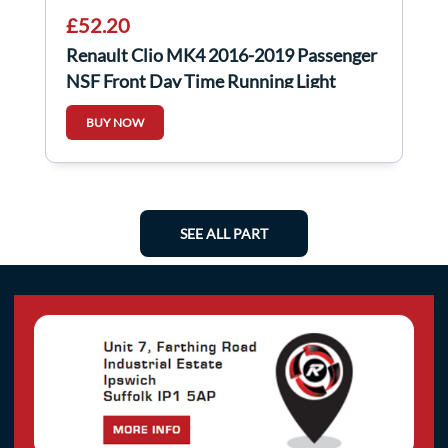
£52.20
Renault Clio MK4 2016-2019 Passenger
NSF Front Day Time Running Light
266051034R
BUY NOW
SEE ALL PART