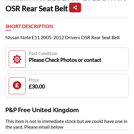
OSR Rear Seat Belt
SHORT DESCRIPTION
Nissan Note E11 2005-2012 Drivers OSR Rear Seat Belt
Part Condition
Please Check Photos or contact
Price
£30.00
P&P Free United Kingdom
This item is not in immediate stock but we could have one in
the yard. Please email below