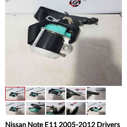
Nissan Note E11 2005-2012 Drivers