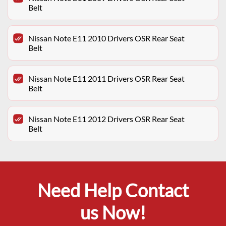
Belt
Nissan Note E11 2010 Drivers OSR Rear Seat
Belt
Nissan Note E11 2011 Drivers OSR Rear Seat
Belt
Nissan Note E11 2012 Drivers OSR Rear Seat
Belt
Need Help Contact
us Now!