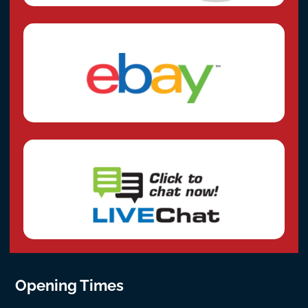
Opening Times