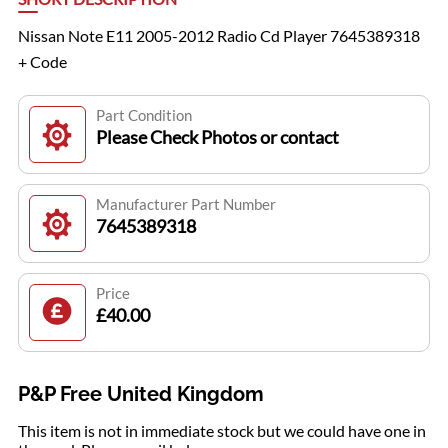
Nissan Note E11 2005-2012 Radio Cd Player 7645389318
+ Code
Part Condition
Please Check Photos or contact
Manufacturer Part Number
7645389318
Price
£40.00
P&P Free United Kingdom
This item is not in immediate stock but we could have one in