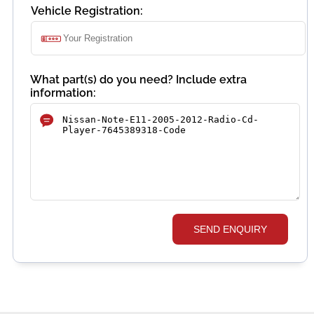
Vehicle Registration:
What part(s) do you need? Include extra
information:
SEND ENQUIRY