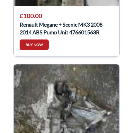
£100.00
Renault Megane + Scenic MK3 2008-
2014 ABS Pump Unit 476601563R
BUY NOW