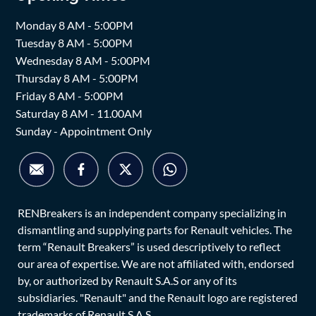
Monday 8 AM - 5:00PM
Tuesday 8 AM - 5:00PM
Wednesday 8 AM - 5:00PM
Thursday 8 AM - 5:00PM
Friday 8 AM - 5:00PM
Saturday 8 AM - 11.00AM
Sunday - Appointment Only
RENBreakers is an independent company specializing in
dismantling and supplying parts for Renault vehicles. The
term “Renault Breakers” is used descriptively to reflect
our area of expertise. We are not affiliated with, endorsed
by, or authorized by Renault S.A.S or any of its
subsidiaries. "Renault" and the Renault logo are registered
trademarks of Renault S.A.S.