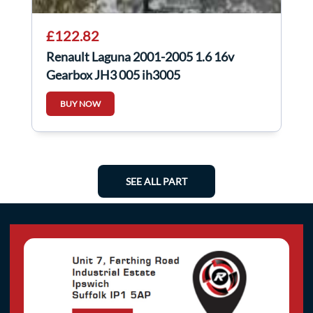
£122.82
Renault Laguna 2001-2005 1.6 16v
Gearbox JH3 005 jh3005
BUY NOW
SEE ALL PART