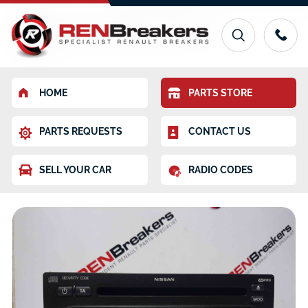
HOME
PARTS STORE
PARTS REQUESTS
CONTACT US
SELL YOUR CAR
RADIO CODES