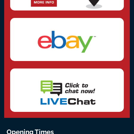
Opening Times