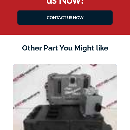
CONTACT US NOW
Other Part You Might like