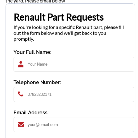
the yard. Please email below
Renault Part Requests
If you're looking for a specific Renault part, please fill
out the form below and we'll get back to you
promptly.
Your Full Name:
Telephone Number:
Email Address: