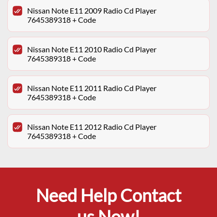
Nissan Note E11 2009 Radio Cd Player
7645389318 + Code
Nissan Note E11 2010 Radio Cd Player
7645389318 + Code
Nissan Note E11 2011 Radio Cd Player
7645389318 + Code
Nissan Note E11 2012 Radio Cd Player
7645389318 + Code
Need Help Contact
us Now!