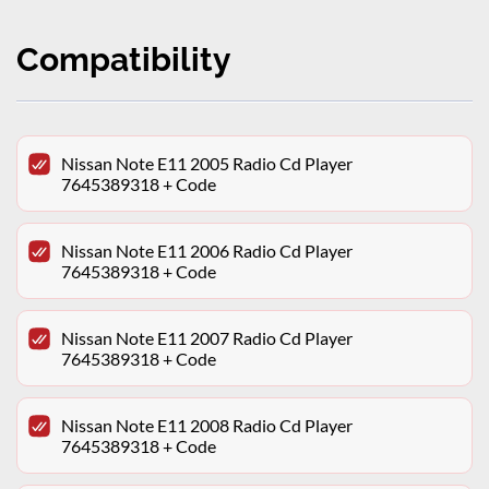
Compatibility
Nissan Note E11 2005 Radio Cd Player
7645389318 + Code
Nissan Note E11 2006 Radio Cd Player
7645389318 + Code
Nissan Note E11 2007 Radio Cd Player
7645389318 + Code
Nissan Note E11 2008 Radio Cd Player
7645389318 + Code