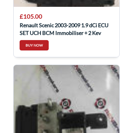
£105.00
Renault Scenic 2003-2009 1.9 dCi ECU
SET UCH BCM Immobiliser + 2 Key
Cards
BUY NOW