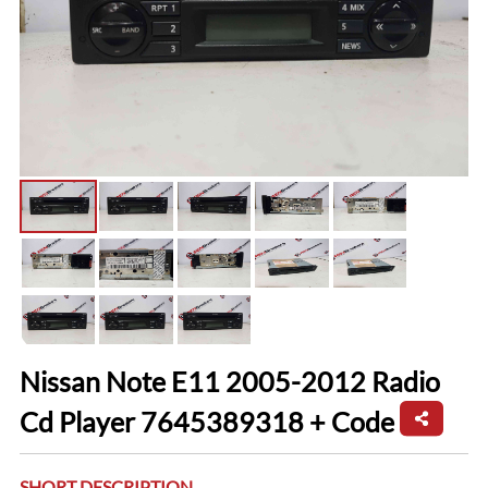
Nissan Note E11 2005-2012 Radio
Cd Player 7645389318 + Code
SHORT DESCRIPTION