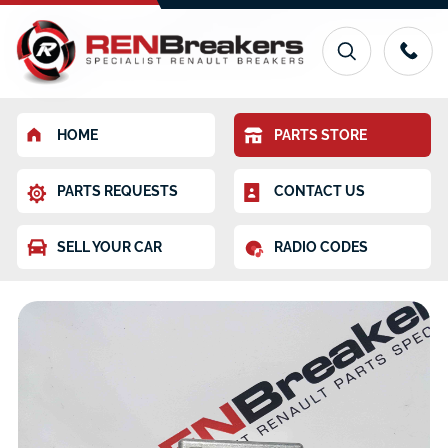
HOME
PARTS STORE
PARTS REQUESTS
CONTACT US
SELL YOUR CAR
RADIO CODES