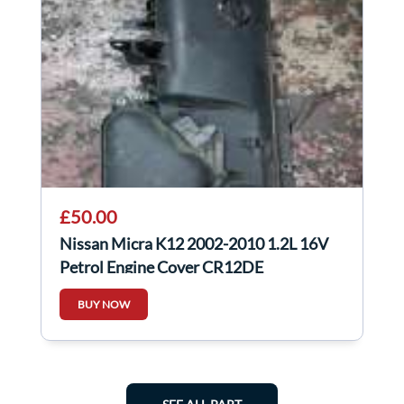
£50.00
Nissan Micra K12 2002-2010 1.2L 16V
Petrol Engine Cover CR12DE
BUY NOW