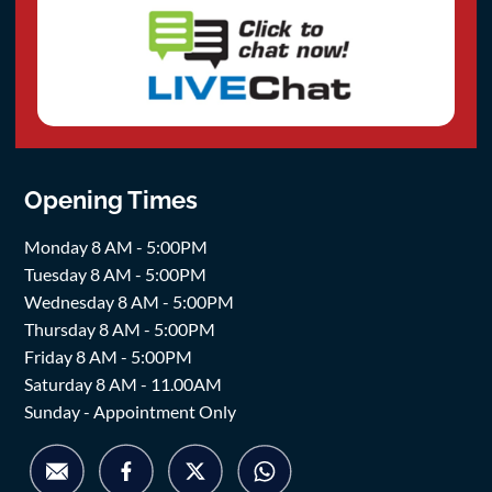
Opening Times
Monday 8 AM - 5:00PM
Tuesday 8 AM - 5:00PM
Wednesday 8 AM - 5:00PM
Thursday 8 AM - 5:00PM
Friday 8 AM - 5:00PM
Saturday 8 AM - 11.00AM
Sunday - Appointment Only