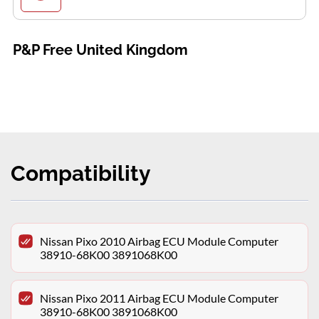
P&P Free United Kingdom
Compatibility
Nissan Pixo 2010 Airbag ECU Module Computer
38910-68K00 3891068K00
Nissan Pixo 2011 Airbag ECU Module Computer
38910-68K00 3891068K00