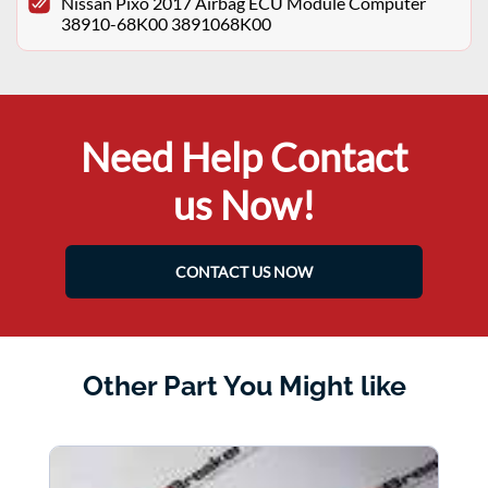
Nissan Pixo 2017 Airbag ECU Module Computer
38910-68K00 3891068K00
Need Help Contact
us Now!
CONTACT US NOW
Other Part You Might like