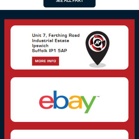
SEE ALL PART