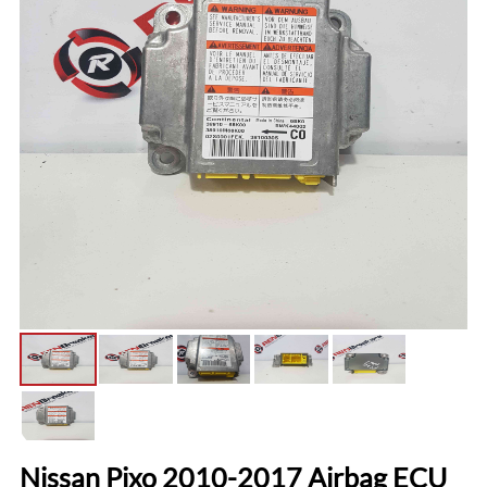
Nissan Pixo 2010-2017 Airbag ECU