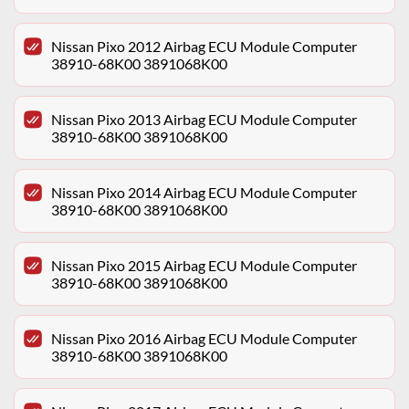
Nissan Pixo 2012 Airbag ECU Module Computer
38910-68K00 3891068K00
Nissan Pixo 2013 Airbag ECU Module Computer
38910-68K00 3891068K00
Nissan Pixo 2014 Airbag ECU Module Computer
38910-68K00 3891068K00
Nissan Pixo 2015 Airbag ECU Module Computer
38910-68K00 3891068K00
Nissan Pixo 2016 Airbag ECU Module Computer
38910-68K00 3891068K00