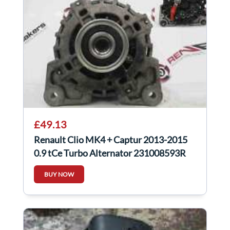
£49.13
Renault Clio MK4 + Captur 2013-2015
0.9 tCe Turbo Alternator 231008593R
BUY NOW