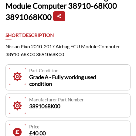
Module Computer 38910-68K00
3891068K00
SHORT DESCRIPTION
Nissan Pixo 2010-2017 Airbag ECU Module Computer
38910-68K00 3891068K00
Part Condition
Grade A - Fully working used
condition
Manufacturer Part Number
3891068K00
Price
£40.00