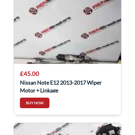
£45.00
Nissan Note E12 2013-2017 Wiper
Motor + Linkage
BUY NOW