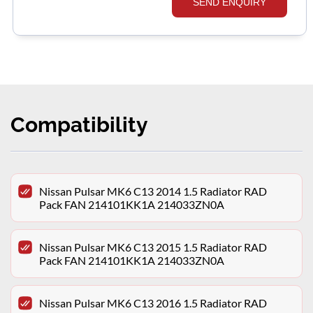
SEND ENQUIRY
Compatibility
Nissan Pulsar MK6 C13 2014 1.5 Radiator RAD
Pack FAN 214101KK1A 214033ZN0A
Nissan Pulsar MK6 C13 2015 1.5 Radiator RAD
Pack FAN 214101KK1A 214033ZN0A
Nissan Pulsar MK6 C13 2016 1.5 Radiator RAD