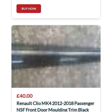
BUY NOW
£40.00
Renault Clio MK4 2012-2018 Passenger
NSF Front Door Moulding Trim Black