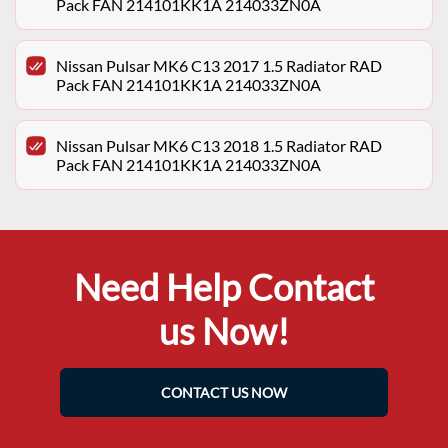
Pack FAN 214101KK1A 214033ZN0A
Nissan Pulsar MK6 C13 2017 1.5 Radiator RAD
Pack FAN 214101KK1A 214033ZN0A
Nissan Pulsar MK6 C13 2018 1.5 Radiator RAD
Pack FAN 214101KK1A 214033ZN0A
Need Help Contact
us Now!
CONTACT US NOW