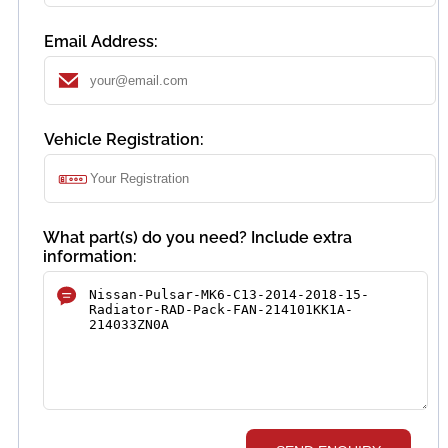
Email Address:
Vehicle Registration:
What part(s) do you need? Include extra
information: