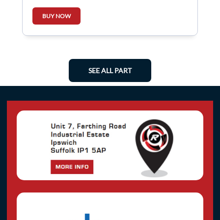
BUY NOW
SEE ALL PART