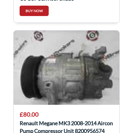
BUY NOW
£80.00
Renault Megane MK3 2008-2014 Aircon
Pump Compressor Unit 8200956574