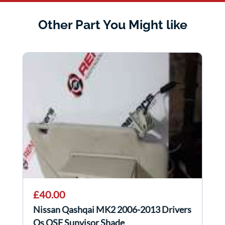
Other Part You Might like
£40.00
Nissan Qashqai MK2 2006-2013 Drivers
Os OSF Sunvisor Shade