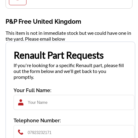
P&P Free United Kingdom
This item is not in immediate stock but we could have one in
the yard. Please email below
Renault Part Requests
If you're looking for a specific Renault part, please fill
out the form below and we'll get back to you
promptly.
Your Full Name:
Telephone Number: