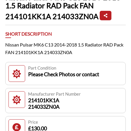
1.5 Radiator RAD Pack FAN
214101KK1A 214033ZN0A
SHORT DESCRIPTION
Nissan Pulsar MK6 C13 2014-2018 1.5 Radiator RAD Pack
FAN 214101KK1A 214033ZN0A
Part Condition
Please Check Photos or contact
Manufacturer Part Number
214101KK1A
214033ZN0A
Price
£130.00