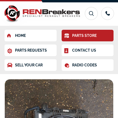
HOME
PARTS STORE
PARTS REQUESTS
CONTACT US
SELL YOUR CAR
RADIO CODES