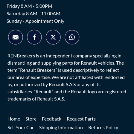
Friday 8 AM - 5:00PM
Saturday 8 AM - 11.00AM
Sunday - Appointment Only
RENBreakers is an independent company specializing in
dismantling and supplying parts for Renault vehicles. The
term “Renault Breakers” is used descriptively to reflect
our area of expertise. We are not affiliated with, endorsed
by, or authorized by Renault S.A.S or any of its
subsidiaries. "Renault" and the Renault logo are registered
trademarks of Renault S.A.S.
Home
Store
Feedback
Request Parts
Sell Your Car
Shipping Information
Returns Policy