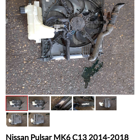
Nissan Pulsar MK6 C13 2014-2018