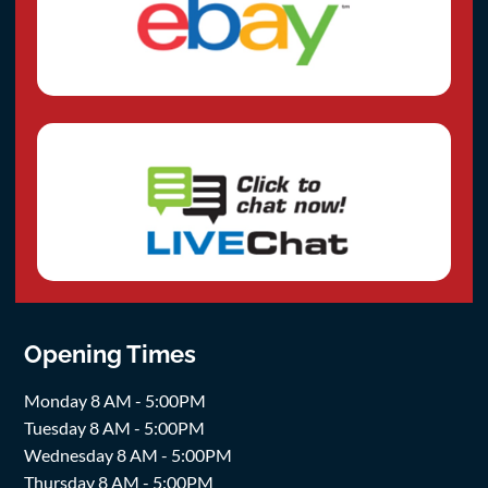
Opening Times
Monday 8 AM - 5:00PM
Tuesday 8 AM - 5:00PM
Wednesday 8 AM - 5:00PM
Thursday 8 AM - 5:00PM