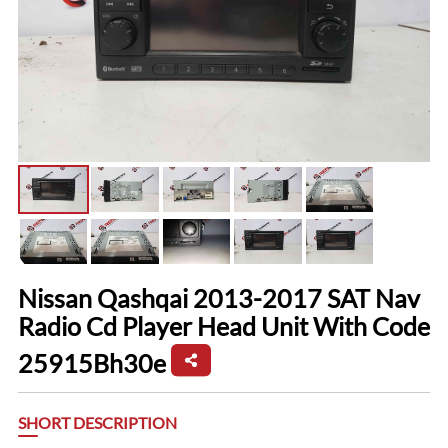
Nissan Qashqai 2013-2017 SAT Nav
Radio Cd Player Head Unit With Code
25915Bh30e
SHORT DESCRIPTION