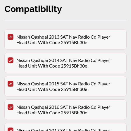
Compatibility
Nissan Qashqai 2013 SAT Nav Radio Cd Player
Head Unit With Code 25915Bh30e
Nissan Qashqai 2014 SAT Nav Radio Cd Player
Head Unit With Code 25915Bh30e
Nissan Qashqai 2015 SAT Nav Radio Cd Player
Head Unit With Code 25915Bh30e
Nissan Qashqai 2016 SAT Nav Radio Cd Player
Head Unit With Code 25915Bh30e
Nissan Qashqai 2017 SAT Nav Radio Cd Player