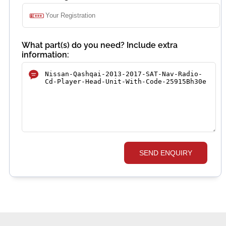
What part(s) do you need? Include extra
information:
SEND ENQUIRY