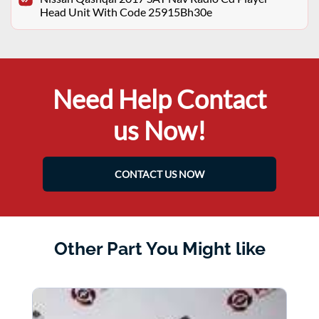
Head Unit With Code 25915Bh30e
Need Help Contact
us Now!
CONTACT US NOW
Other Part You Might like