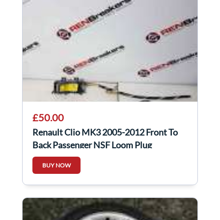
£50.00
Renault Clio MK3 2005-2012 Front To
Back Passenger NSF Loom Plug
Connector 3Dr
BUY NOW