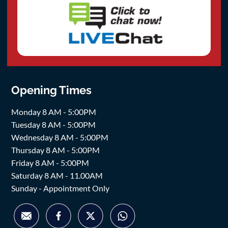
Opening Times
Monday 8 AM - 5:00PM
Tuesday 8 AM - 5:00PM
Wednesday 8 AM - 5:00PM
Thursday 8 AM - 5:00PM
Friday 8 AM - 5:00PM
Saturday 8 AM - 11.00AM
Sunday - Appointment Only