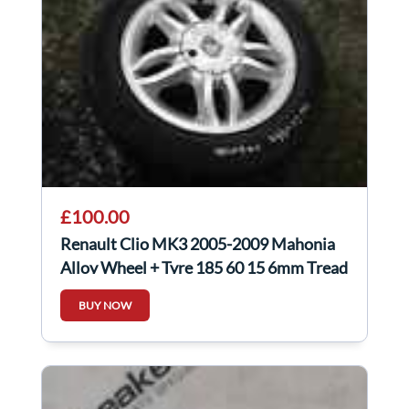
£100.00
Renault Clio MK3 2005-2009 Mahonia
Alloy Wheel + Tyre 185 60 15 6mm Tread
4/5
BUY NOW