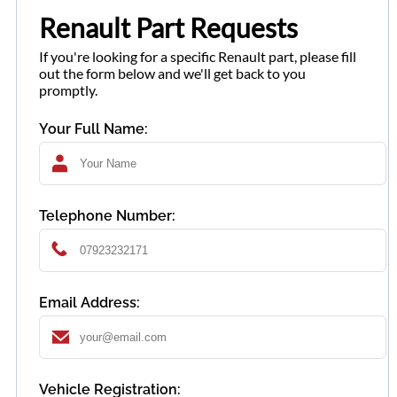
Renault Part Requests
If you're looking for a specific Renault part, please fill
out the form below and we'll get back to you
promptly.
Your Full Name:
Telephone Number:
Email Address:
Vehicle Registration: