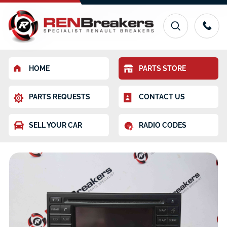
HOME
PARTS STORE
PARTS REQUESTS
CONTACT US
SELL YOUR CAR
RADIO CODES