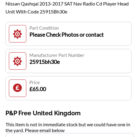
Nissan Qashqai 2013-2017 SAT Nav Radio Cd Player Head
Unit With Code 25915Bh30e
Part Condition
Please Check Photos or contact
Manufacturer Part Number
25915bh30e
Price
£65.00
P&P Free United Kingdom
This item is not in immediate stock but we could have one in
the yard. Please email below