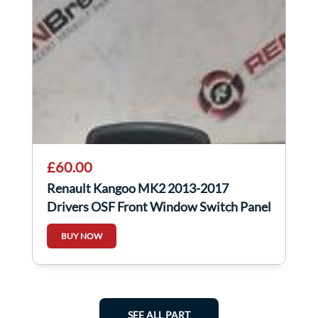
£60.00
Renault Kangoo MK2 2013-2017
Drivers OSF Front Window Switch Panel
254110431R
BUY NOW
SEE ALL PART