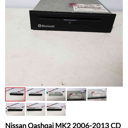
Nissan Qashqai MK2 2006-2013 CD