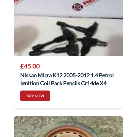
£45.00
Nissan Micra K12 2005-2012 1.4 Petrol
Ignition Coil Pack Pencils Cr14de X4
BUY NOW