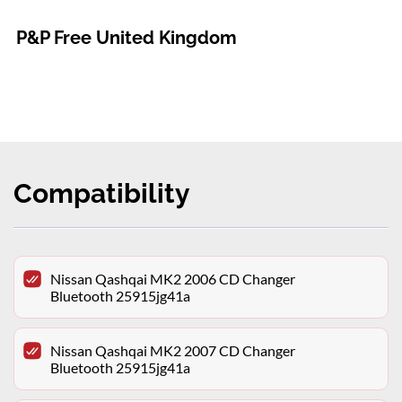
P&P Free United Kingdom
Compatibility
Nissan Qashqai MK2 2006 CD Changer
Bluetooth 25915jg41a
Nissan Qashqai MK2 2007 CD Changer
Bluetooth 25915jg41a