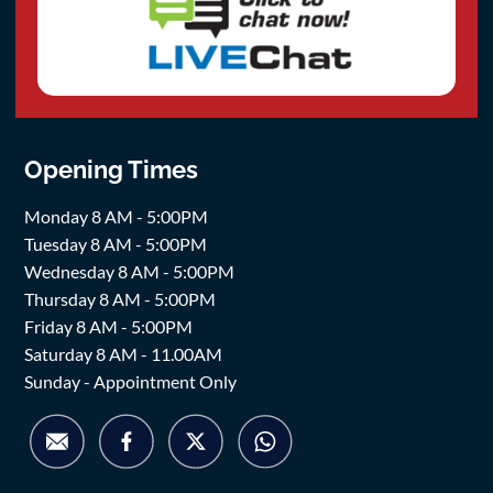
Opening Times
Monday 8 AM - 5:00PM
Tuesday 8 AM - 5:00PM
Wednesday 8 AM - 5:00PM
Thursday 8 AM - 5:00PM
Friday 8 AM - 5:00PM
Saturday 8 AM - 11.00AM
Sunday - Appointment Only