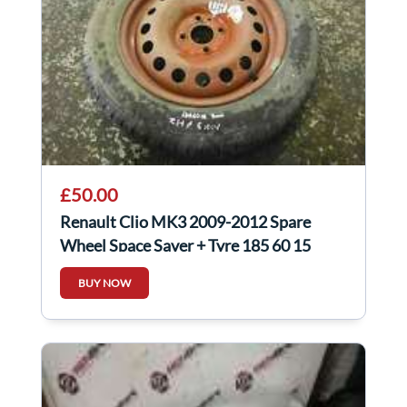
£50.00
Renault Clio MK3 2009-2012 Spare
Wheel Space Saver + Tyre 185 60 15
6Mm Tread
BUY NOW