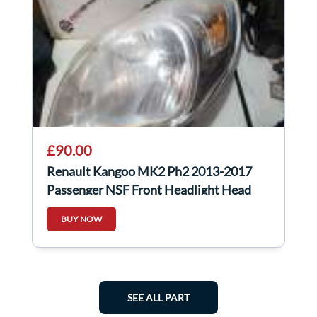
£90.00
Renault Kangoo MK2 Ph2 2013-2017
Passenger NSF Front Headlight Head
Lamp Light
BUY NOW
SEE ALL PART