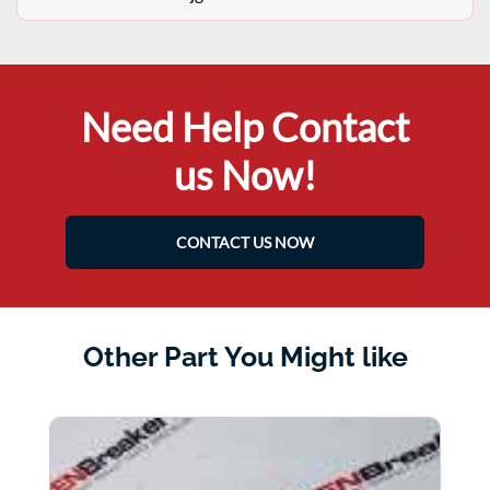
Need Help Contact
us Now!
CONTACT US NOW
Other Part You Might like