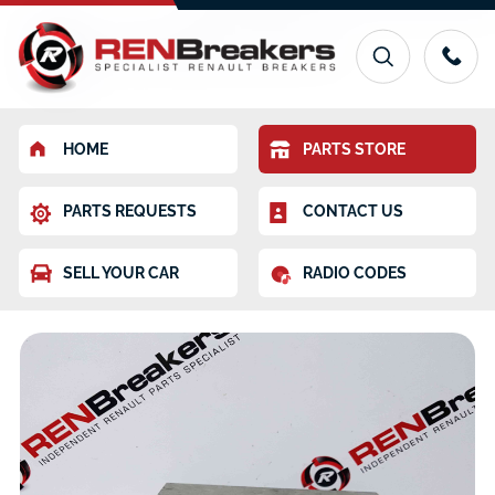
HOME
PARTS STORE
PARTS REQUESTS
CONTACT US
SELL YOUR CAR
RADIO CODES