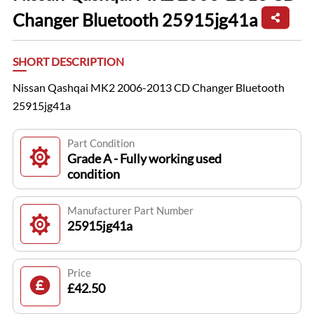
Changer Bluetooth 25915jg41a
SHORT DESCRIPTION
Nissan Qashqai MK2 2006-2013 CD Changer Bluetooth
25915jg41a
Part Condition
Grade A - Fully working used
condition
Manufacturer Part Number
25915jg41a
Price
£42.50