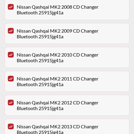
Nissan Qashqai MK2 2008 CD Changer
Bluetooth 25915jg41a
Nissan Qashqai MK2 2009 CD Changer
Bluetooth 25915jg41a
Nissan Qashqai MK2 2010 CD Changer
Bluetooth 25915jg41a
Nissan Qashqai MK2 2011 CD Changer
Bluetooth 25915jg41a
Nissan Qashqai MK2 2012 CD Changer
Bluetooth 25915jg41a
Nissan Qashqai MK2 2013 CD Changer
Bluetooth 25915jg41a