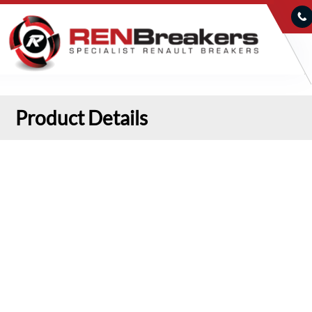
Product Details