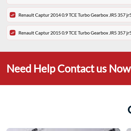
Renault Captur 2014 0.9 TCE Turbo Gearbox JR5 357 j
Renault Captur 2015 0.9 TCE Turbo Gearbox JR5 357 j
Need Help Contact us Now