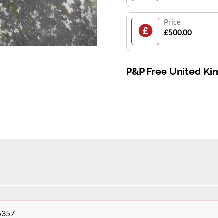
Price
£500.00
P&P Free United K
r5357