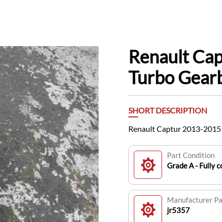
Renault Ca
Turbo Gear
SHORT DESCRIPTION
Renault Captur 2013-2015 
Part Condition
Grade A - Fully c
Manufacturer P
jr5357