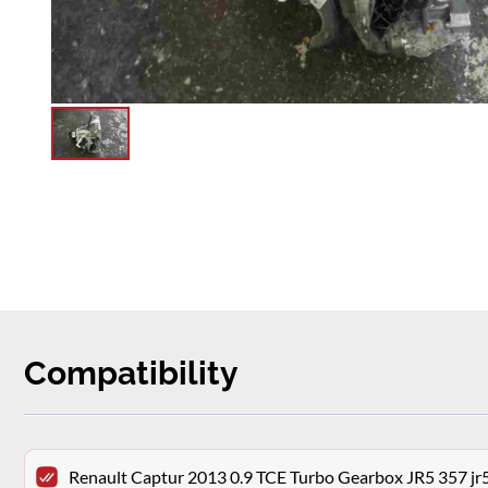
Compatibility
Renault Captur 2013 0.9 TCE Turbo Gearbox JR5 357 j