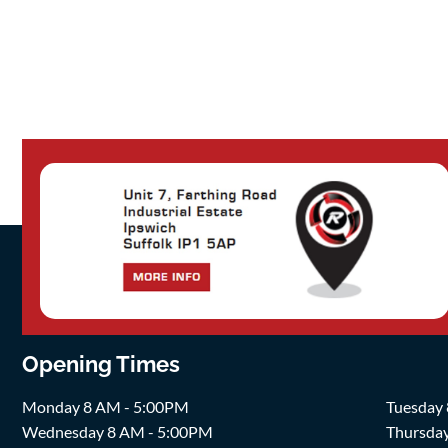
Opening Times
Monday 8 AM - 5:00PM
Tuesday
Wednesday 8 AM - 5:00PM
Thursda