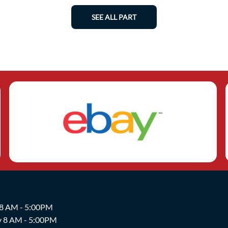
SEE ALL PART
 8 AM - 5:00PM
y 8 AM - 5:00PM