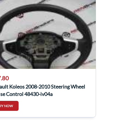
.80
ault Koleos 2008-2010 Steering Wheel
ise Control 48430-jy04a
UY NOW