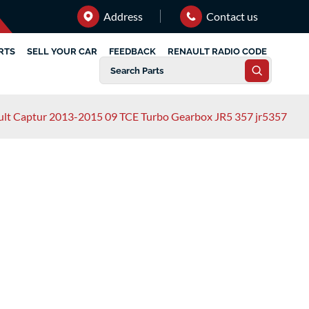
Address
Contact us
RTS
SELL YOUR CAR
FEEDBACK
RENAULT RADIO CODE
lt Captur 2013-2015 09 TCE Turbo Gearbox JR5 357 jr5357