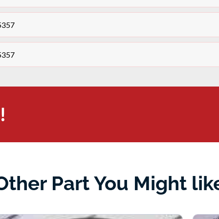
r5357
r5357
!
Other Part You Might lik