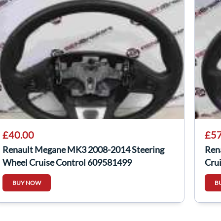
£40.00
£57
Renault Megane MK3 2008-2014 Steering
Ren
Wheel Cruise Control 609581499
Cru
BUY NOW
B