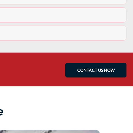
CONTACT US NOW
e