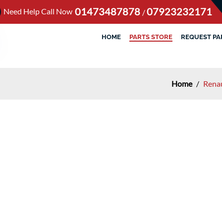
01473487878
07923232171
Need Help Call Now
/
HOME
PARTS STORE
REQUEST PA
Home
/
Renau