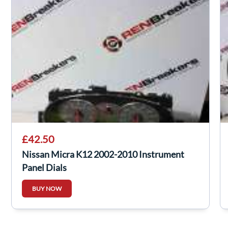
£42.50
Nissan Micra K12 2002-2010 Instrument
Panel Dials
BUY NOW