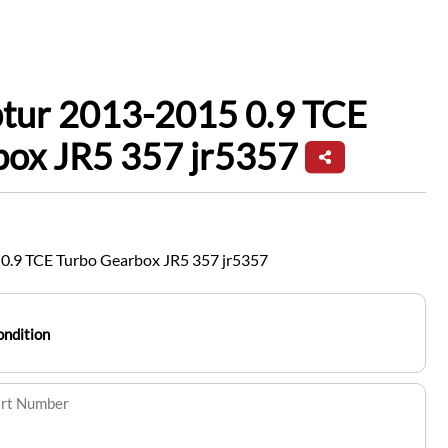
ptur 2013-2015 0.9 TCE
box JR5 357 jr5357
0.9 TCE Turbo Gearbox JR5 357 jr5357
ondition
art Number