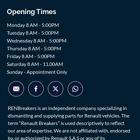
Opening Times
Monday 8 AM - 5:00PM
Tuesday 8 AM - 5:00PM
Wednesday 8 AM - 5:00PM
Thursday 8 AM - 5:00PM
Friday 8 AM - 5:00PM
Saturday 8 AM - 11.00AM
Sunday - Appointment Only
RENBreakers is an independent company specializing in
dismantling and supplying parts for Renault vehicles. The
term “Renault Breakers” is used descriptively to reflect
our area of expertise. We are not affiliated with, endorsed
by, or authorized by Renault S.A.S or any of its