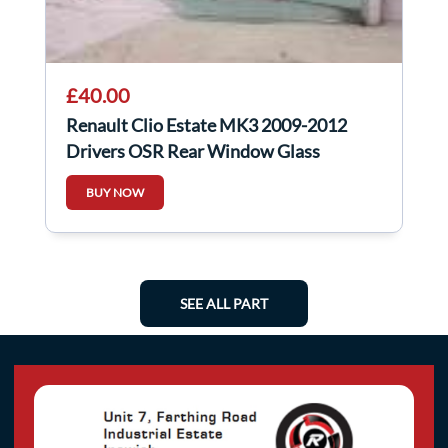
£40.00
Renault Clio Estate MK3 2009-2012
Drivers OSR Rear Window Glass
BUY NOW
SEE ALL PART