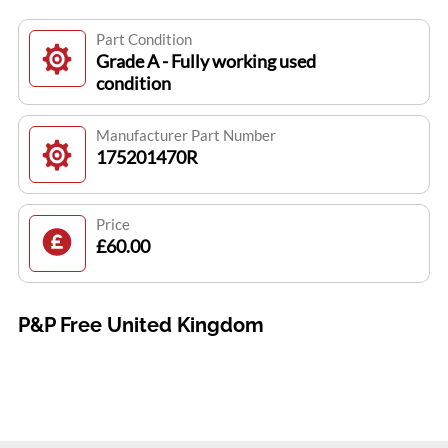
Part Condition
Grade A - Fully working used
condition
Manufacturer Part Number
175201470R
Price
£60.00
P&P Free United Kingdom