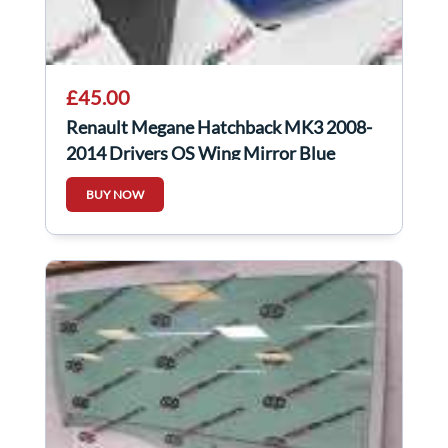
£45.00
Renault Megane Hatchback MK3 2008-
2014 Drivers OS Wing Mirror Blue
TERNA
BUY NOW