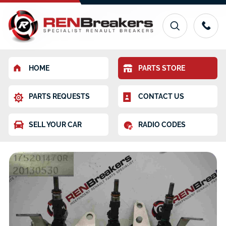
HOME
PARTS STORE
PARTS REQUESTS
CONTACT US
SELL YOUR CAR
RADIO CODES