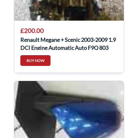
£200.00
Renault Megane + Scenic 2003-2009 1.9
DCI Engine Automatic Auto F9Q 803
BUY NOW