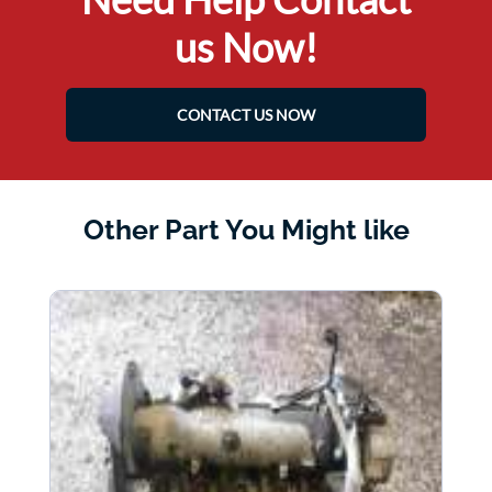
us Now!
CONTACT US NOW
Other Part You Might like