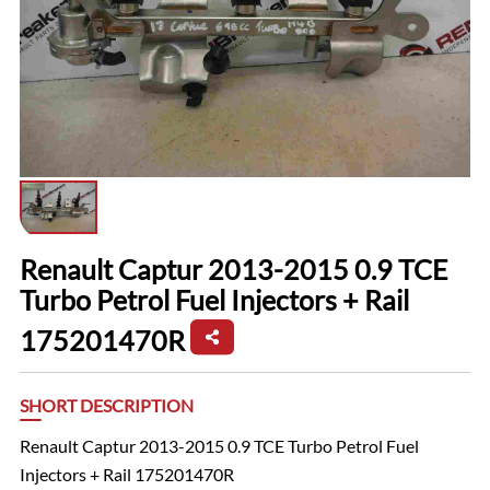
Renault Captur 2013-2015 0.9 TCE
Turbo Petrol Fuel Injectors + Rail
175201470R
SHORT DESCRIPTION
Renault Captur 2013-2015 0.9 TCE Turbo Petrol Fuel
Injectors + Rail 175201470R