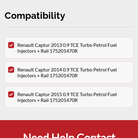
Compatibility
Renault Captur 2013 0.9 TCE Turbo Petrol Fuel
Injectors + Rail 175201470R
Renault Captur 2014 0.9 TCE Turbo Petrol Fuel
Injectors + Rail 175201470R
Renault Captur 2015 0.9 TCE Turbo Petrol Fuel
Injectors + Rail 175201470R
Need Help Contact