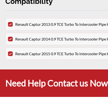
Compatibility
Renault Captur 2013 0.9 TCE Turbo To Intercooler Pipe
Renault Captur 2014 0.9 TCE Turbo To Intercooler Pipe
Renault Captur 2015 0.9 TCE Turbo To Intercooler Pipe
Need Help Contact us Now