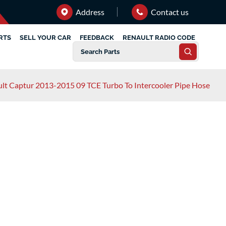
Address
Contact us
RTS
SELL YOUR CAR
FEEDBACK
RENAULT RADIO CODE
lt Captur 2013-2015 09 TCE Turbo To Intercooler Pipe Hose