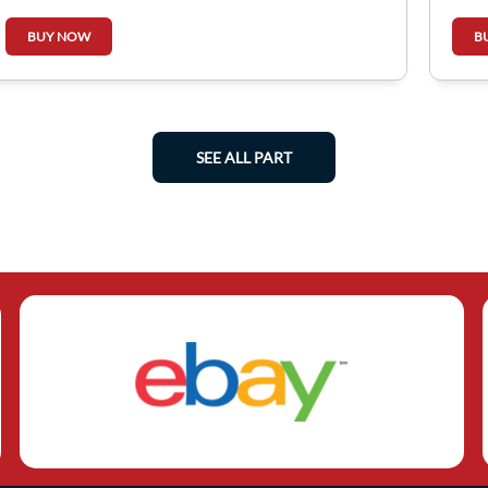
BUY NOW
B
SEE ALL PART