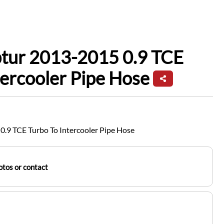
ptur 2013-2015 0.9 TCE
tercooler Pipe Hose
0.9 TCE Turbo To Intercooler Pipe Hose
tos or contact