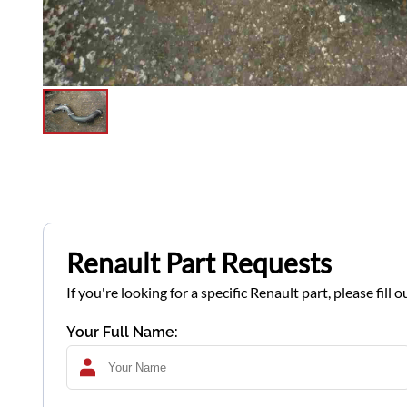
Renault Part Requests
If you're looking for a specific Renault part, please fil
Your Full Name: