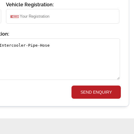
Vehicle Registration:
ion:
SEND ENQUIRY