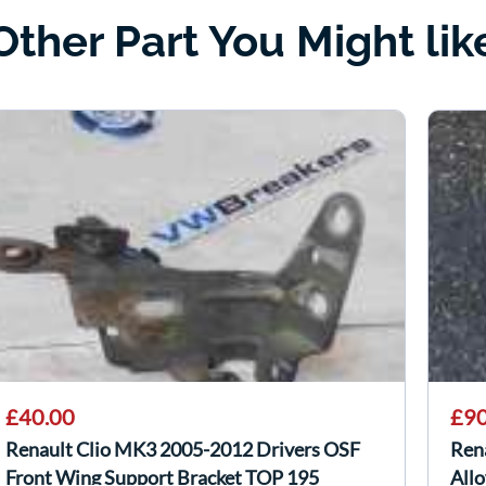
Other Part You Might lik
£40.00
£90
Renault Clio MK3 2005-2012 Drivers OSF
Ren
Front Wing Support Bracket TOP 195
All