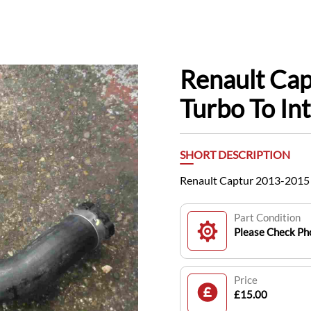
Renault Ca
Turbo To In
SHORT DESCRIPTION
Renault Captur 2013-2015 
Part Condition
Please Check Pho
Price
£15.00