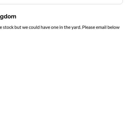
ingdom
te stock but we could have one in the yard. Please email below