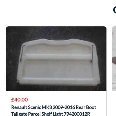
£40.00
Renault Scenic MK3 2009-2016 Rear Boot
Tailgate Parcel Shelf Light 794200012R