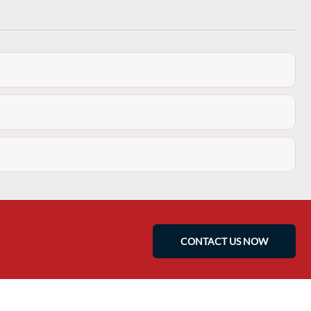
CONTACT US NOW