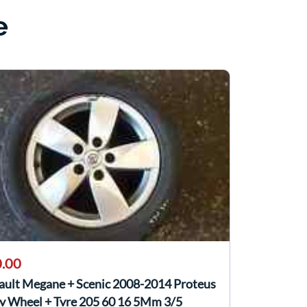
e
.00
ault Megane + Scenic 2008-2014 Proteus
oy Wheel + Tyre 205 60 16 5Mm 3/5