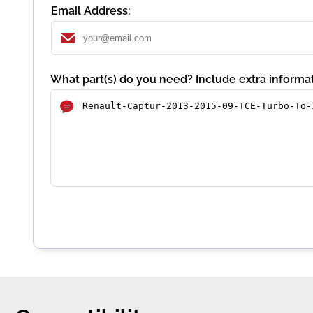
Email Address:
What part(s) do you need? Include extra informat