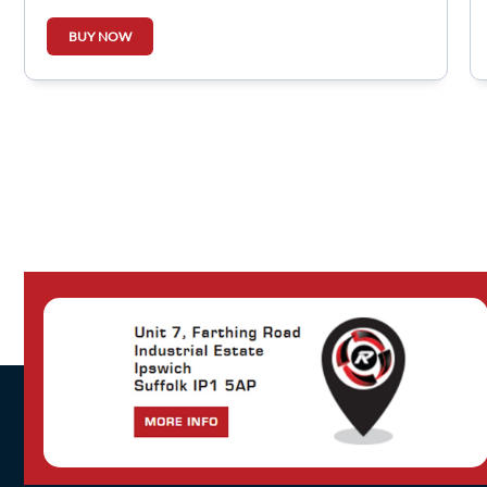
BUY NOW