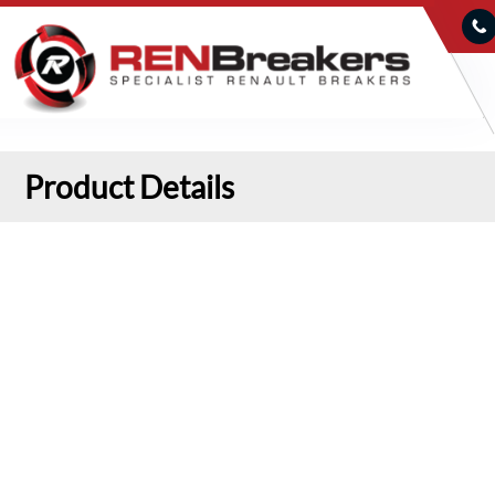
Product Details