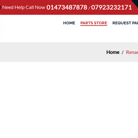
01473487878
07923232171
Need Help Call Now
/
HOME
PARTS STORE
REQUEST PA
Home
/
Renau