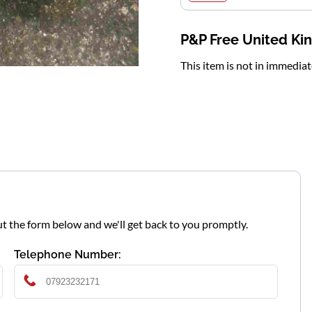
P&P Free United K
This item is not in immedia
l out the form below and we'll get back to you promptly.
Telephone Number: