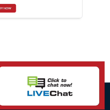
UY NOW