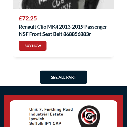
£72.25
Renault Clio MK4 2013-2019 Passenger
NSF Front Seat Belt 868856883r
868854729r
BUY NOW
SEE ALL PART