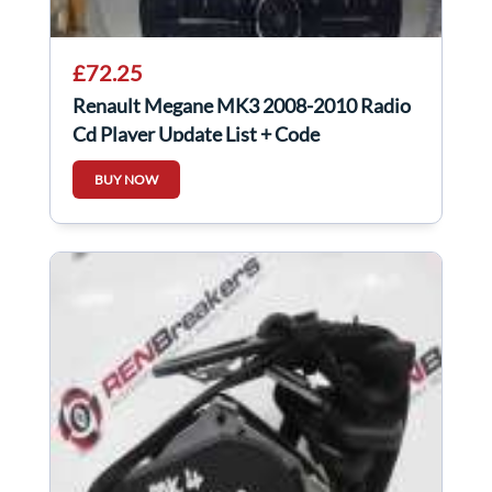
£72.25
Renault Megane MK3 2008-2010 Radio
Cd Player Update List + Code
281152506R
BUY NOW