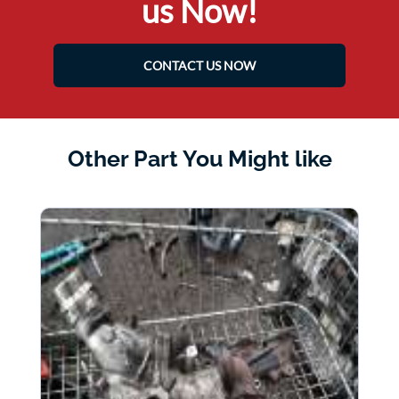
us Now!
CONTACT US NOW
Other Part You Might like