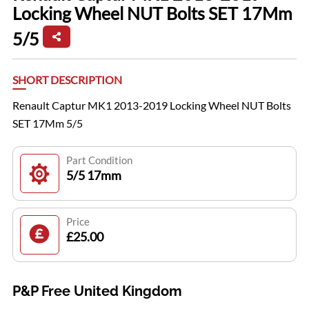
Locking Wheel NUT Bolts SET 17Mm
5/5
SHORT DESCRIPTION
Renault Captur MK1 2013-2019 Locking Wheel NUT Bolts
SET 17Mm 5/5
Part Condition
5/5 17mm
Price
£25.00
P&P Free United Kingdom