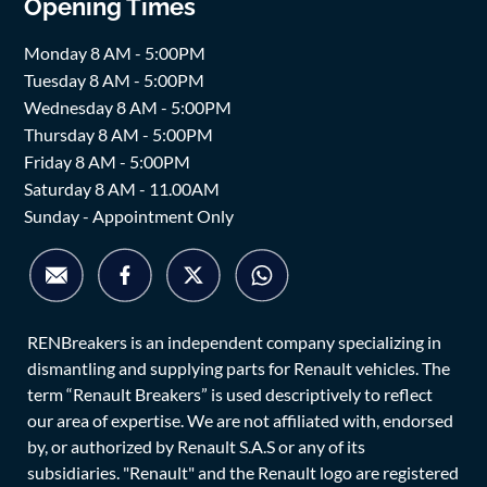
Opening Times
Monday 8 AM - 5:00PM
Tuesday 8 AM - 5:00PM
Wednesday 8 AM - 5:00PM
Thursday 8 AM - 5:00PM
Friday 8 AM - 5:00PM
Saturday 8 AM - 11.00AM
Sunday - Appointment Only
RENBreakers is an independent company specializing in
dismantling and supplying parts for Renault vehicles. The
term “Renault Breakers” is used descriptively to reflect
our area of expertise. We are not affiliated with, endorsed
by, or authorized by Renault S.A.S or any of its
subsidiaries. "Renault" and the Renault logo are registered