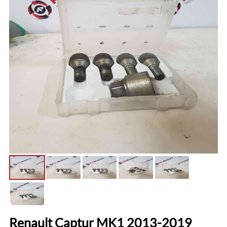
Renault Captur MK1 2013-2019