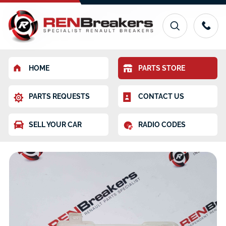
HOME
PARTS STORE
PARTS REQUESTS
CONTACT US
SELL YOUR CAR
RADIO CODES