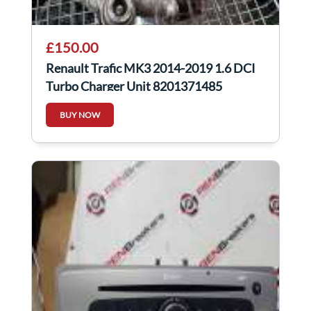
£150.00
Renault Trafic MK3 2014-2019 1.6 DCI
Turbo Charger Unit 8201371485
BUY NOW