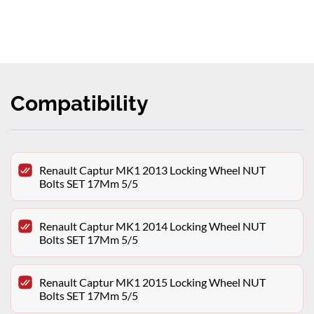
Compatibility
Renault Captur MK1 2013 Locking Wheel NUT
Bolts SET 17Mm 5/5
Renault Captur MK1 2014 Locking Wheel NUT
Bolts SET 17Mm 5/5
Renault Captur MK1 2015 Locking Wheel NUT
Bolts SET 17Mm 5/5