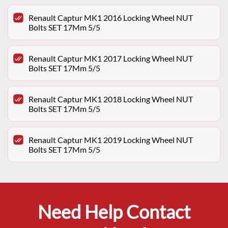
Renault Captur MK1 2016 Locking Wheel NUT
Bolts SET 17Mm 5/5
Renault Captur MK1 2017 Locking Wheel NUT
Bolts SET 17Mm 5/5
Renault Captur MK1 2018 Locking Wheel NUT
Bolts SET 17Mm 5/5
Renault Captur MK1 2019 Locking Wheel NUT
Bolts SET 17Mm 5/5
Need Help Contact