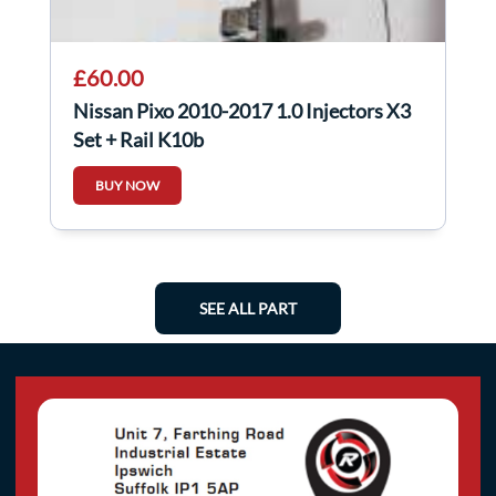
£60.00
Nissan Pixo 2010-2017 1.0 Injectors X3
Set + Rail K10b
BUY NOW
SEE ALL PART