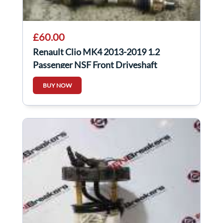
£60.00
Renault Clio MK4 2013-2019 1.2
Passenger NSF Front Driveshaft
BUY NOW