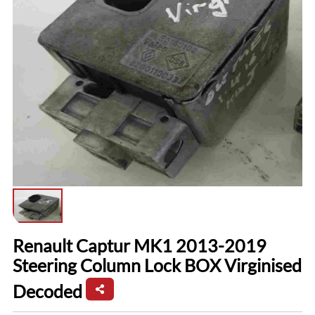
Renault Captur MK1 2013-2019
Steering Column Lock BOX Virginised
Decoded