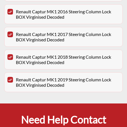
Renault Captur MK1 2016 Steering Column Lock
BOX Virginised Decoded
Renault Captur MK1 2017 Steering Column Lock
BOX Virginised Decoded
Renault Captur MK1 2018 Steering Column Lock
BOX Virginised Decoded
Renault Captur MK1 2019 Steering Column Lock
BOX Virginised Decoded
Need Help Contact