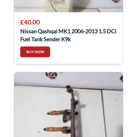
£40.00
Nissan Qashqai MK1 2006-2013 1.5 DCI
Fuel Tank Sender K9k
BUY NOW