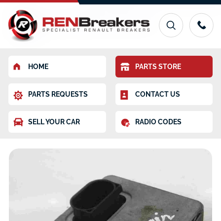
HOME
PARTS STORE
PARTS REQUESTS
CONTACT US
SELL YOUR CAR
RADIO CODES