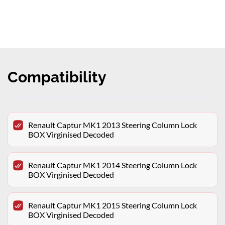
Compatibility
Renault Captur MK1 2013 Steering Column Lock
BOX Virginised Decoded
Renault Captur MK1 2014 Steering Column Lock
BOX Virginised Decoded
Renault Captur MK1 2015 Steering Column Lock
BOX Virginised Decoded