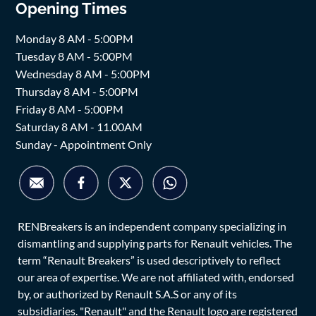
Opening Times
Monday 8 AM - 5:00PM
Tuesday 8 AM - 5:00PM
Wednesday 8 AM - 5:00PM
Thursday 8 AM - 5:00PM
Friday 8 AM - 5:00PM
Saturday 8 AM - 11.00AM
Sunday - Appointment Only
RENBreakers is an independent company specializing in
dismantling and supplying parts for Renault vehicles. The
term “Renault Breakers” is used descriptively to reflect
our area of expertise. We are not affiliated with, endorsed
by, or authorized by Renault S.A.S or any of its
subsidiaries. "Renault" and the Renault logo are registered