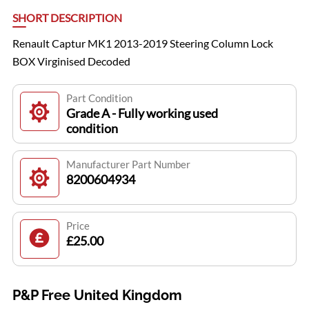
SHORT DESCRIPTION
Renault Captur MK1 2013-2019 Steering Column Lock
BOX Virginised Decoded
Part Condition
Grade A - Fully working used
condition
Manufacturer Part Number
8200604934
Price
£25.00
P&P Free United Kingdom