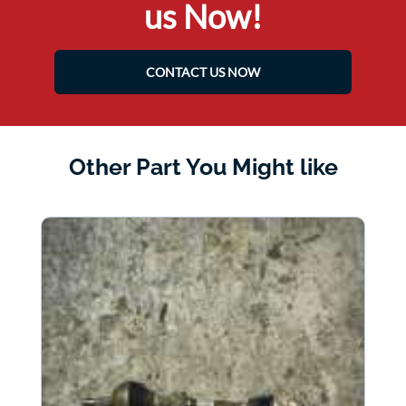
us Now!
CONTACT US NOW
Other Part You Might like