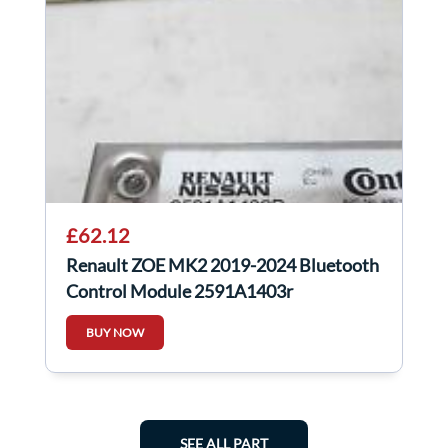
£62.12
Renault ZOE MK2 2019-2024 Bluetooth
Control Module 2591A1403r
BUY NOW
SEE ALL PART