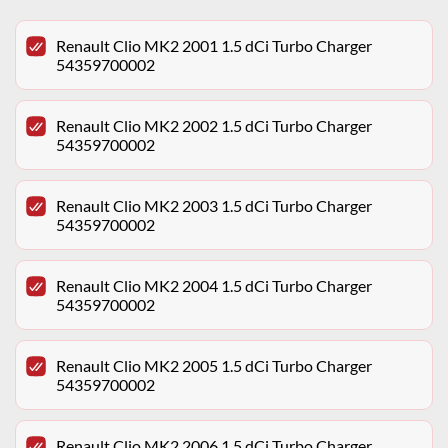
Renault Clio MK2 2001 1.5 dCi Turbo Charger
54359700002
Renault Clio MK2 2002 1.5 dCi Turbo Charger
54359700002
Renault Clio MK2 2003 1.5 dCi Turbo Charger
54359700002
Renault Clio MK2 2004 1.5 dCi Turbo Charger
54359700002
Renault Clio MK2 2005 1.5 dCi Turbo Charger
54359700002
Renault Clio MK2 2006 1.5 dCi Turbo Charger