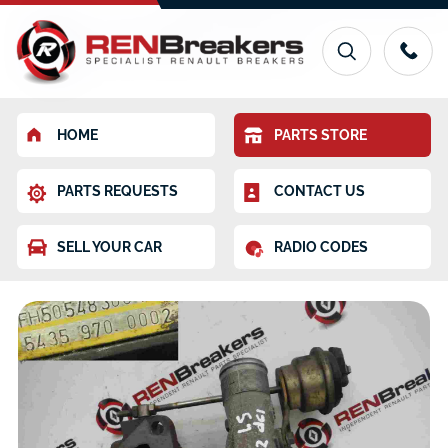
HOME
PARTS STORE
PARTS REQUESTS
CONTACT US
SELL YOUR CAR
RADIO CODES