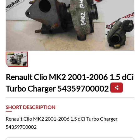
Renault Clio MK2 2001-2006 1.5 dCi
Turbo Charger 54359700002
SHORT DESCRIPTION
Renault Clio MK2 2001-2006 1.5 dCi Turbo Charger
54359700002