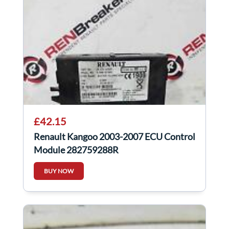
£42.15
Renault Kangoo 2003-2007 ECU Control
Module 282759288R
BUY NOW