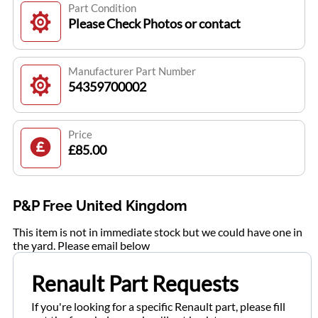
Part Condition
Please Check Photos or contact
Manufacturer Part Number
54359700002
Price
£85.00
P&P Free United Kingdom
This item is not in immediate stock but we could have one in
the yard. Please email below
Renault Part Requests
If you're looking for a specific Renault part, please fill