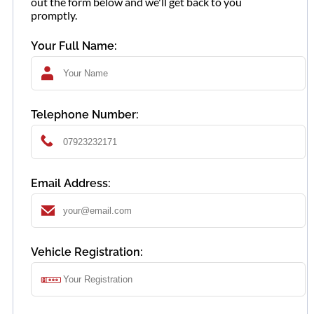
out the form below and we'll get back to you
promptly.
Your Full Name:
Telephone Number:
Email Address:
Vehicle Registration: