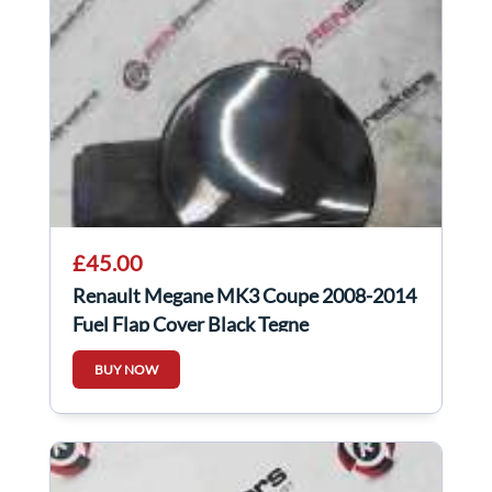
£45.00
Renault Megane MK3 Coupe 2008-2014
Fuel Flap Cover Black Tegne
BUY NOW