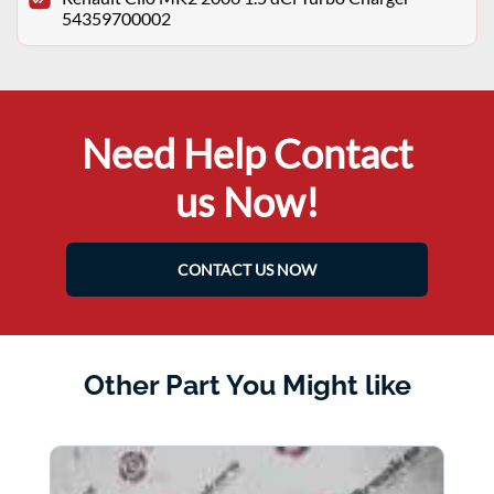
54359700002
Need Help Contact
us Now!
CONTACT US NOW
Other Part You Might like