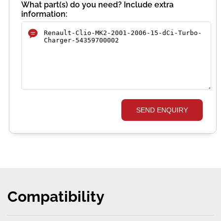
What part(s) do you need? Include extra
information:
SEND ENQUIRY
Compatibility