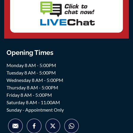
Opening Times
Monday 8 AM - 5:00PM
Tuesday 8 AM - 5:00PM
Wednesday 8 AM - 5:00PM
Thursday 8 AM - 5:00PM
Friday 8 AM - 5:00PM
Saturday 8 AM - 11.00AM
Sunday - Appointment Only