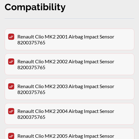
Compatibility
Renault Clio MK2 2001 Airbag Impact Sensor
8200375765
Renault Clio MK2 2002 Airbag Impact Sensor
8200375765
Renault Clio MK2 2003 Airbag Impact Sensor
8200375765
Renault Clio MK2 2004 Airbag Impact Sensor
8200375765
Renault Clio MK2 2005 Airbag Impact Sensor