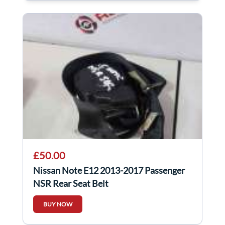
£50.00
Nissan Note E12 2013-2017 Passenger
NSR Rear Seat Belt
BUY NOW