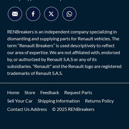
RENBreakers is an independent company specializing in
dismantling and supplying parts for Renault vehicles. The
term “Renault Breakers” is used descriptively to reflect
our area of expertise. We are not affiliated with, endorsed
by, or authorized by Renault S.A.S or any of its
subsidiaries. "Renault" and the Renault logo are registered
trademarks of Renault S.A.S.
Home
Store
Feedback
Request Parts
Sell Your Car
Shipping Information
Returns Policy
Contact Us Address
© 2025 RENBreakers