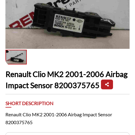
Renault Clio MK2 2001-2006 Airbag
Impact Sensor 8200375765
SHORT DESCRIPTION
Renault Clio MK2 2001-2006 Airbag Impact Sensor
8200375765