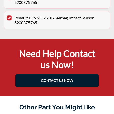
8200375765
Renault Clio MK2 2006 Airbag Impact Sensor
8200375765
Need Help Contact
us Now!
CONTACT US NOW
Other Part You Might like