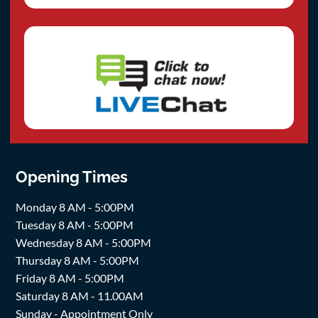
Opening Times
Monday 8 AM - 5:00PM
Tuesday 8 AM - 5:00PM
Wednesday 8 AM - 5:00PM
Thursday 8 AM - 5:00PM
Friday 8 AM - 5:00PM
Saturday 8 AM - 11.00AM
Sunday - Appointment Only