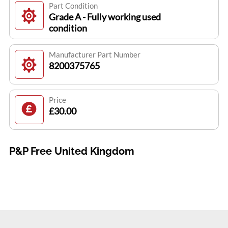
Part Condition
Grade A - Fully working used
condition
Manufacturer Part Number
8200375765
Price
£30.00
P&P Free United Kingdom