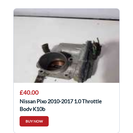
£40.00
Nissan Pixo 2010-2017 1.0 Throttle
Body K10b
BUY NOW