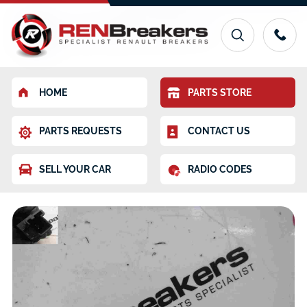
HOME
PARTS STORE
PARTS REQUESTS
CONTACT US
SELL YOUR CAR
RADIO CODES