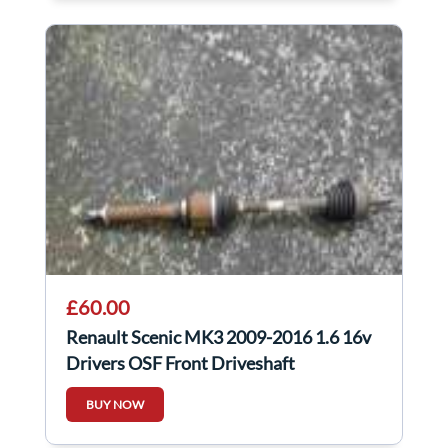
£60.00
Renault Scenic MK3 2009-2016 1.6 16v
Drivers OSF Front Driveshaft
BUY NOW