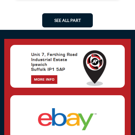
SEE ALL PART