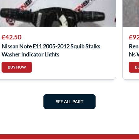
£42.50
£92
Nissan Note E11 2005-2012 Squib Stalks
Ren
Washer Indicator Lights
Ns 
BUY NOW
B
SEE ALL PART