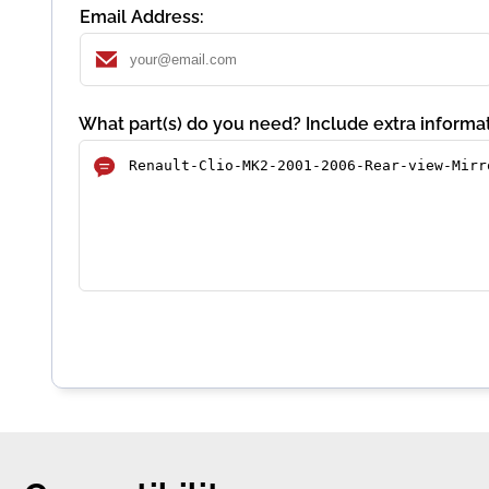
Email Address:
What part(s) do you need? Include extra informat