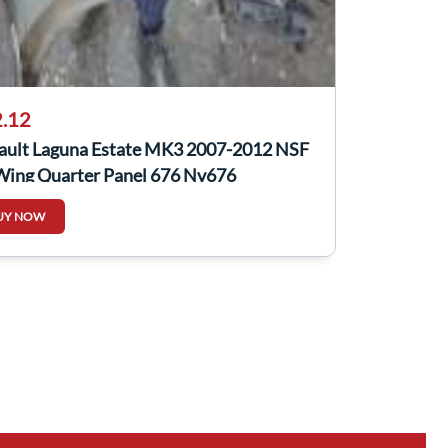
.12
ault Laguna Estate MK3 2007-2012 NSF
Wing Quarter Panel 676 Nv676
UY NOW