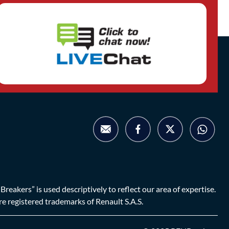
eakers” is used descriptively to reflect our area of expertise.
are registered trademarks of Renault S.A.S.