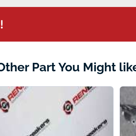
!
Other Part You Might lik