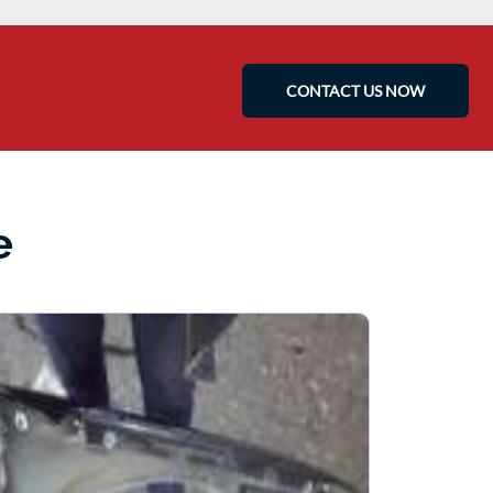
CONTACT US NOW
e