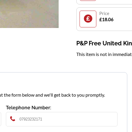
Price
£18.06
P&P Free United K
This item is not in immedia
l out the form below and we'll get back to you promptly.
Telephone Number: