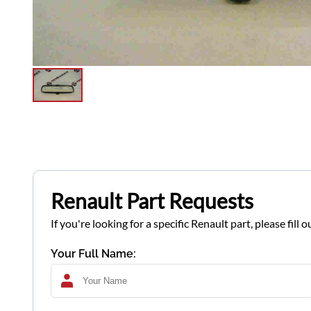
Renault Part Requests
If you're looking for a specific Renault part, please fil
Your Full Name: