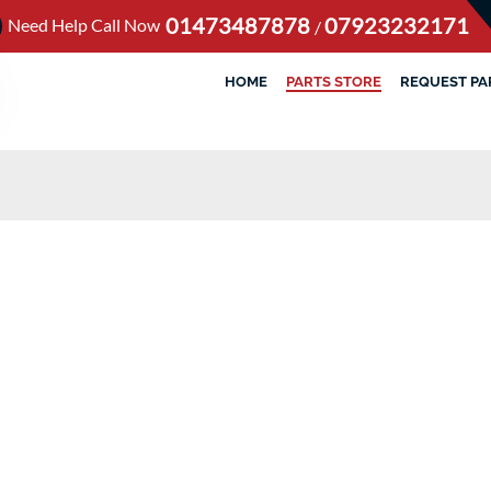
01473487878
07923232171
Need Help Call Now
/
HOME
PARTS STORE
REQUEST PA