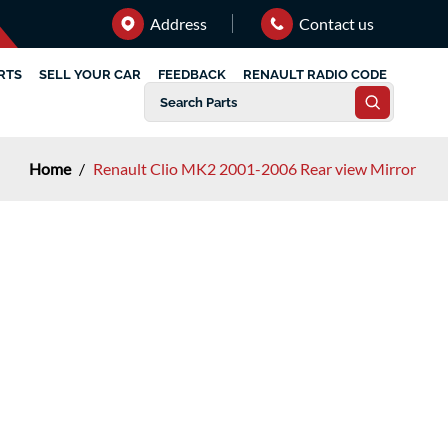
Address
Contact us
RTS
SELL YOUR CAR
FEEDBACK
RENAULT RADIO CODE
Home
/
Renault Clio MK2 2001-2006 Rear view Mirror