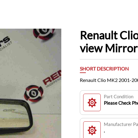
Renault Cl
view Mirror 
SHORT DESCRIPTION
Renault Clio MK2 2001-200
Part Condition
Please Check Pho
Manufacturer P
.