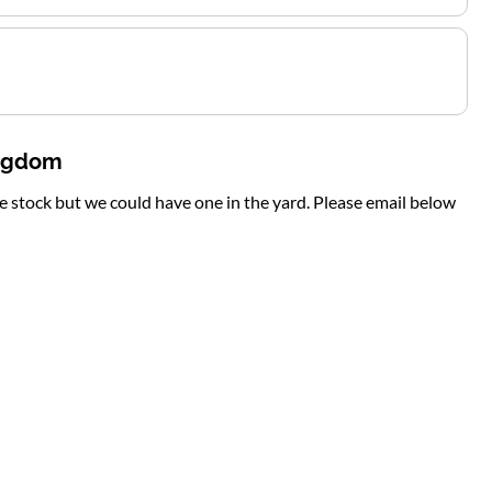
ingdom
te stock but we could have one in the yard. Please email below