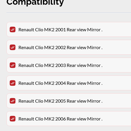
Compatibility
Renault Clio MK2 2001 Rear view Mirror .
Renault Clio MK2 2002 Rear view Mirror .
Renault Clio MK2 2003 Rear view Mirror .
Renault Clio MK2 2004 Rear view Mirror .
Renault Clio MK2 2005 Rear view Mirror .
Renault Clio MK2 2006 Rear view Mirror .