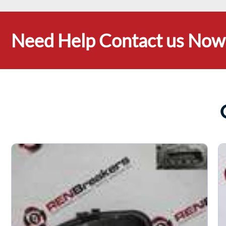
Need Help Contact us Now