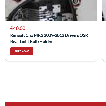
£40.00
Renault Clio MK3 2009-2012 Drivers OSR
Rear Light Bulb Holder
BUY NOW