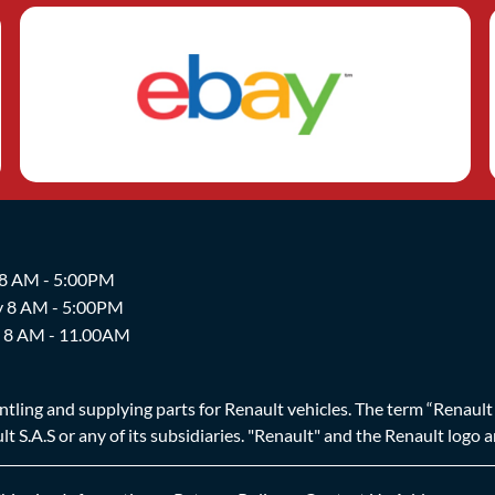
 8 AM - 5:00PM
y 8 AM - 5:00PM
y 8 AM - 11.00AM
ing and supplying parts for Renault vehicles. The term “Renault Br
t S.A.S or any of its subsidiaries. "Renault" and the Renault logo 