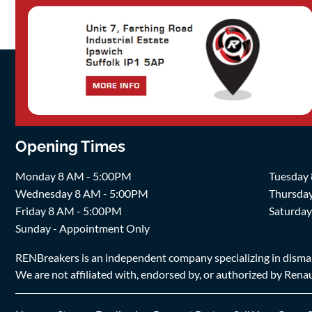
Opening Times
Monday 8 AM - 5:00PM
Tuesday
Wednesday 8 AM - 5:00PM
Thursda
Friday 8 AM - 5:00PM
Saturda
Sunday - Appointment Only
RENBreakers is an independent company specializing in dismantl
We are not affiliated with, endorsed by, or authorized by Renaul