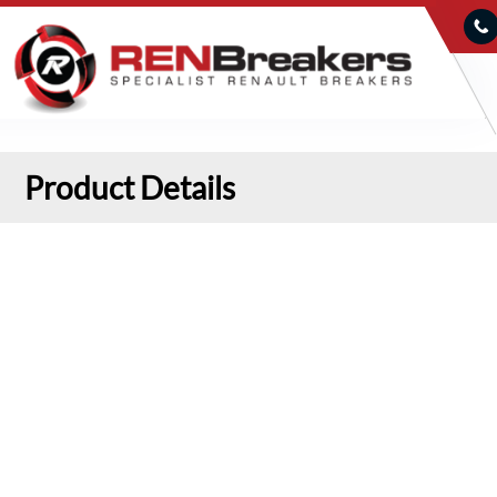
Product Details