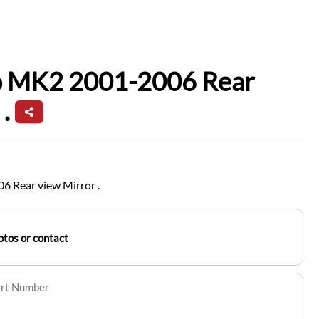
io MK2 2001-2006 Rear
.
6 Rear view Mirror .
tos or contact
art Number