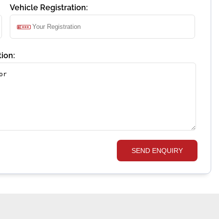
Vehicle Registration:
ion:
SEND ENQUIRY