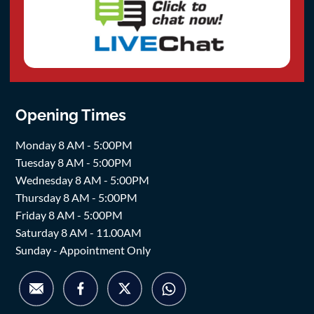
Opening Times
Monday 8 AM - 5:00PM
Tuesday 8 AM - 5:00PM
Wednesday 8 AM - 5:00PM
Thursday 8 AM - 5:00PM
Friday 8 AM - 5:00PM
Saturday 8 AM - 11.00AM
Sunday - Appointment Only