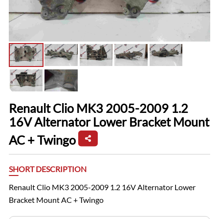
Renault Clio MK3 2005-2009 1.2
16V Alternator Lower Bracket Mount
AC + Twingo
SHORT DESCRIPTION
Renault Clio MK3 2005-2009 1.2 16V Alternator Lower
Bracket Mount AC + Twingo