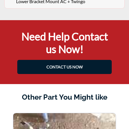
Lower Bracket Mount AC + Twingo
Need Help Contact
us Now!
CONTACT US NOW
Other Part You Might like