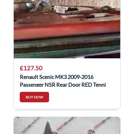
£127.50
Renault Scenic MK3 2009-2016
Passenger NSR Rear Door RED Tennj
BUY NOW