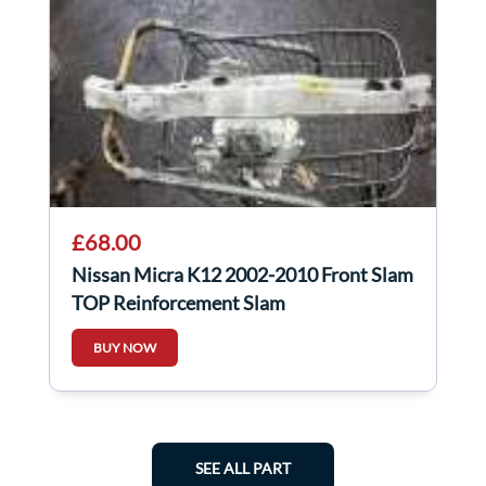
£68.00
Nissan Micra K12 2002-2010 Front Slam
TOP Reinforcement Slam
BUY NOW
SEE ALL PART