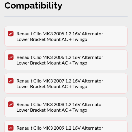
Compatibility
Renault Clio MK3 2005 1.2 16V Alternator
Lower Bracket Mount AC + Twingo
Renault Clio MK3 2006 1.2 16V Alternator
Lower Bracket Mount AC + Twingo
Renault Clio MK3 2007 1.2 16V Alternator
Lower Bracket Mount AC + Twingo
Renault Clio MK3 2008 1.2 16V Alternator
Lower Bracket Mount AC + Twingo
Renault Clio MK3 2009 1.2 16V Alternator