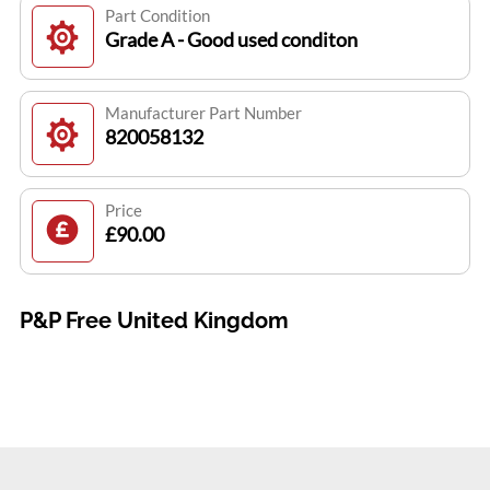
Part Condition
Grade A - Good used conditon
Manufacturer Part Number
820058132
Price
£90.00
P&P Free United Kingdom