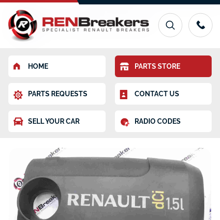
HOME
PARTS STORE
PARTS REQUESTS
CONTACT US
SELL YOUR CAR
RADIO CODES