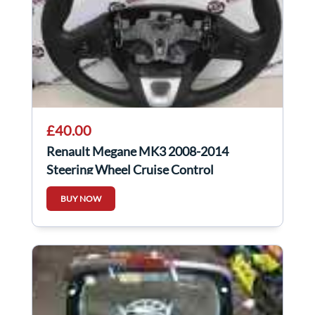
£40.00
Renault Megane MK3 2008-2014
Steering Wheel Cruise Control
609581499
BUY NOW