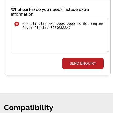
What part(s) do you need? Include extra
information:
SEND ENQUIRY
Compatibility