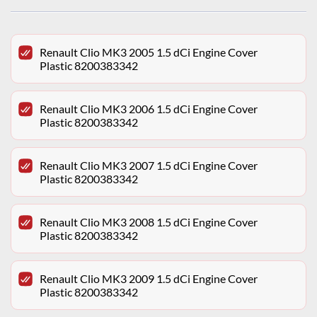
Renault Clio MK3 2005 1.5 dCi Engine Cover
Plastic 8200383342
Renault Clio MK3 2006 1.5 dCi Engine Cover
Plastic 8200383342
Renault Clio MK3 2007 1.5 dCi Engine Cover
Plastic 8200383342
Renault Clio MK3 2008 1.5 dCi Engine Cover
Plastic 8200383342
Renault Clio MK3 2009 1.5 dCi Engine Cover
Plastic 8200383342