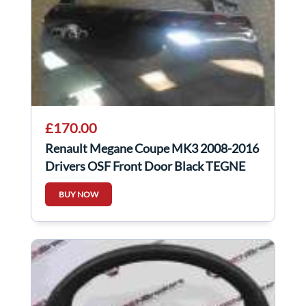
£170.00
Renault Megane Coupe MK3 2008-2016
Drivers OSF Front Door Black TEGNE
3Dr
BUY NOW