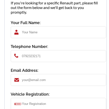
If you're looking for a specific Renault part, please fill
out the form below and we'll get back to you
promptly.
Your Full Name:
Telephone Number:
Email Address:
Vehicle Registration: