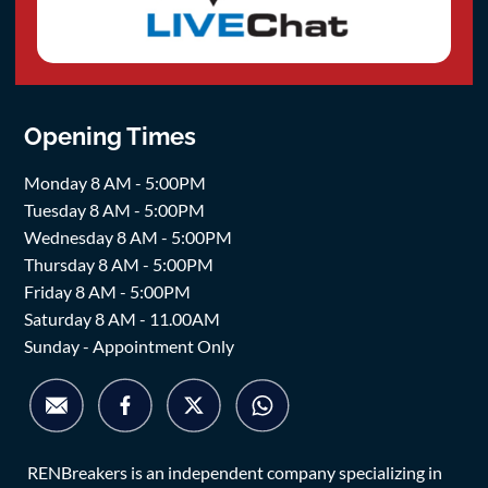
Opening Times
Monday 8 AM - 5:00PM
Tuesday 8 AM - 5:00PM
Wednesday 8 AM - 5:00PM
Thursday 8 AM - 5:00PM
Friday 8 AM - 5:00PM
Saturday 8 AM - 11.00AM
Sunday - Appointment Only
RENBreakers is an independent company specializing in