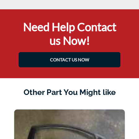
Need Help Contact
us Now!
CONTACT US NOW
Other Part You Might like