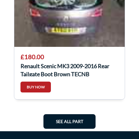
£180.00
Renault Scenic MK3 2009-2016 Rear
Tailgate Boot Brown TECNB
BUY NOW
SEE ALL PART