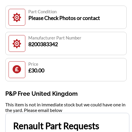
Part Condition
Please Check Photos or contact
Manufacturer Part Number
8200383342
Price
£30.00
P&P Free United Kingdom
This item is not in immediate stock but we could have one in
the yard. Please email below
Renault Part Requests