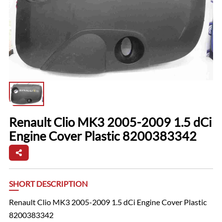
Renault Clio MK3 2005-2009 1.5 dCi
Engine Cover Plastic 8200383342
SHORT DESCRIPTION
Renault Clio MK3 2005-2009 1.5 dCi Engine Cover Plastic
8200383342