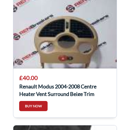
£40.00
Renault Modus 2004-2008 Centre
Heater Vent Surround Beige Trim
8200327063
BUY NOW