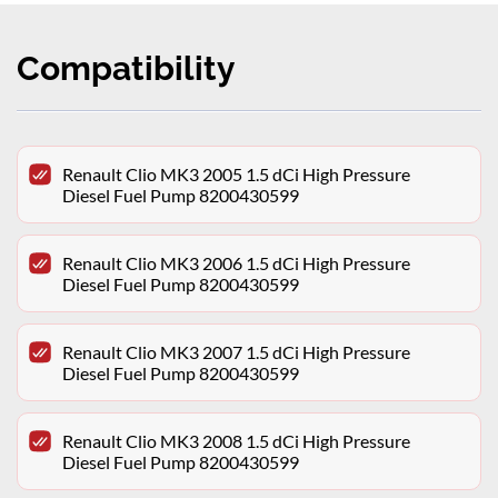
Compatibility
Renault Clio MK3 2005 1.5 dCi High Pressure
Diesel Fuel Pump 8200430599
Renault Clio MK3 2006 1.5 dCi High Pressure
Diesel Fuel Pump 8200430599
Renault Clio MK3 2007 1.5 dCi High Pressure
Diesel Fuel Pump 8200430599
Renault Clio MK3 2008 1.5 dCi High Pressure
Diesel Fuel Pump 8200430599