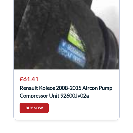
£61.41
Renault Koleos 2008-2015 Aircon Pump
Compressor Unit 92600Jy02a
92600jy02a
BUY NOW