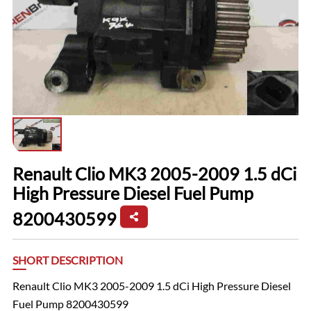
Renault Clio MK3 2005-2009 1.5 dCi
High Pressure Diesel Fuel Pump
8200430599
SHORT DESCRIPTION
Renault Clio MK3 2005-2009 1.5 dCi High Pressure Diesel
Fuel Pump 8200430599