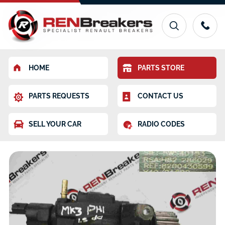
HOME
PARTS STORE
PARTS REQUESTS
CONTACT US
SELL YOUR CAR
RADIO CODES