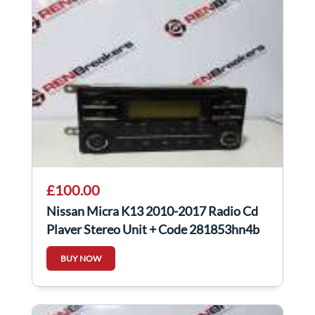
£100.00
Nissan Micra K13 2010-2017 Radio Cd
Player Stereo Unit + Code 281853hn4b
BUY NOW