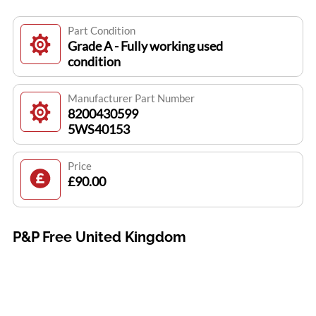
Part Condition
Grade A - Fully working used
condition
Manufacturer Part Number
8200430599
5WS40153
Price
£90.00
P&P Free United Kingdom