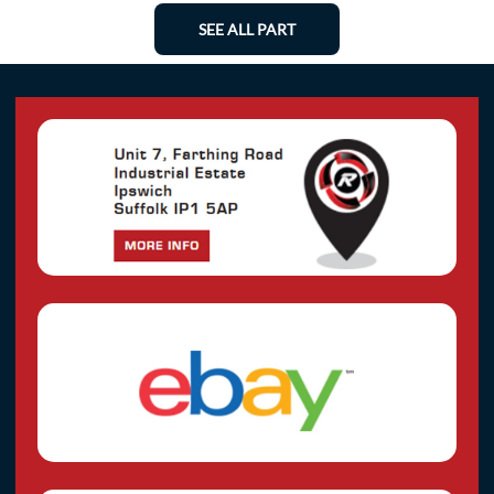
SEE ALL PART