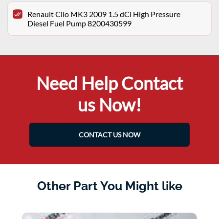
Renault Clio MK3 2009 1.5 dCi High Pressure
Diesel Fuel Pump 8200430599
Need Help Contact
us Now!
CONTACT US NOW
Other Part You Might like