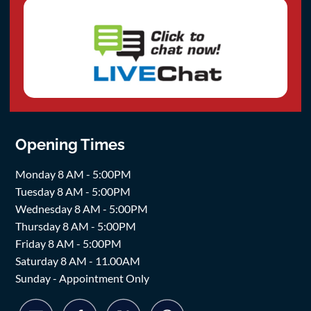
Opening Times
Monday 8 AM - 5:00PM
Tuesday 8 AM - 5:00PM
Wednesday 8 AM - 5:00PM
Thursday 8 AM - 5:00PM
Friday 8 AM - 5:00PM
Saturday 8 AM - 11.00AM
Sunday - Appointment Only