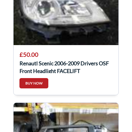
£50.00
Renautl Scenic 2006-2009 Drivers OSF
Front Headlight FACELIFT
BUY NOW