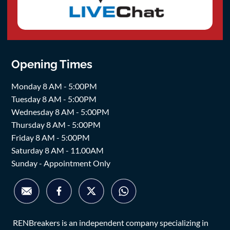
Opening Times
Monday 8 AM - 5:00PM
Tuesday 8 AM - 5:00PM
Wednesday 8 AM - 5:00PM
Thursday 8 AM - 5:00PM
Friday 8 AM - 5:00PM
Saturday 8 AM - 11.00AM
Sunday - Appointment Only
RENBreakers is an independent company specializing in