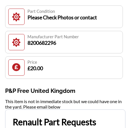
Part Condition
Please Check Photos or contact
Manufacturer Part Number
8200682296
Price
£20.00
P&P Free United Kingdom
This item is not in immediate stock but we could have one in
the yard. Please email below
Renault Part Requests