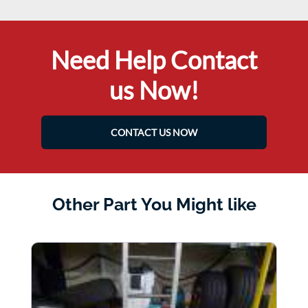
Need Help Contact
us Now!
CONTACT US NOW
Other Part You Might like