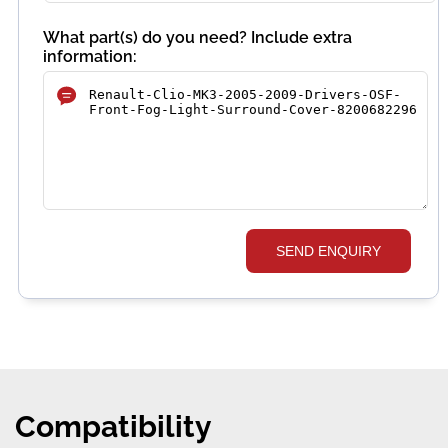
What part(s) do you need? Include extra
information:
SEND ENQUIRY
Compatibility