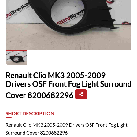
Renault Clio MK3 2005-2009
Drivers OSF Front Fog Light Surround
Cover 8200682296
SHORT DESCRIPTION
Renault Clio MK3 2005-2009 Drivers OSF Front Fog Light
Surround Cover 8200682296