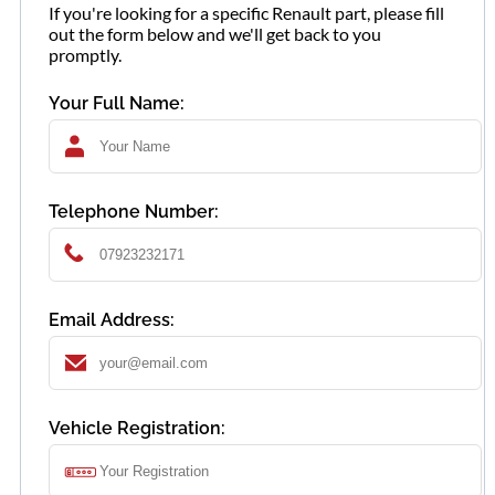
If you're looking for a specific Renault part, please fill
out the form below and we'll get back to you
promptly.
Your Full Name:
Telephone Number:
Email Address:
Vehicle Registration: