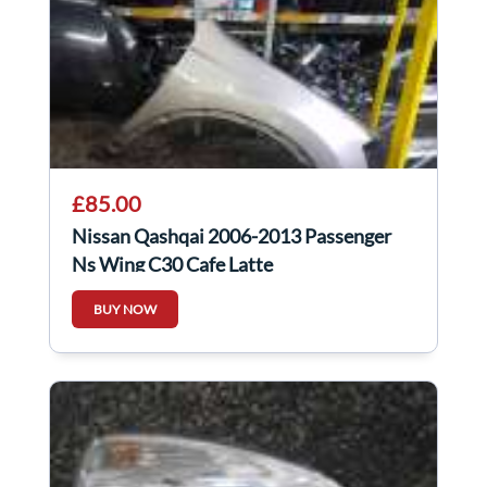
£85.00
Nissan Qashqai 2006-2013 Passenger
Ns Wing C30 Cafe Latte
BUY NOW