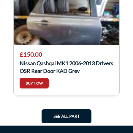
£150.00
Nissan Qashqai MK1 2006-2013 Drivers
OSR Rear Door KAD Grey
BUY NOW
SEE ALL PART