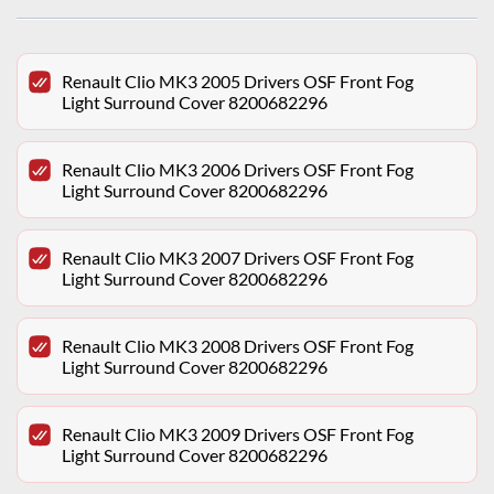
Renault Clio MK3 2005 Drivers OSF Front Fog
Light Surround Cover 8200682296
Renault Clio MK3 2006 Drivers OSF Front Fog
Light Surround Cover 8200682296
Renault Clio MK3 2007 Drivers OSF Front Fog
Light Surround Cover 8200682296
Renault Clio MK3 2008 Drivers OSF Front Fog
Light Surround Cover 8200682296
Renault Clio MK3 2009 Drivers OSF Front Fog
Light Surround Cover 8200682296