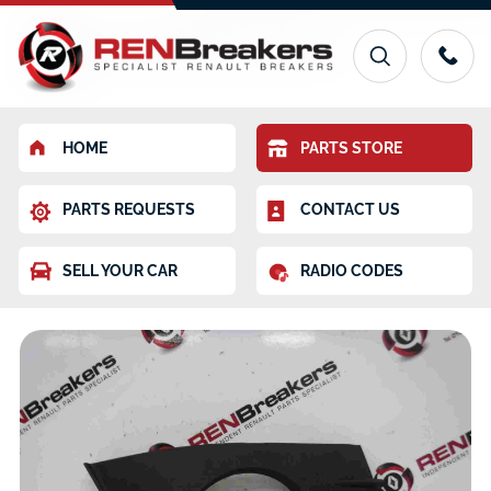
HOME
PARTS STORE
PARTS REQUESTS
CONTACT US
SELL YOUR CAR
RADIO CODES