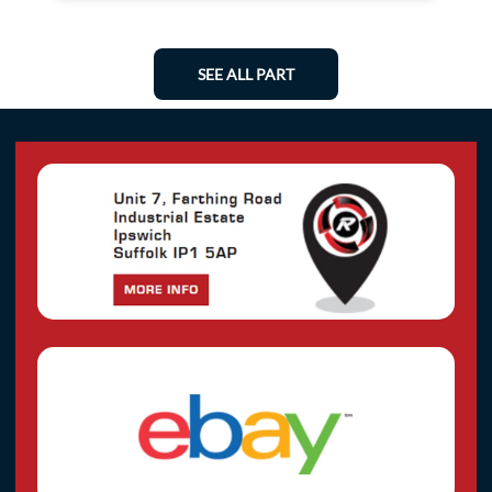
SEE ALL PART