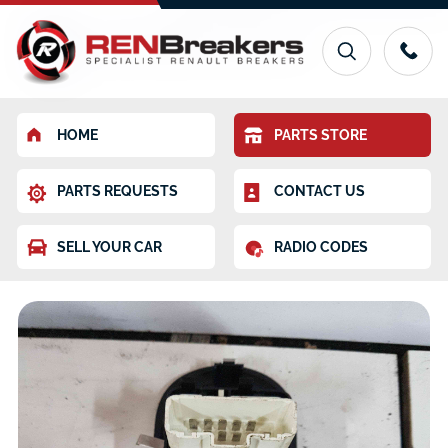
HOME
PARTS STORE
PARTS REQUESTS
CONTACT US
SELL YOUR CAR
RADIO CODES