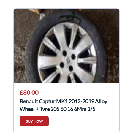
£80.00
Renault Captur MK1 2013-2019 Alloy
Wheel + Tyre 205 60 16 6Mm 3/5
403000554R
BUY NOW