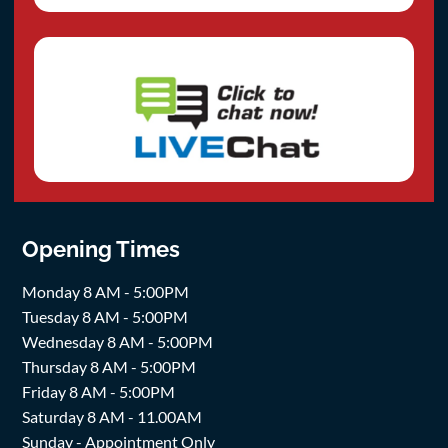
Opening Times
Monday 8 AM - 5:00PM
Tuesday 8 AM - 5:00PM
Wednesday 8 AM - 5:00PM
Thursday 8 AM - 5:00PM
Friday 8 AM - 5:00PM
Saturday 8 AM - 11.00AM
Sunday - Appointment Only