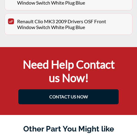
Window Switch White Plug Blue
Renault Clio MK3 2009 Drivers OSF Front
Window Switch White Plug Blue
Need Help Contact
us Now!
CONTACT US NOW
Other Part You Might like