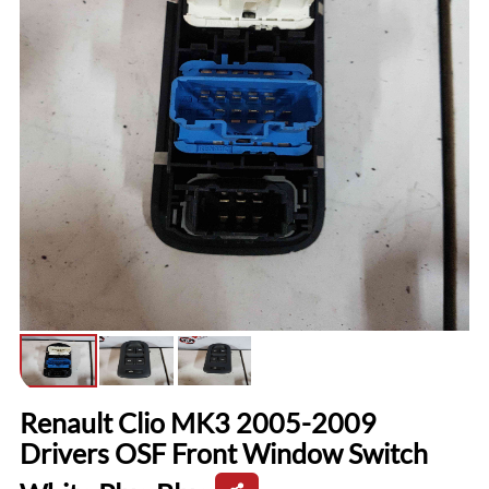
Renault Clio MK3 2005-2009
Drivers OSF Front Window Switch