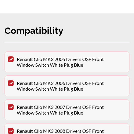
Compatibility
Renault Clio MK3 2005 Drivers OSF Front
Window Switch White Plug Blue
Renault Clio MK3 2006 Drivers OSF Front
Window Switch White Plug Blue
Renault Clio MK3 2007 Drivers OSF Front
Window Switch White Plug Blue
Renault Clio MK3 2008 Drivers OSF Front