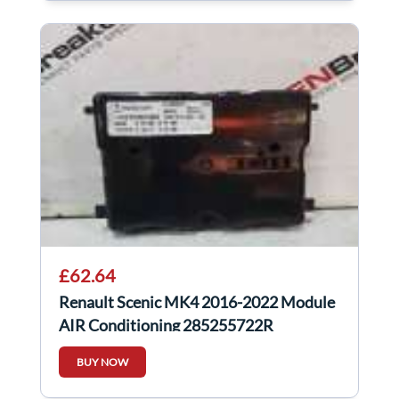
£62.64
Renault Scenic MK4 2016-2022 Module
AIR Conditioning 285255722R
BUY NOW