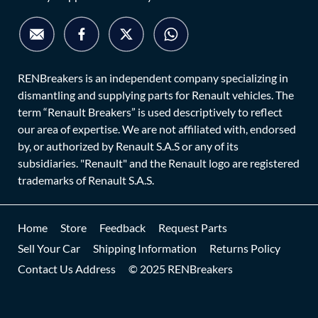
RENBreakers is an independent company specializing in
dismantling and supplying parts for Renault vehicles. The
term “Renault Breakers” is used descriptively to reflect
our area of expertise. We are not affiliated with, endorsed
by, or authorized by Renault S.A.S or any of its
subsidiaries. "Renault" and the Renault logo are registered
trademarks of Renault S.A.S.
Home
Store
Feedback
Request Parts
Sell Your Car
Shipping Information
Returns Policy
Contact Us Address
© 2025 RENBreakers