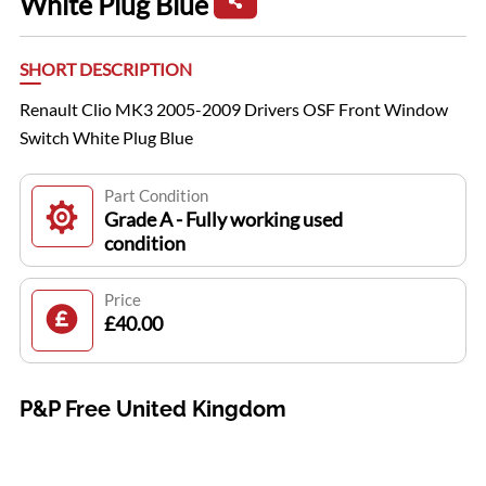
White Plug Blue
SHORT DESCRIPTION
Renault Clio MK3 2005-2009 Drivers OSF Front Window
Switch White Plug Blue
Part Condition
Grade A - Fully working used
condition
Price
£40.00
P&P Free United Kingdom