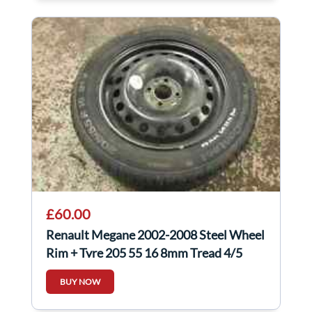
£60.00
Renault Megane 2002-2008 Steel Wheel
Rim + Tyre 205 55 16 8mm Tread 4/5
BUY NOW