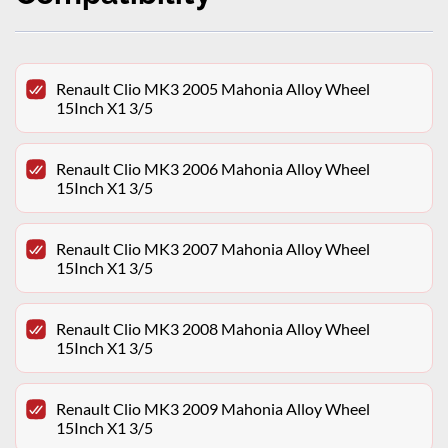
Renault Clio MK3 2005 Mahonia Alloy Wheel
15Inch X1 3/5
Renault Clio MK3 2006 Mahonia Alloy Wheel
15Inch X1 3/5
Renault Clio MK3 2007 Mahonia Alloy Wheel
15Inch X1 3/5
Renault Clio MK3 2008 Mahonia Alloy Wheel
15Inch X1 3/5
Renault Clio MK3 2009 Mahonia Alloy Wheel
15Inch X1 3/5