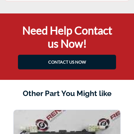
Need Help Contact
us Now!
CONTACT US NOW
Other Part You Might like