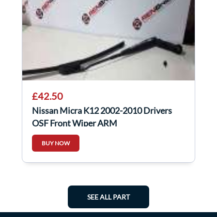
£42.50
Nissan Micra K12 2002-2010 Drivers
OSF Front Wiper ARM
BUY NOW
SEE ALL PART