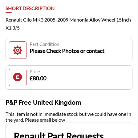
SHORT DESCRIPTION
Renault Clio MK3 2005-2009 Mahonia Alloy Wheel 15Inch
X1 3/5
Part Condition
Please Check Photos or contact
Price
£80.00
P&P Free United Kingdom
This item is not in immediate stock but we could have one in
the yard. Please email below
Renault Part Requests