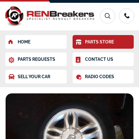
HOME
PARTS STORE
PARTS REQUESTS
CONTACT US
SELL YOUR CAR
RADIO CODES