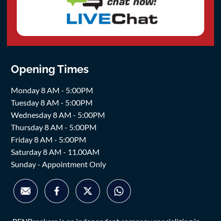
Opening Times
Monday 8 AM - 5:00PM
Tuesday 8 AM - 5:00PM
Wednesday 8 AM - 5:00PM
Thursday 8 AM - 5:00PM
Friday 8 AM - 5:00PM
Saturday 8 AM - 11.00AM
Sunday - Appointment Only