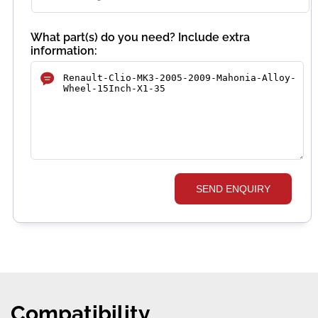
What part(s) do you need? Include extra
information:
SEND ENQUIRY
Compatibility