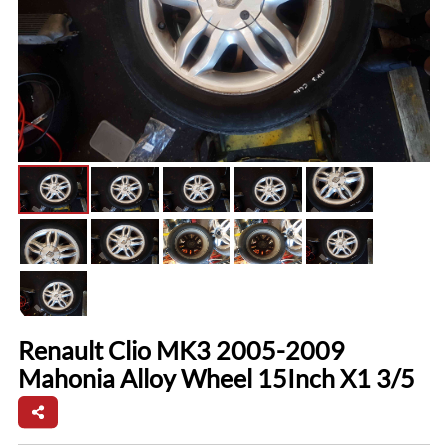
Renault Clio MK3 2005-2009
Mahonia Alloy Wheel 15Inch X1 3/5