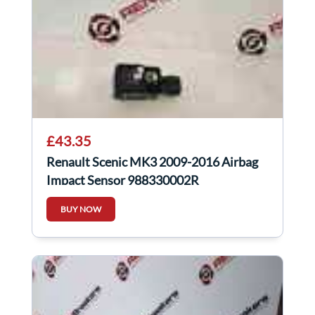
£43.35
Renault Scenic MK3 2009-2016 Airbag
Impact Sensor 988330002R
BUY NOW