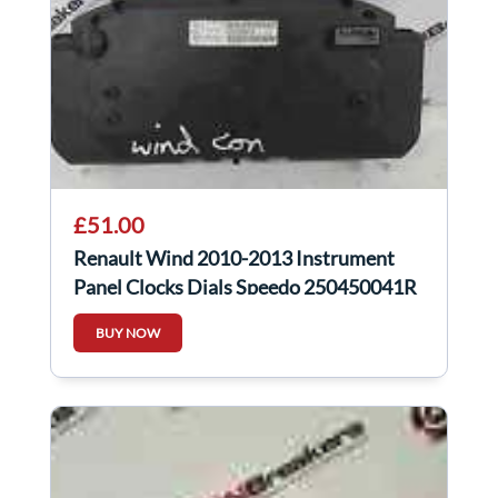
£51.00
Renault Wind 2010-2013 Instrument
Panel Clocks Dials Speedo 250450041R
BUY NOW