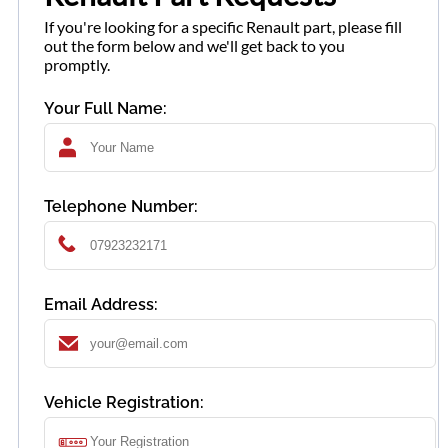
If you're looking for a specific Renault part, please fill
out the form below and we'll get back to you
promptly.
Your Full Name:
Telephone Number:
Email Address:
Vehicle Registration: