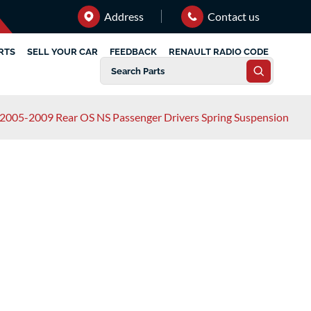
Address
Contact us
RTS
SELL YOUR CAR
FEEDBACK
RENAULT RADIO CODE
2005-2009 Rear OS NS Passenger Drivers Spring Suspension