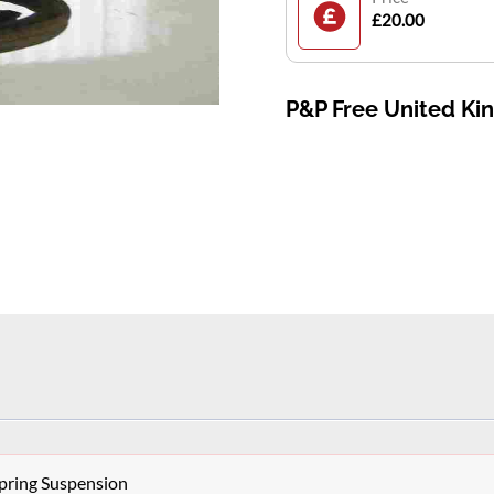
£20.00
P&P Free United K
pring Suspension