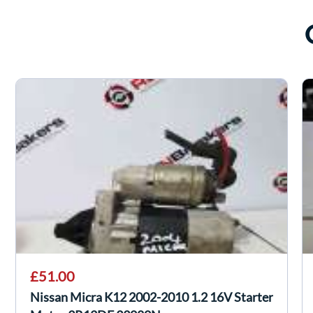
£51.00
Nissan Micra K12 2002-2010 1.2 16V Starter