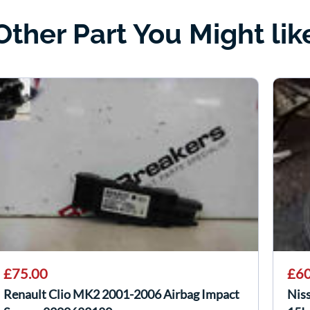
Other Part You Might lik
£75.00
£60
Renault Clio MK2 2001-2006 Airbag Impact
Nis