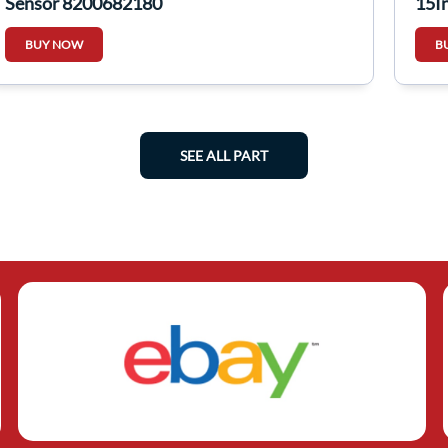
Sensor 8200682180
15I
BUY NOW
B
SEE ALL PART