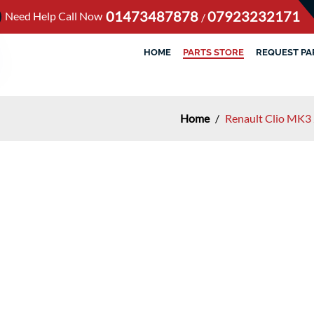
01473487878
07923232171
Need Help Call Now
/
HOME
PARTS STORE
REQUEST PA
Home
/
Renault Clio MK3 