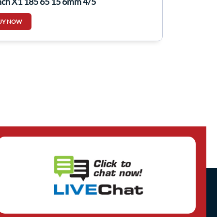
nch X1 185 65 15 6mm 4/5
UY NOW