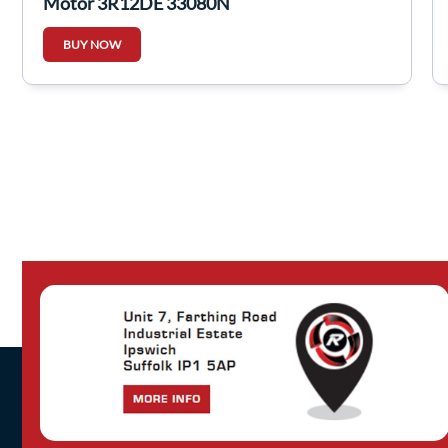
Motor 3R12DE 33080N
BUY NOW