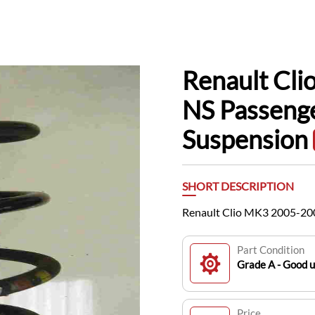
Renault Cl
NS Passenge
Suspension
SHORT DESCRIPTION
Renault Clio MK3 2005-200
Part Condition
Grade A - Good 
Price