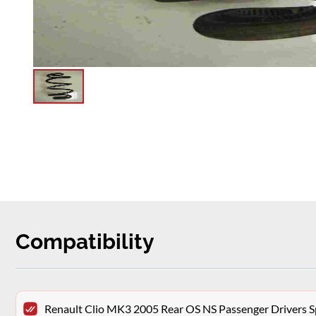
Compatibility
Renault Clio MK3 2005 Rear OS NS Passenger Drivers S