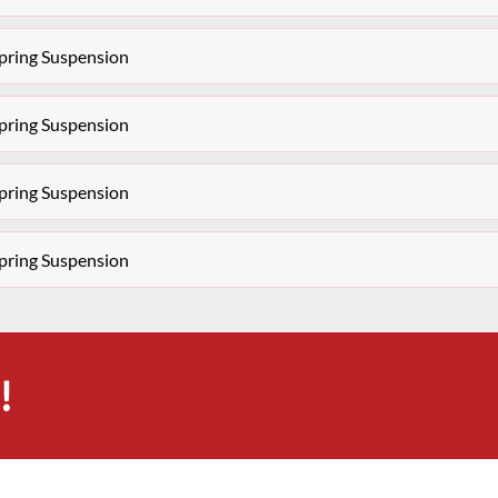
pring Suspension
pring Suspension
pring Suspension
pring Suspension
!