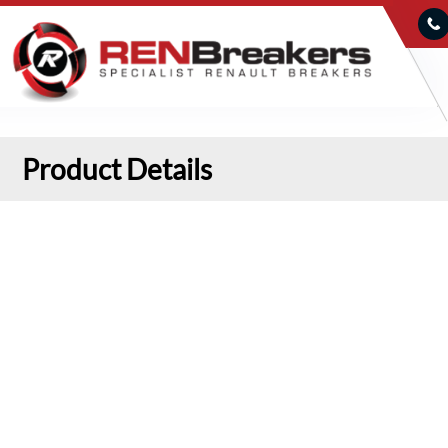
Product Details