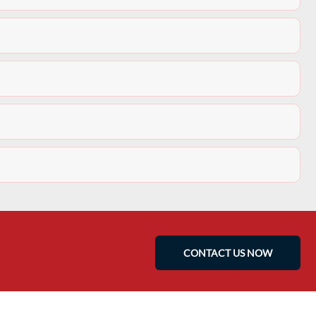
CONTACT US NOW