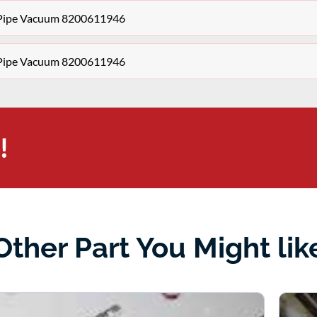
r Pipe Vacuum 8200611946
r Pipe Vacuum 8200611946
!
Other Part You Might lik