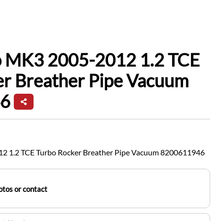
io MK3 2005-2012 1.2 TCE
er Breather Pipe Vacuum
6
12 1.2 TCE Turbo Rocker Breather Pipe Vacuum 8200611946
tos or contact