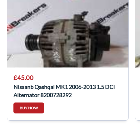
£45.00
Nissanb Qashqai MK1 2006-2013 1.5 DCI
Alternator 8200728292
BUY NOW