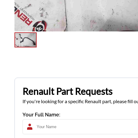
Renault Part Requests
If you're looking for a specific Renault part, please fil
Your Full Name: