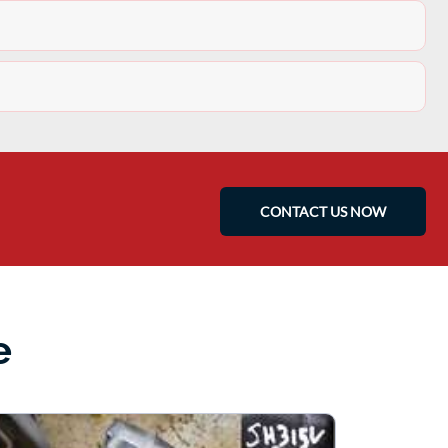
CONTACT US NOW
e