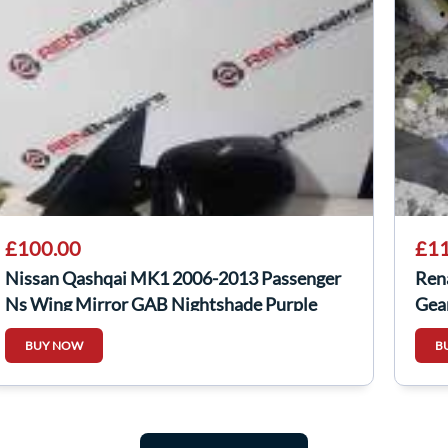
£100.00
£11
Nissan Qashqai MK1 2006-2013 Passenger
Ren
Ns Wing Mirror GAB Nightshade Purple
Gea
Fold
BUY NOW
B