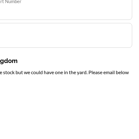
art Number
ingdom
te stock but we could have one in the yard. Please email below