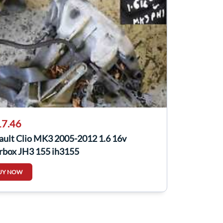
7.46
ault Clio MK3 2005-2012 1.6 16v
rbox JH3 155 jh3155
UY NOW