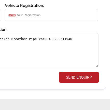
Vehicle Registration:
ion:
SEND ENQUIRY