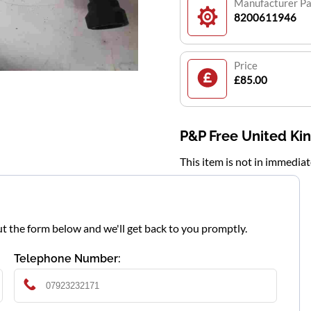
Manufacturer P
8200611946
Price
£85.00
P&P Free United K
This item is not in immedia
l out the form below and we'll get back to you promptly.
Telephone Number: