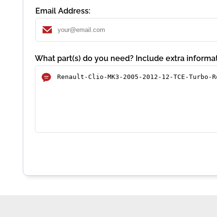
Email Address:
What part(s) do you need? Include extra informat