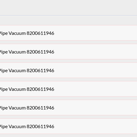
r Pipe Vacuum 8200611946
r Pipe Vacuum 8200611946
r Pipe Vacuum 8200611946
r Pipe Vacuum 8200611946
r Pipe Vacuum 8200611946
r Pipe Vacuum 8200611946