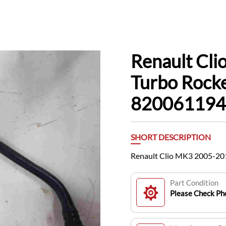
Renault Cl
Turbo Rock
820061194
SHORT DESCRIPTION
Renault Clio MK3 2005-20
Part Condition
Please Check Pho