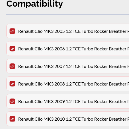
Compatibility
Renault Clio MK3 2005 1.2 TCE Turbo Rocker Breathe
Renault Clio MK3 2006 1.2 TCE Turbo Rocker Breathe
Renault Clio MK3 2007 1.2 TCE Turbo Rocker Breathe
Renault Clio MK3 2008 1.2 TCE Turbo Rocker Breathe
Renault Clio MK3 2009 1.2 TCE Turbo Rocker Breathe
Renault Clio MK3 2010 1.2 TCE Turbo Rocker Breathe