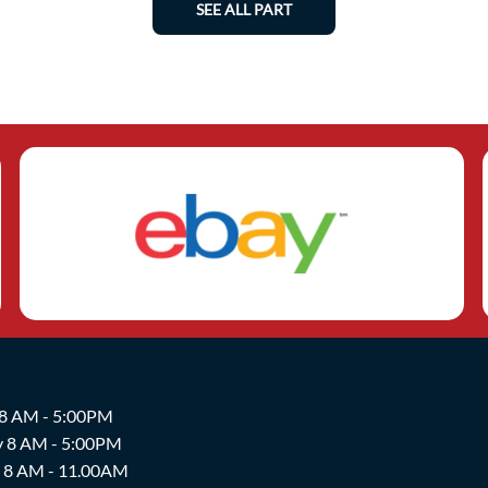
SEE ALL PART
 8 AM - 5:00PM
y 8 AM - 5:00PM
y 8 AM - 11.00AM