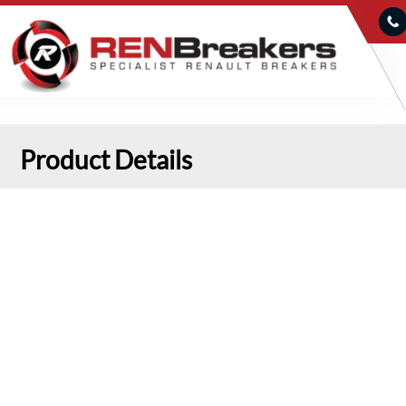
Product Details