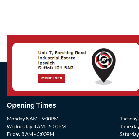
Opening Times
Monday 8 AM - 5:00PM
Tuesday
Wednesday 8 AM - 5:00PM
Thursda
Friday 8 AM - 5:00PM
Saturda