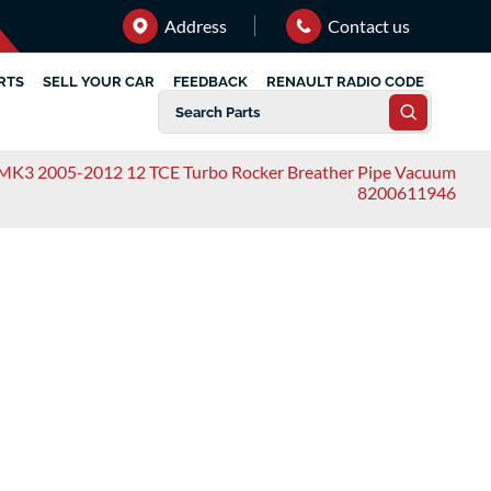
Address
Contact us
RTS
SELL YOUR CAR
FEEDBACK
RENAULT RADIO CODE
 MK3 2005-2012 12 TCE Turbo Rocker Breather Pipe Vacuum
8200611946