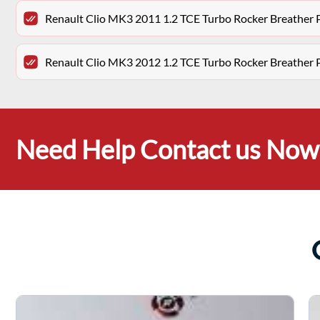
Renault Clio MK3 2011 1.2 TCE Turbo Rocker Breathe
Renault Clio MK3 2012 1.2 TCE Turbo Rocker Breathe
Need Help Contact us Now