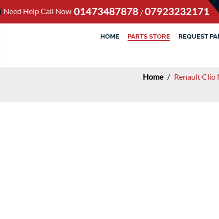
01473487878
07923232171
Need Help Call Now
/
HOME
PARTS STORE
REQUEST PA
Home
/
Renault Clio