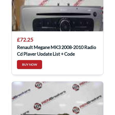
£72.25
Renault Megane MK3 2008-2010 Radio
Cd Player Update List + Code
281152506R
BUY NOW