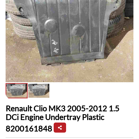
Renault Clio MK3 2005-2012 1.5
DCi Engine Undertray Plastic
8200161848