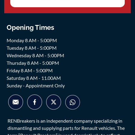
Opening Times
Monday 8 AM - 5:00PM
Tuesday 8 AM - 5:00PM
Wednesday 8 AM - 5:00PM
Thursday 8 AM - 5:00PM
Friday 8 AM - 5:00PM
Saturday 8 AM - 11.00AM
Sunday - Appointment Only
RENBreakers is an independent company specializing in
dismantling and supplying parts for Renault vehicles. The