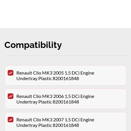
Compatibility
Renault Clio MK3 2005 1.5 DCi Engine
Undertray Plastic 8200161848
Renault Clio MK3 2006 1.5 DCi Engine
Undertray Plastic 8200161848
Renault Clio MK3 2007 1.5 DCi Engine
Undertray Plastic 8200161848