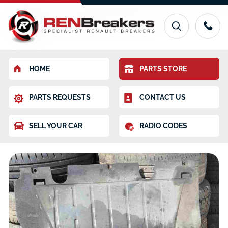
HOME
PARTS STORE
PARTS REQUESTS
CONTACT US
SELL YOUR CAR
RADIO CODES