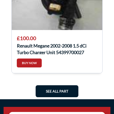
£100.00
Renault Megane 2002-2008 1.5 dCi
Turbo Charger Unit 54399700027
BUY NOW
SEE ALL PART