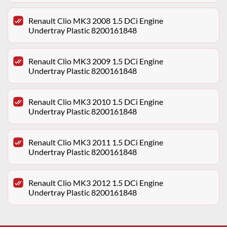
Renault Clio MK3 2008 1.5 DCi Engine
Undertray Plastic 8200161848
Renault Clio MK3 2009 1.5 DCi Engine
Undertray Plastic 8200161848
Renault Clio MK3 2010 1.5 DCi Engine
Undertray Plastic 8200161848
Renault Clio MK3 2011 1.5 DCi Engine
Undertray Plastic 8200161848
Renault Clio MK3 2012 1.5 DCi Engine
Undertray Plastic 8200161848