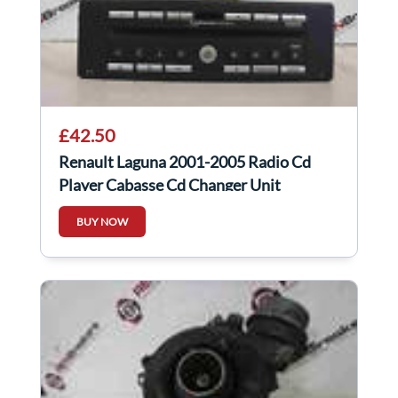
£42.50
Renault Laguna 2001-2005 Radio Cd
Player Cabasse Cd Changer Unit
8200089153
BUY NOW