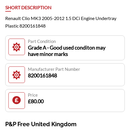
SHORT DESCRIPTION
Renault Clio MK3 2005-2012 1.5 DCi Engine Undertray
Plastic 8200161848
Part Condition
Grade A - Good used conditon may
have minor marks
Manufacturer Part Number
8200161848
Price
£80.00
P&P Free United Kingdom