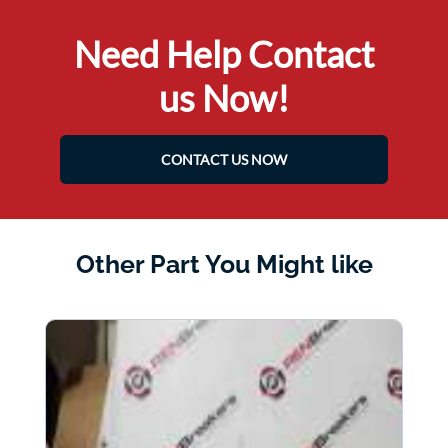
Need Help Contact
us Now!
CONTACT US NOW
Other Part You Might like