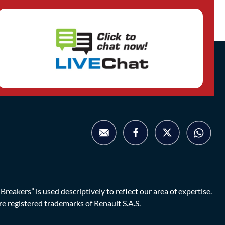
eakers” is used descriptively to reflect our area of expertise.
are registered trademarks of Renault S.A.S.