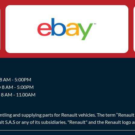
 8 AM - 5:00PM
y 8 AM - 5:00PM
y 8 AM - 11.00AM
ing and supplying parts for Renault vehicles. The term “Renault Br
t S.A.S or any of its subsidiaries. "Renault" and the Renault logo 