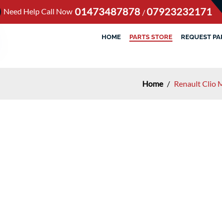
01473487878
07923232171
Need Help Call Now
/
HOME
PARTS STORE
REQUEST PA
Home
/
Renault Clio