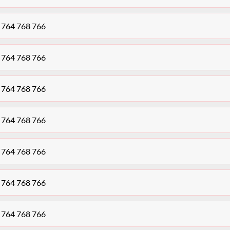
K 764 768 766
K 764 768 766
K 764 768 766
K 764 768 766
K 764 768 766
K 764 768 766
K 764 768 766