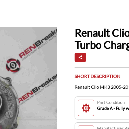
Renault Cli
Turbo Char
SHORT DESCRIPTION
Renault Clio MK3 2005-201
Part Condition
Grade A - Fully 
Manufacturer P