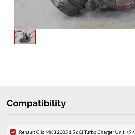
Compatibility
Renault Clio MK3 2005 1.5 dCi Turbo Charger Unit K9