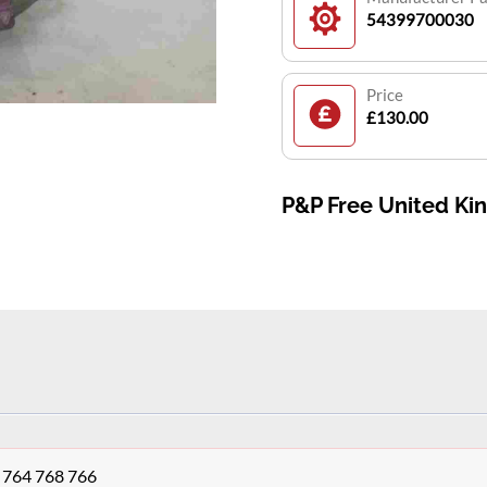
54399700030
Price
£130.00
P&P Free United K
K 764 768 766