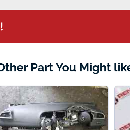
!
Other Part You Might lik