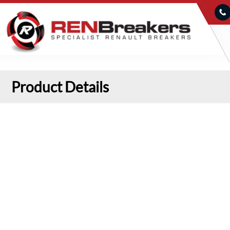
Product Details