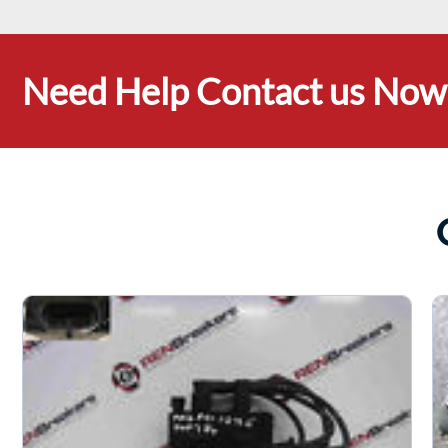
Need Help Contact us Now