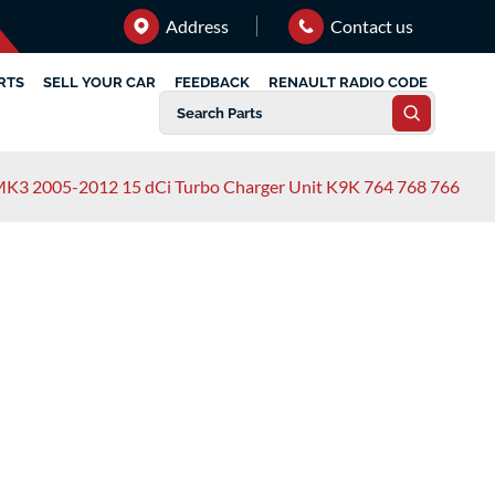
Address
Contact us
RTS
SELL YOUR CAR
FEEDBACK
RENAULT RADIO CODE
 MK3 2005-2012 15 dCi Turbo Charger Unit K9K 764 768 766