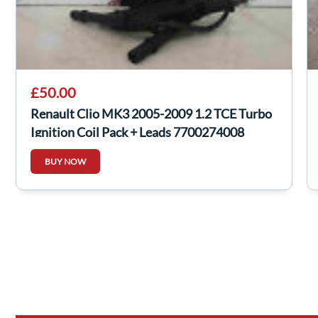
£50.00
Renault Clio MK3 2005-2009 1.2 TCE Turbo
Ignition Coil Pack + Leads 7700274008
BUY NOW