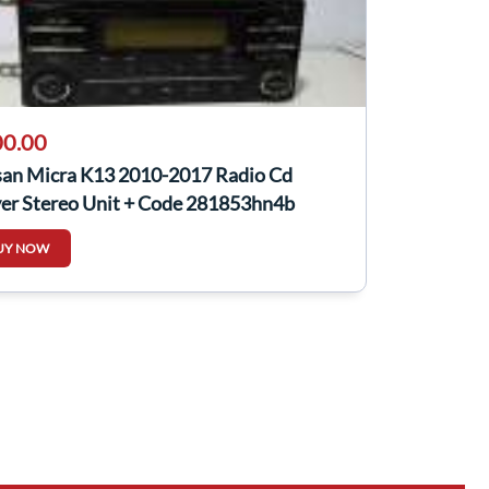
0.00
san Micra K13 2010-2017 Radio Cd
yer Stereo Unit + Code 281853hn4b
UY NOW