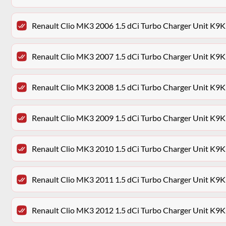
Renault Clio MK3 2006 1.5 dCi Turbo Charger Unit K9
Renault Clio MK3 2007 1.5 dCi Turbo Charger Unit K9
Renault Clio MK3 2008 1.5 dCi Turbo Charger Unit K9
Renault Clio MK3 2009 1.5 dCi Turbo Charger Unit K9
Renault Clio MK3 2010 1.5 dCi Turbo Charger Unit K9
Renault Clio MK3 2011 1.5 dCi Turbo Charger Unit K9
Renault Clio MK3 2012 1.5 dCi Turbo Charger Unit K9