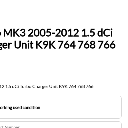
o MK3 2005-2012 1.5 dCi
ger Unit K9K 764 768 766
2 1.5 dCi Turbo Charger Unit K9K 764 768 766
working used condition
art Number