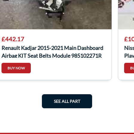
£442.17
£10
Renault Kadjar 2015-2021 Main Dashboard
Nis
Airbag KIT Seat Belts Module 985102271R
Pla
BUY NOW
B
SEE ALL PART