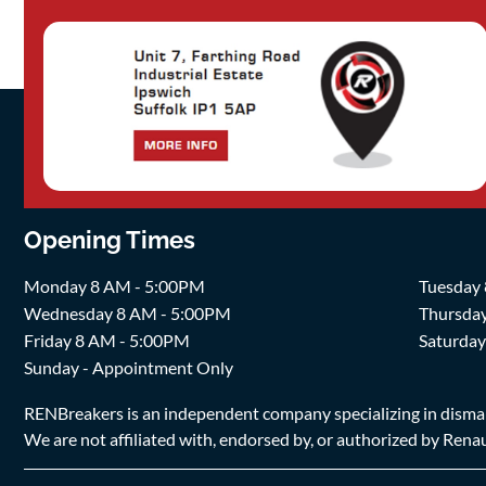
Opening Times
Monday 8 AM - 5:00PM
Tuesday
Wednesday 8 AM - 5:00PM
Thursda
Friday 8 AM - 5:00PM
Saturda
Sunday - Appointment Only
RENBreakers is an independent company specializing in dismantl
We are not affiliated with, endorsed by, or authorized by Renaul