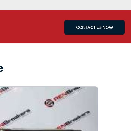
CONTACT US NOW
e