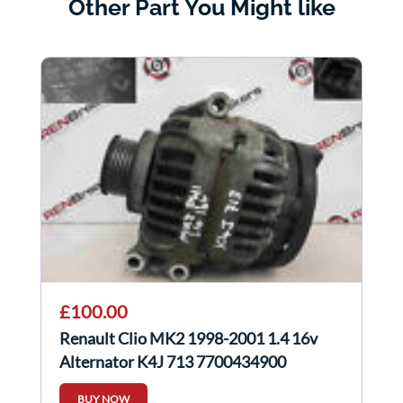
Other Part You Might like
£100.00
Renault Clio MK2 1998-2001 1.4 16v
Alternator K4J 713 7700434900
BUY NOW