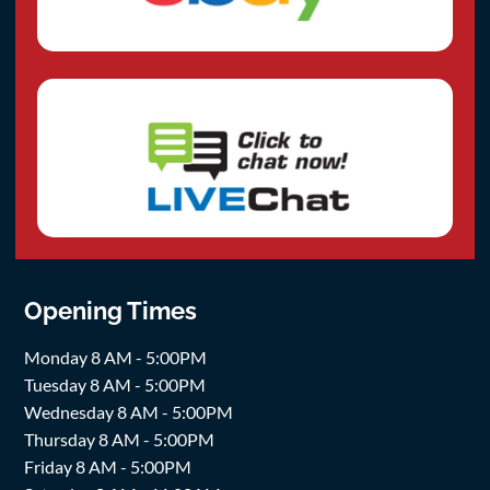
Opening Times
Monday 8 AM - 5:00PM
Tuesday 8 AM - 5:00PM
Wednesday 8 AM - 5:00PM
Thursday 8 AM - 5:00PM
Friday 8 AM - 5:00PM