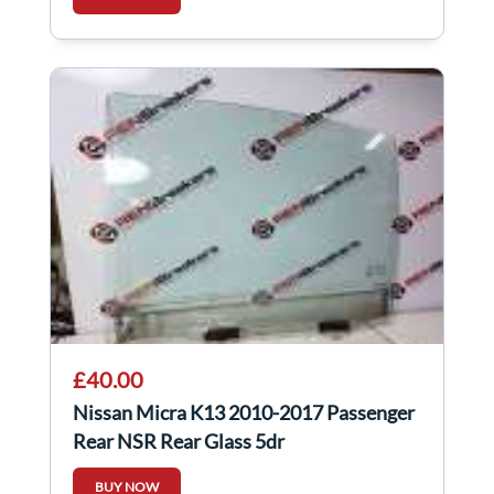
£40.00
Nissan Micra K13 2010-2017 Passenger
Rear NSR Rear Glass 5dr
BUY NOW