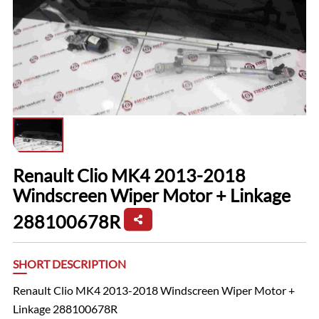
Renault Clio MK4 2013-2018
Windscreen Wiper Motor + Linkage
288100678R
SHORT DESCRIPTION
Renault Clio MK4 2013-2018 Windscreen Wiper Motor +
Linkage 288100678R