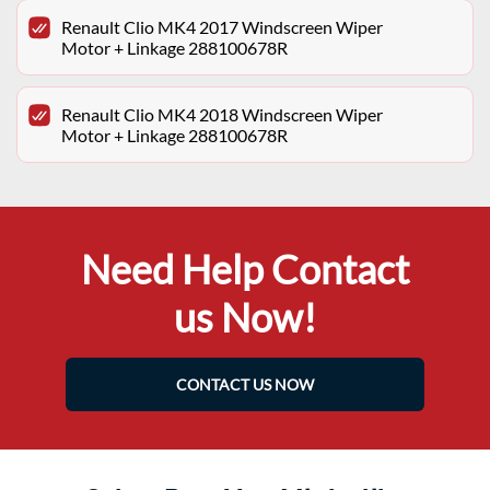
Renault Clio MK4 2017 Windscreen Wiper
Motor + Linkage 288100678R
Renault Clio MK4 2018 Windscreen Wiper
Motor + Linkage 288100678R
Need Help Contact
us Now!
CONTACT US NOW