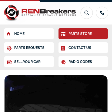
HOME
PARTS STORE
PARTS REQUESTS
CONTACT US
SELL YOUR CAR
RADIO CODES