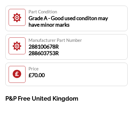
Part Condition
Grade A - Good used conditon may
have minor marks
Manufacturer Part Number
288100678R
288603753R
Price
£70.00
P&P Free United Kingdom