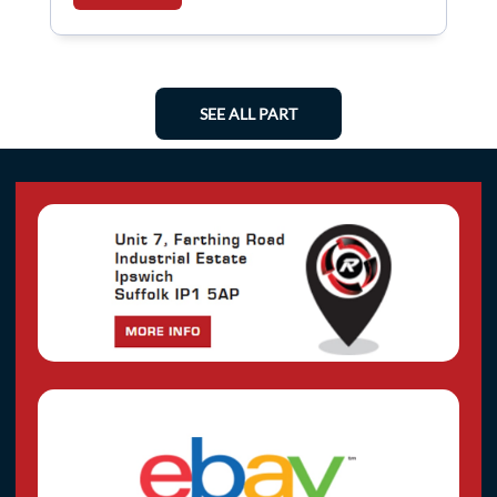
SEE ALL PART