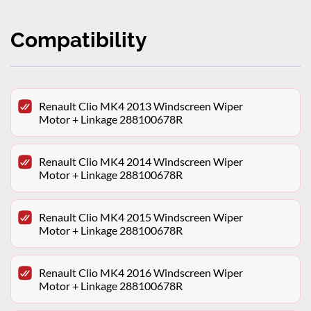
Compatibility
Renault Clio MK4 2013 Windscreen Wiper
Motor + Linkage 288100678R
Renault Clio MK4 2014 Windscreen Wiper
Motor + Linkage 288100678R
Renault Clio MK4 2015 Windscreen Wiper
Motor + Linkage 288100678R
Renault Clio MK4 2016 Windscreen Wiper
Motor + Linkage 288100678R