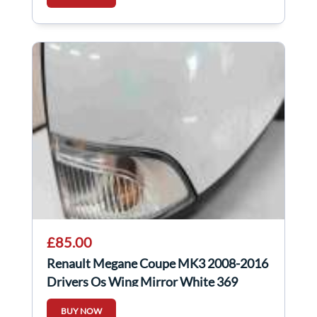
£85.00
Renault Megane Coupe MK3 2008-2016
Drivers Os Wing Mirror White 369
Power Fold
BUY NOW