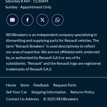
Saturday 8 AM - 11.00AM
Sunday - Appointment Only
RENBreakers is an independent company specializing in
dismantling and supplying parts for Renault vehicles. The
term “Renault Breakers” is used descriptively to reflect
our area of expertise. We are not affiliated with, endorsed
by, or authorized by Renault S.A.S or any of its
subsidiaries. "Renault" and the Renault logo are registered
trademarks of Renault S.A.S.
Home
Store
Feedback
Request Parts
Sell Your Car
Shipping Information
Returns Policy
Contact Us Address
© 2025 RENBreakers